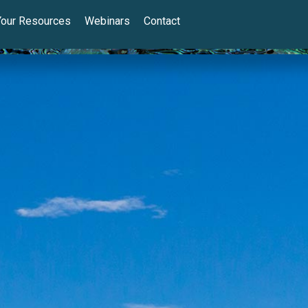
Your Resources
Webinars
Contact