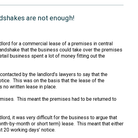
ndshakes are not enough!
ndlord for a commercial lease of a premises in central
handshake that the business could take over the premises
etail business spent a lot of money fitting out the
ontacted by the landlord’s lawyers to say that the
tice. This was on the basis that the lease of the
no written lease in place.
remises. This meant the premises had to be returned to
lord, it was very difficult for the business to argue that
onth-by-month or short term) lease. This meant that either
st 20 working days’ notice.