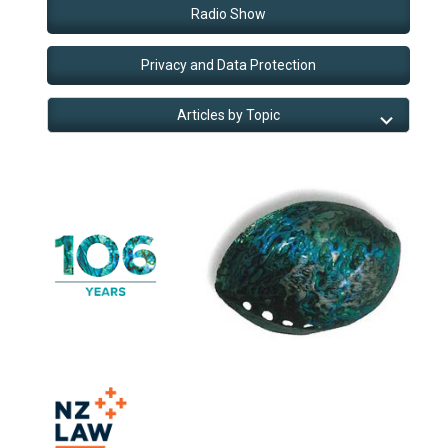
Radio Show
Privacy and Data Protection
Articles by Topic