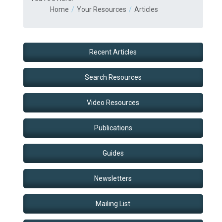
Home
Your Resources
Articles
Recent Articles
Search Resources
Video Resources
Publications
Guides
Newsletters
Mailing List