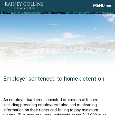
MENU
Employer sentenced to home detention
An employer has been convicted of various offences
including providing employees false and misleading
information on their rights and failing to pay minimum