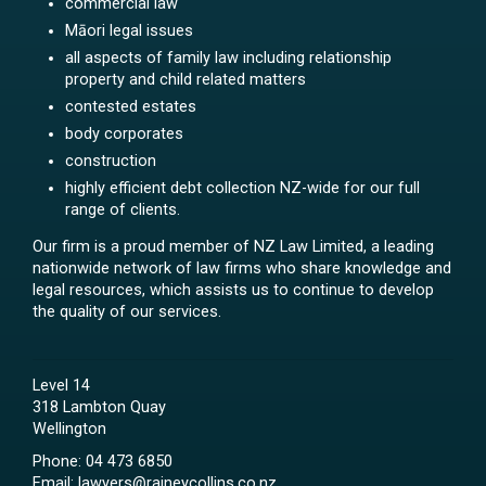
commercial law
Māori legal issues
all aspects of family law including relationship
property and child related matters
contested estates
body corporates
construction
highly efficient debt collection NZ-wide for our full
range of clients.
Our firm is a proud member of NZ Law Limited, a leading
nationwide network of law firms who share knowledge and
legal resources, which assists us to continue to develop
the quality of our services.
Level 14
318 Lambton Quay
Wellington
Phone:
04 473 6850
Email:
lawyers@raineycollins.co.nz