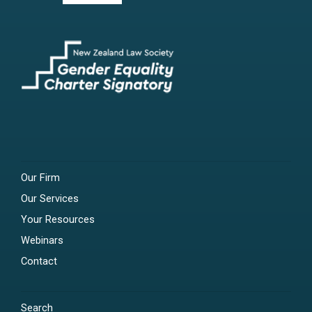
Our Firm
Our Services
Your Resources
Webinars
Contact
Search