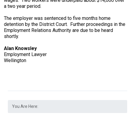
wages. Two workers were underpaid about $14,000 over
a two year period.
The employer was sentenced to five months home
detention by the District Court. Further proceedings in the
Employment Relations Authority are due to be heard
shortly.
Alan Knowsley
Employment Lawyer
Wellington
You Are Here: