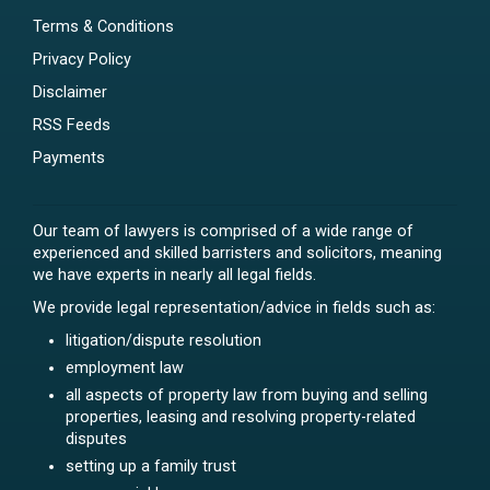
Terms & Conditions
Privacy Policy
Disclaimer
RSS Feeds
Payments
Our team of lawyers is comprised of a wide range of
experienced and skilled barristers and solicitors, meaning
we have experts in nearly all legal fields.
We provide legal representation/advice in fields such as:
litigation/dispute resolution
employment law
all aspects of property law from buying and selling
properties, leasing and resolving property-related
disputes
setting up a family trust