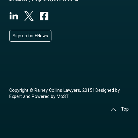
Sign up for ENews
Copyright © Rainey Collins Lawyers, 2015 | Designed by
Expert
and Powered by
MoST
Top