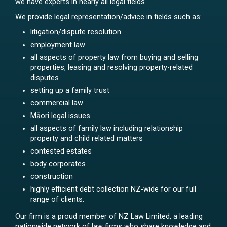
we have experts in nearly all legal fields.
We provide legal representation/advice in fields such as:
litigation/dispute resolution
employment law
all aspects of property law from buying and selling
properties, leasing and resolving property-related
disputes
setting up a family trust
commercial law
Māori legal issues
all aspects of family law including relationship
property and child related matters
contested estates
body corporates
construction
highly efficient debt collection NZ-wide for our full
range of clients.
Our firm is a proud member of NZ Law Limited, a leading
nationwide network of law firms who share knowledge and