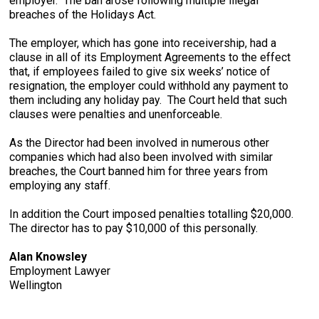
employer. The ban arose following multiple illegal
breaches of the Holidays Act.
The employer, which has gone into receivership, had a
clause in all of its Employment Agreements to the effect
that, if employees failed to give six weeks’ notice of
resignation, the employer could withhold any payment to
them including any holiday pay. The Court held that such
clauses were penalties and unenforceable.
As the Director had been involved in numerous other
companies which had also been involved with similar
breaches, the Court banned him for three years from
employing any staff.
In addition the Court imposed penalties totalling $20,000.
The director has to pay $10,000 of this personally.
Alan Knowsley
Employment Lawyer
Wellington