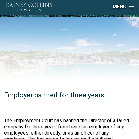
MENU
Employer banned for three years
The Employment Court has banned the Director of a failed
company for three years from being an employer of any
employees, either directly, or as an officer of any