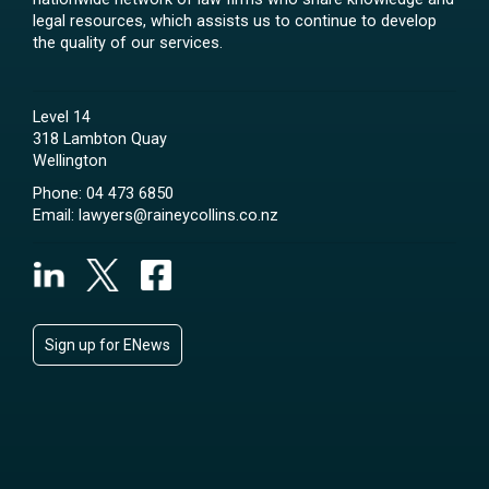
legal resources, which assists us to continue to develop
the quality of our services.
Level 14
318 Lambton Quay
Wellington
Phone:
04 473 6850
Email:
lawyers@raineycollins.co.nz
Sign up for ENews