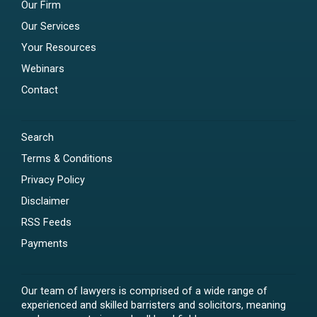
Our Firm
Our Services
Your Resources
Webinars
Contact
Search
Terms & Conditions
Privacy Policy
Disclaimer
RSS Feeds
Payments
Our team of lawyers is comprised of a wide range of
experienced and skilled barristers and solicitors, meaning