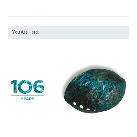
You Are Here: