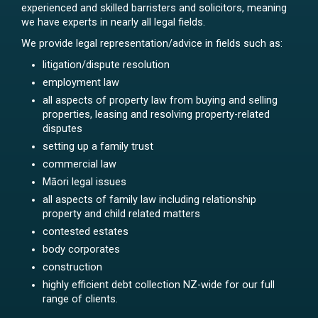
experienced and skilled barristers and solicitors, meaning
we have experts in nearly all legal fields.
We provide legal representation/advice in fields such as:
litigation/dispute resolution
employment law
all aspects of property law from buying and selling
properties, leasing and resolving property-related
disputes
setting up a family trust
commercial law
Māori legal issues
all aspects of family law including relationship
property and child related matters
contested estates
body corporates
construction
highly efficient debt collection NZ-wide for our full
range of clients.