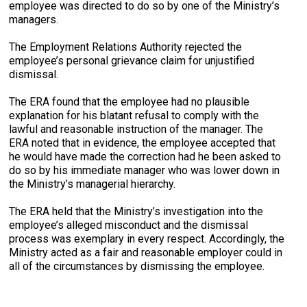
employee was directed to do so by one of the Ministry’s
managers.
The Employment Relations Authority rejected the
employee’s personal grievance claim for unjustified
dismissal.
The ERA found that the employee had no plausible
explanation for his blatant refusal to comply with the
lawful and reasonable instruction of the manager. The
ERA noted that in evidence, the employee accepted that
he would have made the correction had he been asked to
do so by his immediate manager who was lower down in
the Ministry’s managerial hierarchy.
The ERA held that the Ministry’s investigation into the
employee’s alleged misconduct and the dismissal
process was exemplary in every respect. Accordingly, the
Ministry acted as a fair and reasonable employer could in
all of the circumstances by dismissing the employee.