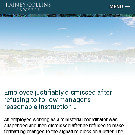
MENU
Employee justifiably dismissed after
refusing to follow manager’s
reasonable instruction…
An employee working as a ministerial coordinator was
suspended and then dismissed after he refused to make
formatting changes to the signature block on a letter. The