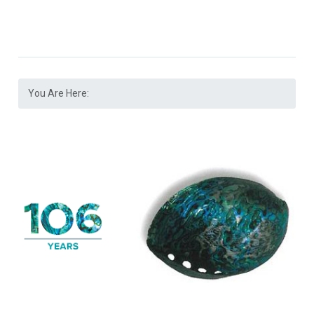
You Are Here: