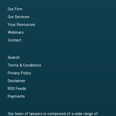
Our Firm
Our Services
Your Resources
Webinars
Contact
Search
Terms & Conditions
Privacy Policy
Disclaimer
RSS Feeds
Payments
Our team of lawyers is comprised of a wide range of