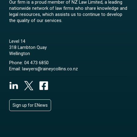
Our firm is a proud member of NZ Law Limited, a leading
nationwide network of law firms who share knowledge and
legal resources, which assists us to continue to develop
the quality of our services.
Level 14
318 Lambton Quay
Wellington
Phone:
04 473 6850
Email:
lawyers@raineycollins.co.nz
Sign up for ENews