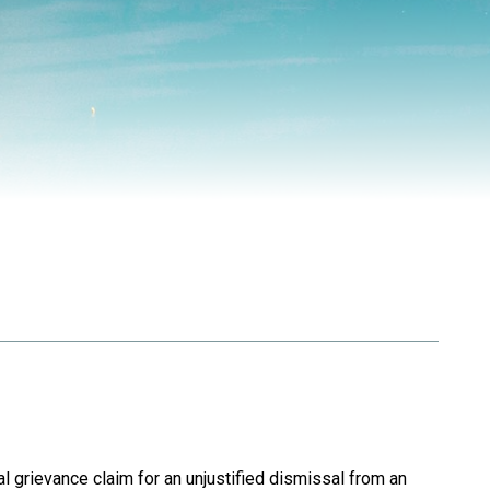
…
 grievance claim for an unjustified dismissal from an