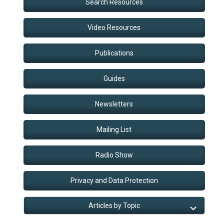
Search Resources
Video Resources
Publications
Guides
Newsletters
Mailing List
Radio Show
Privacy and Data Protection
Articles by Topic