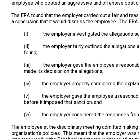
employee who posted an aggressive and offensive post o
The ERA found that the employer carried out a fair and reas
a conclusion that it would dismiss the employee. The ERA 
(i) the employer investigated the allegations suff
(ii) the employer fairly outlined the allegations a
found;
(iii) the employer gave the employee a reasonable 
made its decision on the allegations;
(iv) the employer properly considered the explana
(v) the employer gave the employee a reasonable o
before it imposed that sanction; and
(vi) the employer considered the responses from th
The employee at the disciplinary meeting admitted making 
organisation’s policies. This meant that the employer was 