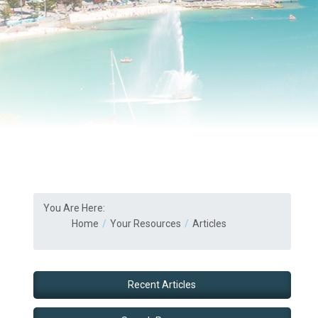
You Are Here:
Home
Your Resources
Articles
Recent Articles