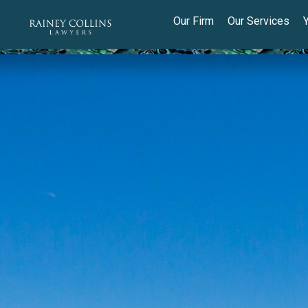
Our Firm
Our Services