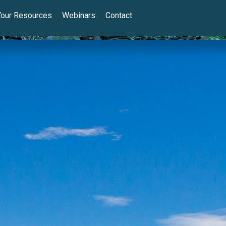
Your Resources
Webinars
Contact