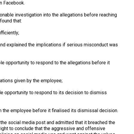
n Facebook.
onable investigation into the allegations before reaching
found that:
iciently;
nd explained the implications if serious misconduct was
opportunity to respond to the allegations before it
tions given by the employee;
pportunity to respond to its decision to dismiss
e employee before it finalised its dismissal decision.
the social media post and admitted that it breached the
right to conclude that the aggressive and offensive