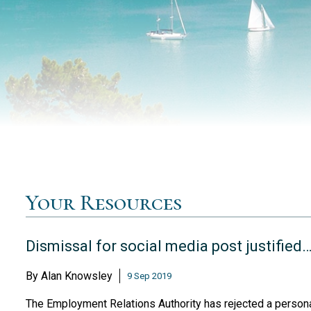
Your Resources
Dismissal for social media post justified
By
Alan Knowsley
9 Sep 2019
The Employment Relations Authority has rejected a personal