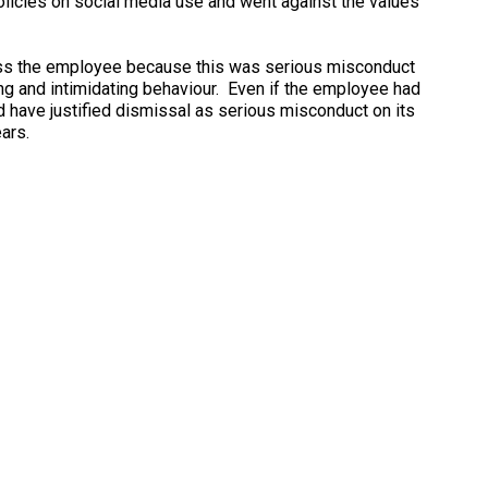
olicies on social media use and went against the values
miss the employee because this was serious misconduct
ing and intimidating behaviour. Even if the employee had
ld have justified dismissal as serious misconduct on its
ars.