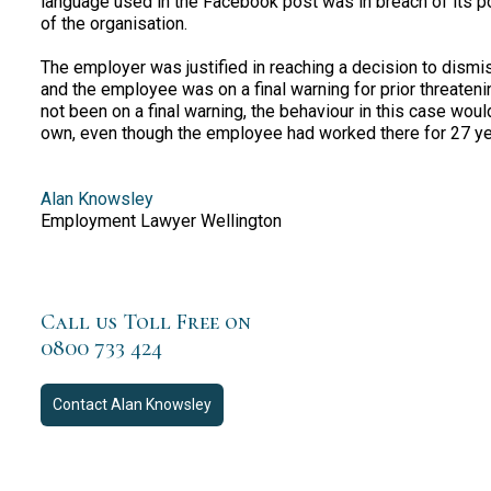
language used in the Facebook post was in breach of its p
of the organisation.
The employer was justified in reaching a decision to dis
and the employee was on a final warning for prior threaten
not been on a final warning, the behaviour in this case wou
own, even though the employee had worked there for 27 ye
Alan Knowsley
Employment Lawyer Wellington
Call us Toll Free on
0800 733 424
Contact
Alan Knowsley