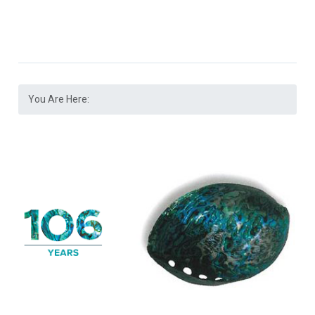
You Are Here: