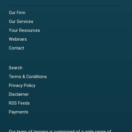
Our Firm
Our Services
Your Resources
Webinars
Contact
Search
Terms & Conditions
Privacy Policy
Disclaimer
RSS Feeds
Payments
Our team of lawyers is comprised of a wide range of