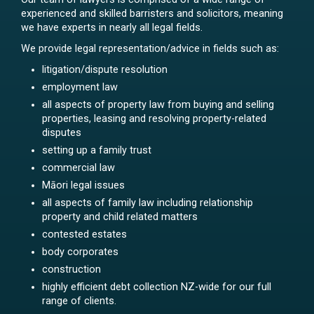
experienced and skilled barristers and solicitors, meaning
we have experts in nearly all legal fields.
We provide legal representation/advice in fields such as:
litigation/dispute resolution
employment law
all aspects of property law from buying and selling
properties, leasing and resolving property-related
disputes
setting up a family trust
commercial law
Māori legal issues
all aspects of family law including relationship
property and child related matters
contested estates
body corporates
construction
highly efficient debt collection NZ-wide for our full
range of clients.