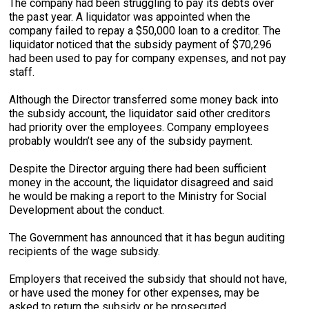
The company had been struggling to pay its debts over
the past year. A liquidator was appointed when the
company failed to repay a $50,000 loan to a creditor. The
liquidator noticed that the subsidy payment of $70,296
had been used to pay for company expenses, and not pay
staff.
Although the Director transferred some money back into
the subsidy account, the liquidator said other creditors
had priority over the employees. Company employees
probably wouldn’t see any of the subsidy payment.
Despite the Director arguing there had been sufficient
money in the account, the liquidator disagreed and said
he would be making a report to the Ministry for Social
Development about the conduct.
The Government has announced that it has begun auditing
recipients of the wage subsidy.
Employers that received the subsidy that should not have,
or have used the money for other expenses, may be
asked to return the subsidy or be prosecuted.