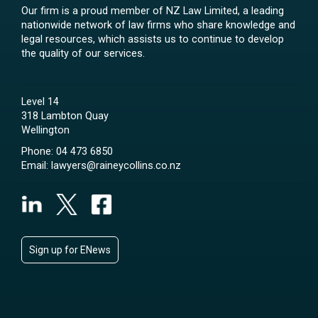
Our firm is a proud member of NZ Law Limited, a leading
nationwide network of law firms who share knowledge and
legal resources, which assists us to continue to develop
the quality of our services.
Level 14
318 Lambton Quay
Wellington
Phone:
04 473 6850
Email:
lawyers@raineycollins.co.nz
Sign up for ENews