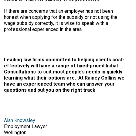
If there are concerns that an employer has not been
honest when applying for the subsidy or not using the
wage subsidy correctly, it is wise to speak with a
professional experienced in the area.
Leading law firms committed to helping clients cost-
effectively will have a range of fixed-priced Initial
Consultations to suit most people’s needs in quickly
learning what their options are. At Rainey Collins we
have an experienced team who can answer your
questions and put you on the right track.
Alan Knowsley
Employment Lawyer
Wellington