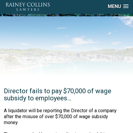
MENU
Director fails to pay $70,000 of wage
subsidy to employees…
A liquidator will be reporting the Director of a company
after the misuse of over $70,000 of wage subsidy
money.