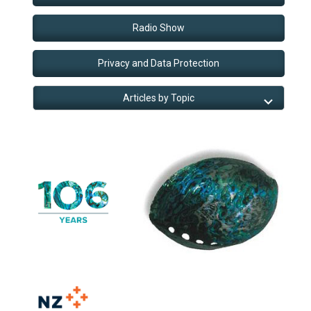
Radio Show
Privacy and Data Protection
Articles by Topic