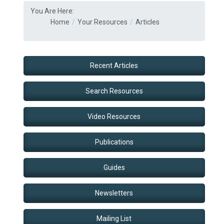
You Are Here:
Home
Your Resources
Articles
Recent Articles
Search Resources
Video Resources
Publications
Guides
Newsletters
Mailing List