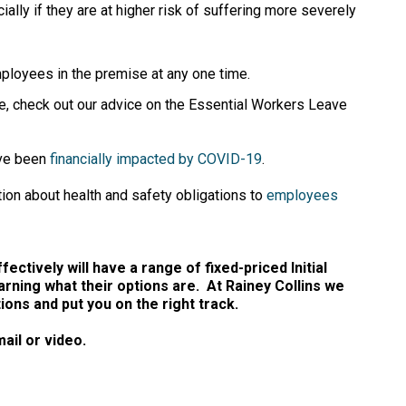
ly if they are at higher risk of suffering more severely
ployees in the premise at any one time.
e, check out our advice on the Essential Workers Leave
ave been
financially impacted by COVID-19
.
ion about health and safety obligations to
employees
ectively will have a range of fixed-priced Initial
arning what their options are. At Rainey Collins we
ns and put you on the right track.
ail or video.