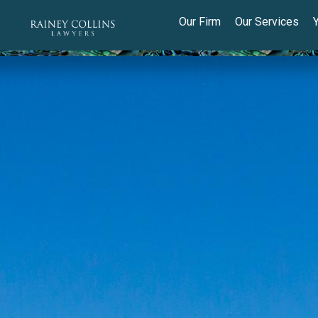
Our Firm
Our Services