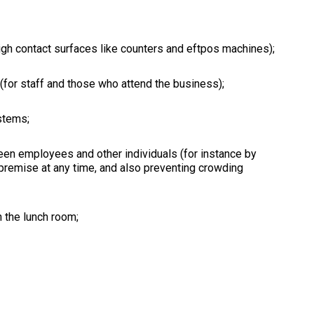
igh contact surfaces like counters and eftpos machines);
(for staff and those who attend the business);
stems;
een employees and other individuals (for instance by
 premise at any time, and also preventing crowding
 the lunch room;