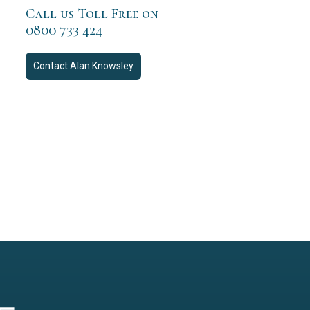
Call us Toll Free on
0800 733 424
Contact
Alan Knowsley