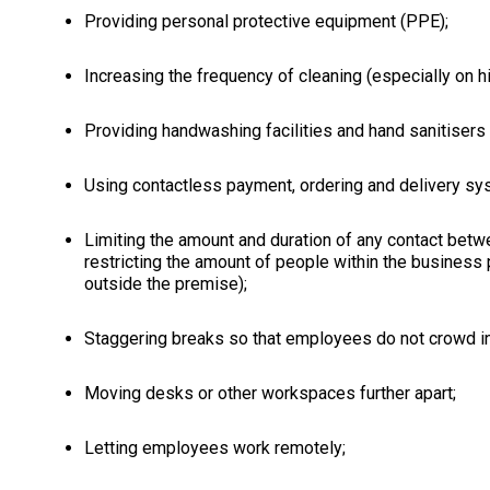
Providing personal protective equipment (PPE);
Increasing the frequency of cleaning (especially on h
Providing handwashing facilities and hand sanitisers 
Using contactless payment, ordering and delivery sy
Limiting the amount and duration of any contact betw
restricting the amount of people within the business
outside the premise);
Staggering breaks so that employees do not crowd in
Moving desks or other workspaces further apart;
Letting employees work remotely;