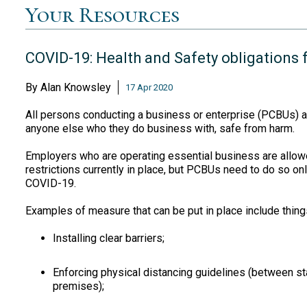
Your Resources
COVID-19: Health and Safety obligations 
By
Alan Knowsley
17 Apr 2020
All persons conducting a business or enterprise (PCBUs) a
anyone else who they do business with, safe from harm.
Employers who are operating essential business are allowe
restrictions currently in place, but PCBUs need to do so on
COVID-19.
Examples of measure that can be put in place include things
Installing clear barriers;
Enforcing physical distancing guidelines (between s
premises);