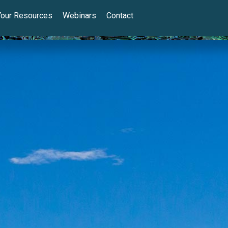
Your Resources
Webinars
Contact