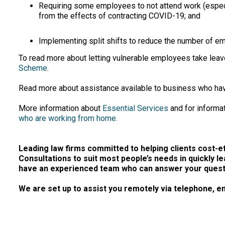
Requiring some employees to not attend work (especial
from the effects of contracting COVID-19; and
Implementing split shifts to reduce the number of em
To read more about letting vulnerable employees take leav
Scheme
.
Read more about assistance available to business who h
More information about
Essential Services
and for informat
who are working from home.
Leading law firms committed to helping clients cost-eff
Consultations to suit most people’s needs in quickly le
have an experienced team who can answer your questio
We are set up to assist you remotely via telephone, em