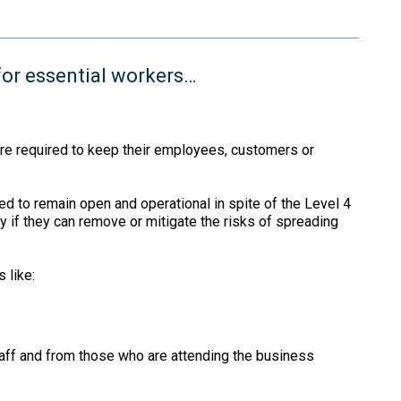
for essential workers…
re required to keep their employees, customers or
d to remain open and operational in spite of the Level 4
ly if they can remove or mitigate the risks of spreading
 like:
taff and from those who are attending the business