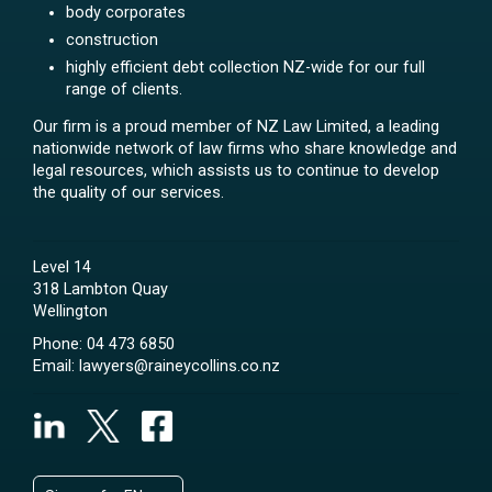
body corporates
construction
highly efficient debt collection NZ-wide for our full
range of clients.
Our firm is a proud member of NZ Law Limited, a leading
nationwide network of law firms who share knowledge and
legal resources, which assists us to continue to develop
the quality of our services.
Level 14
318 Lambton Quay
Wellington
Phone:
04 473 6850
Email:
lawyers@raineycollins.co.nz