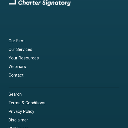
Our Firm
Our Services
Your Resources
Webinars
Contact
Search
Terms & Conditions
Privacy Policy
Disclaimer