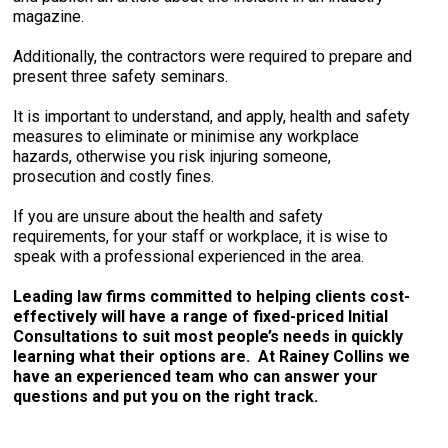
magazine.
Additionally, the contractors were required to prepare and
present three safety seminars.
It is important to understand, and apply, health and safety
measures to eliminate or minimise any workplace
hazards, otherwise you risk injuring someone,
prosecution and costly fines.
If you are unsure about the health and safety
requirements, for your staff or workplace, it is wise to
speak with a professional experienced in the area.
Leading law firms committed to helping clients cost-
effectively will have a range of fixed-priced Initial
Consultations to suit most people’s needs in quickly
learning what their options are. At Rainey Collins we
have an experienced team who can answer your
questions and put you on the right track.