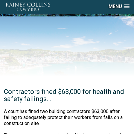
MENU
Contractors fined $63,000 for health and
safety failings…
A court has fined two building contractors $63,000 after
failing to adequately protect their workers from falls on a
construction site.