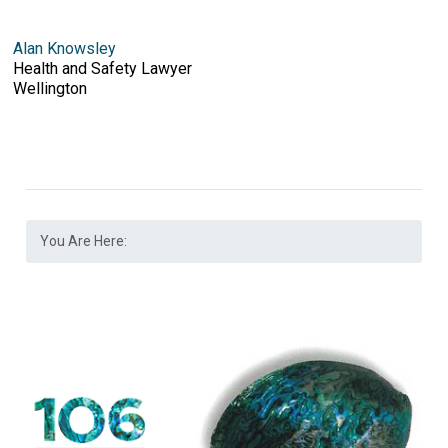
Alan Knowsley
Health and Safety Lawyer
Wellington
You Are Here: