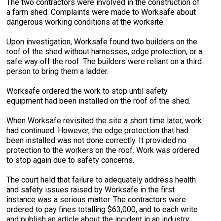
The two contractors were involved in the construction of
a farm shed. Complaints were made to Worksafe about
dangerous working conditions at the worksite.
Upon investigation, Worksafe found two builders on the
roof of the shed without harnesses, edge protection, or a
safe way off the roof. The builders were reliant on a third
person to bring them a ladder.
Worksafe ordered the work to stop until safety
equipment had been installed on the roof of the shed.
When Worksafe revisited the site a short time later, work
had continued. However, the edge protection that had
been installed was not done correctly. It provided no
protection to the workers on the roof. Work was ordered
to stop again due to safety concerns.
The court held that failure to adequately address health
and safety issues raised by Worksafe in the first
instance was a serious matter. The contractors were
ordered to pay fines totalling $63,000, and to each write
and publish an article about the incident in an industry