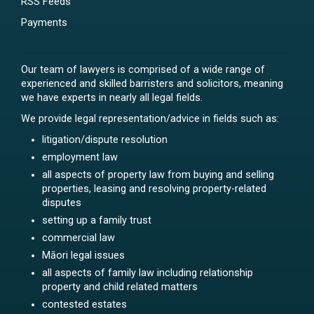
RSS Feeds
Payments
Our team of lawyers is comprised of a wide range of
experienced and skilled barristers and solicitors, meaning
we have experts in nearly all legal fields.
We provide legal representation/advice in fields such as:
litigation/dispute resolution
employment law
all aspects of property law from buying and selling
properties, leasing and resolving property-related
disputes
setting up a family trust
commercial law
Māori legal issues
all aspects of family law including relationship
property and child related matters
contested estates