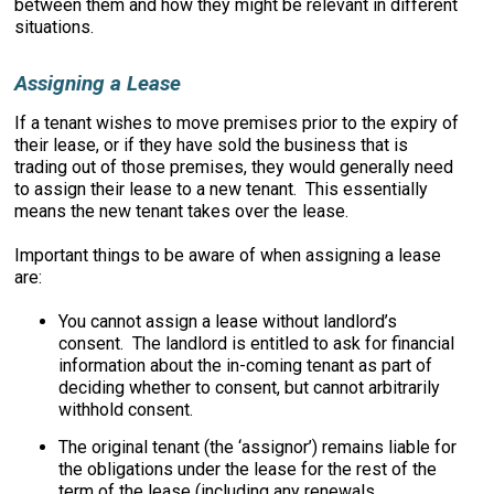
between them and how they might be relevant in different
situations.
Assigning a Lease
If a tenant wishes to move premises prior to the expiry of
their lease, or if they have sold the business that is
trading out of those premises, they would generally need
to assign their lease to a new tenant. This essentially
means the new tenant takes over the lease.
Important things to be aware of when assigning a lease
are:
You cannot assign a lease without landlord’s
consent. The landlord is entitled to ask for financial
information about the in-coming tenant as part of
deciding whether to consent, but cannot arbitrarily
withhold consent.
The original tenant (the ‘assignor’) remains liable for
the obligations under the lease for the rest of the
term of the lease (including any renewals