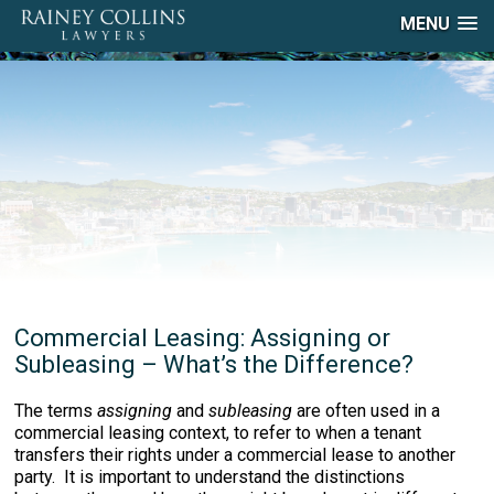
MENU
Commercial Leasing: Assigning or
Subleasing – What’s the Difference?
The terms
assigning
and
subleasing
are often used in a
commercial leasing context, to refer to when a tenant
transfers their rights under a commercial lease to another
party. It is important to understand the distinctions