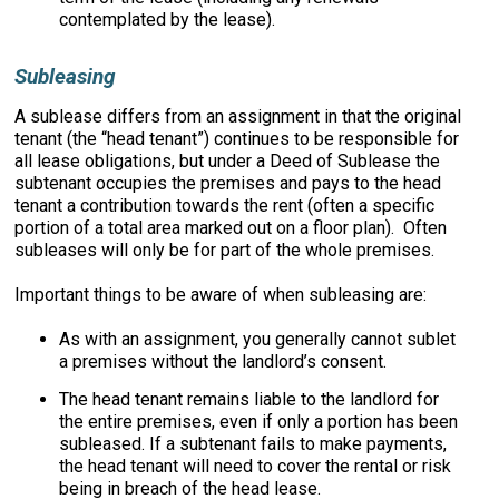
contemplated by the lease).
Subleasing
A sublease differs from an assignment in that the original
tenant (the “head tenant”) continues to be responsible for
all lease obligations, but under a Deed of Sublease the
subtenant occupies the premises and pays to the head
tenant a contribution towards the rent (often a specific
portion of a total area marked out on a floor plan). Often
subleases will only be for part of the whole premises.
Important things to be aware of when subleasing are:
As with an assignment, you generally cannot sublet
a premises without the landlord’s consent.
The head tenant remains liable to the landlord for
the entire premises, even if only a portion has been
subleased. If a subtenant fails to make payments,
the head tenant will need to cover the rental or risk
being in breach of the head lease.