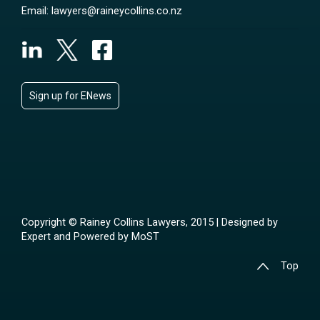
Email:
lawyers@raineycollins.co.nz
Sign up for ENews
Copyright © Rainey Collins Lawyers, 2015 | Designed by
Expert
and Powered by
MoST
Top