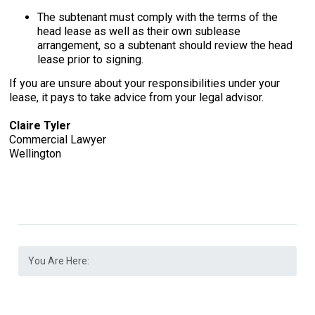
The subtenant must comply with the terms of the
head lease as well as their own sublease
arrangement, so a subtenant should review the head
lease prior to signing.
If you are unsure about your responsibilities under your
lease, it pays to take advice from your legal advisor.
Claire Tyler
Commercial Lawyer
Wellington
You Are Here: