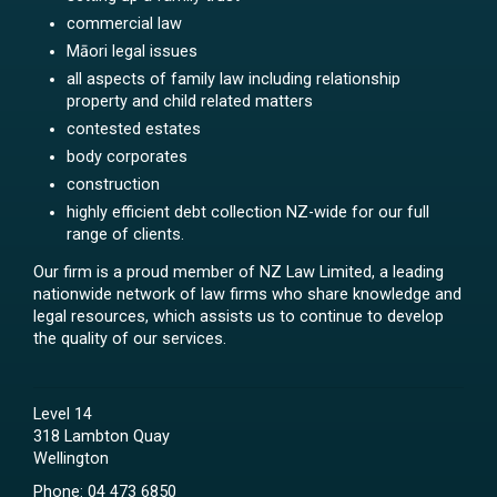
commercial law
Māori legal issues
all aspects of family law including relationship
property and child related matters
contested estates
body corporates
construction
highly efficient debt collection NZ-wide for our full
range of clients.
Our firm is a proud member of NZ Law Limited, a leading
nationwide network of law firms who share knowledge and
legal resources, which assists us to continue to develop
the quality of our services.
Level 14
318 Lambton Quay
Wellington
Phone:
04 473 6850