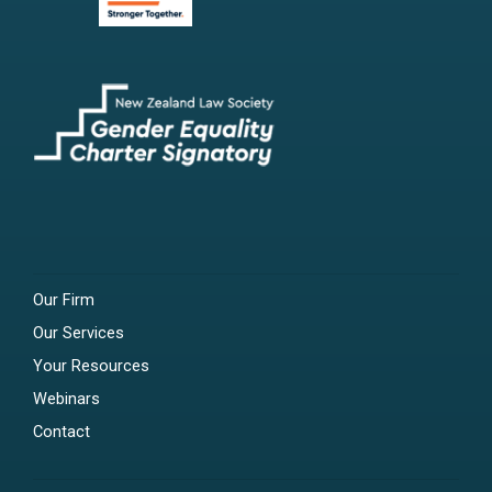
Our Firm
Our Services
Your Resources
Webinars
Contact