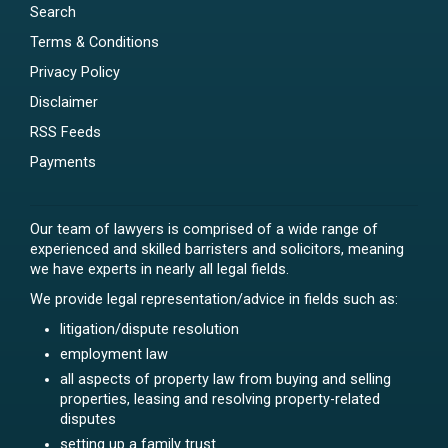
Search
Terms & Conditions
Privacy Policy
Disclaimer
RSS Feeds
Payments
Our team of lawyers is comprised of a wide range of
experienced and skilled barristers and solicitors, meaning
we have experts in nearly all legal fields.
We provide legal representation/advice in fields such as:
litigation/dispute resolution
employment law
all aspects of property law from buying and selling
properties, leasing and resolving property-related
disputes
setting up a family trust