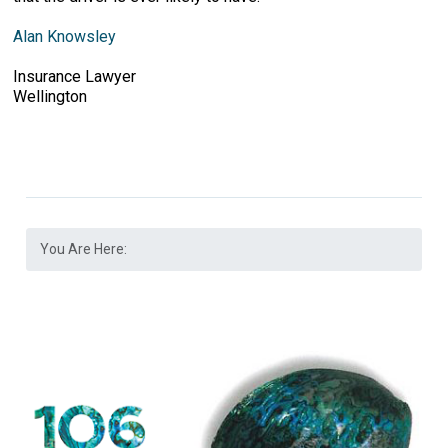
Alan Knowsley
Insurance Lawyer
Wellington
You Are Here: