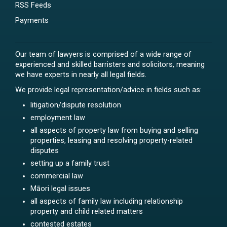
RSS Feeds
Payments
Our team of lawyers is comprised of a wide range of
experienced and skilled barristers and solicitors, meaning
we have experts in nearly all legal fields.
We provide legal representation/advice in fields such as:
litigation/dispute resolution
employment law
all aspects of property law from buying and selling
properties, leasing and resolving property-related
disputes
setting up a family trust
commercial law
Māori legal issues
all aspects of family law including relationship
property and child related matters
contested estates