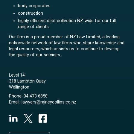
body corporates
construction
highly efficient debt collection NZ-wide for our full
range of clients.
Our firm is a proud member of NZ Law Limited, a leading
nationwide network of law firms who share knowledge and
legal resources, which assists us to continue to develop
the quality of our services.
Level 14
318 Lambton Quay
Wellington
Phone:
04 473 6850
Email:
lawyers@raineycollins.co.nz