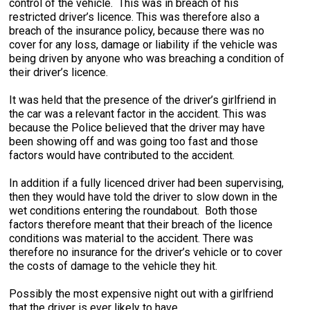
control of the vehicle. This was in breach of his
restricted driver’s licence. This was therefore also a
breach of the insurance policy, because there was no
cover for any loss, damage or liability if the vehicle was
being driven by anyone who was breaching a condition of
their driver’s licence.
It was held that the presence of the driver’s girlfriend in
the car was a relevant factor in the accident. This was
because the Police believed that the driver may have
been showing off and was going too fast and those
factors would have contributed to the accident.
In addition if a fully licenced driver had been supervising,
then they would have told the driver to slow down in the
wet conditions entering the roundabout. Both those
factors therefore meant that their breach of the licence
conditions was material to the accident. There was
therefore no insurance for the driver’s vehicle or to cover
the costs of damage to the vehicle they hit.
Possibly the most expensive night out with a girlfriend
that the driver is ever likely to have.