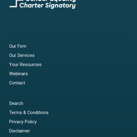
Our Firm
Our Services
Your Resources
Webinars
Contact
Search
Terms & Conditions
Privacy Policy
Disclaimer