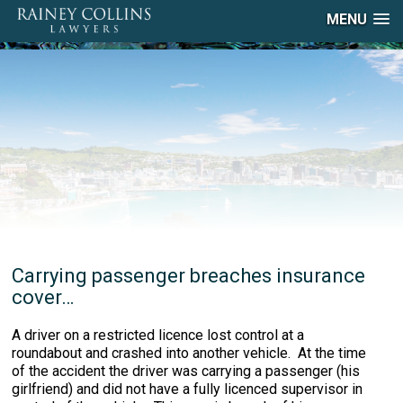
MENU
Carrying passenger breaches insurance
cover…
A driver on a restricted licence lost control at a
roundabout and crashed into another vehicle. At the time
of the accident the driver was carrying a passenger (his
girlfriend) and did not have a fully licenced supervisor in