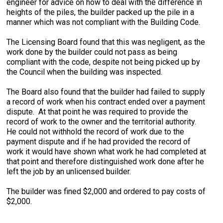
engineer for advice on how to deal with the difference in
heights of the piles, the builder packed up the pile in a
manner which was not compliant with the Building Code.
The Licensing Board found that this was negligent, as the
work done by the builder could not pass as being
compliant with the code, despite not being picked up by
the Council when the building was inspected.
The Board also found that the builder had failed to supply
a record of work when his contract ended over a payment
dispute. At that point he was required to provide the
record of work to the owner and the territorial authority.
He could not withhold the record of work due to the
payment dispute and if he had provided the record of
work it would have shown what work he had completed at
that point and therefore distinguished work done after he
left the job by an unlicensed builder.
The builder was fined $2,000 and ordered to pay costs of
$2,000.