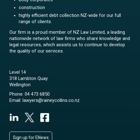
construction
highly efficient debt collection NZ-wide for our full
range of clients.
Our firm is a proud member of NZ Law Limited, a leading
nationwide network of law firms who share knowledge and
legal resources, which assists us to continue to develop
the quality of our services.
Level 14
318 Lambton Quay
Wellington
Phone:
04 473 6850
Email:
lawyers@raineycollins.co.nz
Sign up for ENews