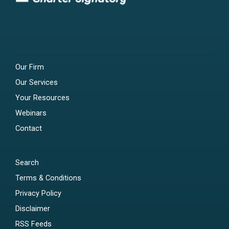
Our Firm
Our Services
Your Resources
Webinars
Contact
Search
Terms & Conditions
Privacy Policy
Disclaimer
RSS Feeds