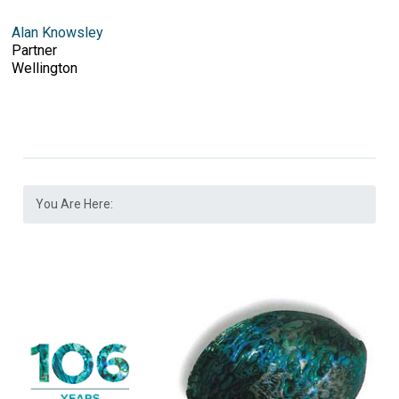
Alan Knowsley
Partner
Wellington
You Are Here: