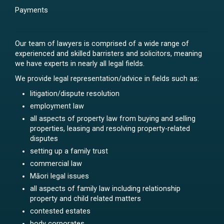
Payments
Our team of lawyers is comprised of a wide range of
experienced and skilled barristers and solicitors, meaning
we have experts in nearly all legal fields.
We provide legal representation/advice in fields such as:
litigation/dispute resolution
employment law
all aspects of property law from buying and selling
properties, leasing and resolving property-related
disputes
setting up a family trust
commercial law
Māori legal issues
all aspects of family law including relationship
property and child related matters
contested estates
body corporates