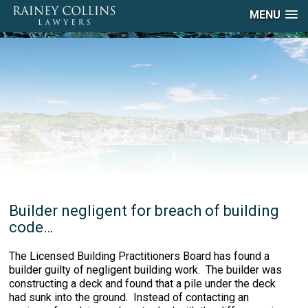
MENU
Builder negligent for breach of building
code…
The Licensed Building Practitioners Board has found a
builder guilty of negligent building work. The builder was
constructing a deck and found that a pile under the deck
had sunk into the ground. Instead of contacting an