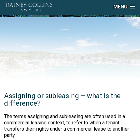
MENU
Assigning or subleasing – what is the
difference?
The terms assigning and subleasing are often used in a
commercial leasing context, to refer to when a tenant
transfers their rights under a commercial lease to another
party.