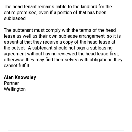
The head tenant remains liable to the landlord for the
entire premises, even if a portion of that has been
subleased.
The subtenant must comply with the terms of the head
lease as well as their own sublease arrangement, so it is
essential that they receive a copy of the head lease at
the outset. A subtenant should not sign a subleasing
agreement without having reviewed the head lease first,
otherwise they may find themselves with obligations they
cannot fulfill.
Alan Knowsley
Partner
Wellington