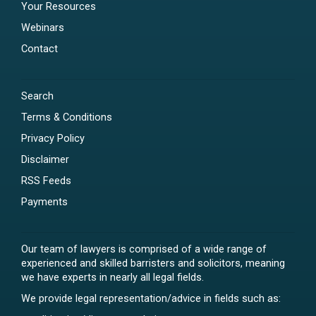
Your Resources
Webinars
Contact
Search
Terms & Conditions
Privacy Policy
Disclaimer
RSS Feeds
Payments
Our team of lawyers is comprised of a wide range of
experienced and skilled barristers and solicitors, meaning
we have experts in nearly all legal fields.
We provide legal representation/advice in fields such as: