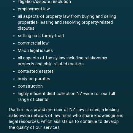
litigation/dispute resolution
employment law
all aspects of property law from buying and selling
properties, leasing and resolving property-related
disputes
setting up a family trust
commercial law
Māori legal issues
all aspects of family law including relationship
property and child related matters
contested estates
body corporates
construction
highly efficient debt collection NZ-wide for our full
range of clients.
Our firm is a proud member of NZ Law Limited, a leading
nationwide network of law firms who share knowledge and
legal resources, which assists us to continue to develop
the quality of our services.