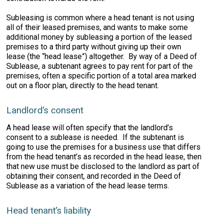
Subleasing is common where a head tenant is not using
all of their leased premises, and wants to make some
additional money by subleasing a portion of the leased
premises to a third party without giving up their own
lease (the “head lease”) altogether. By way of a Deed of
Sublease, a subtenant agrees to pay rent for part of the
premises, often a specific portion of a total area marked
out on a floor plan, directly to the head tenant.
Landlord’s consent
A head lease will often specify that the landlord’s
consent to a sublease is needed. If the subtenant is
going to use the premises for a business use that differs
from the head tenant’s as recorded in the head lease, then
that new use must be disclosed to the landlord as part of
obtaining their consent, and recorded in the Deed of
Sublease as a variation of the head lease terms.
Head tenant’s liability