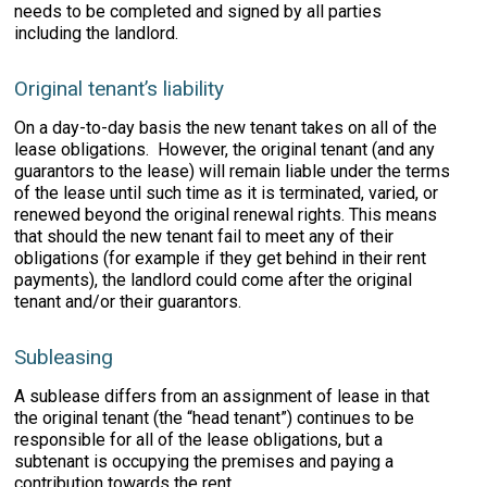
needs to be completed and signed by all parties
including the landlord.
Original tenant’s liability
On a day-to-day basis the new tenant takes on all of the
lease obligations. However, the original tenant (and any
guarantors to the lease) will remain liable under the terms
of the lease until such time as it is terminated, varied, or
renewed beyond the original renewal rights. This means
that should the new tenant fail to meet any of their
obligations (for example if they get behind in their rent
payments), the landlord could come after the original
tenant and/or their guarantors.
Subleasing
A sublease differs from an assignment of lease in that
the original tenant (the “head tenant”) continues to be
responsible for all of the lease obligations, but a
subtenant is occupying the premises and paying a
contribution towards the rent.