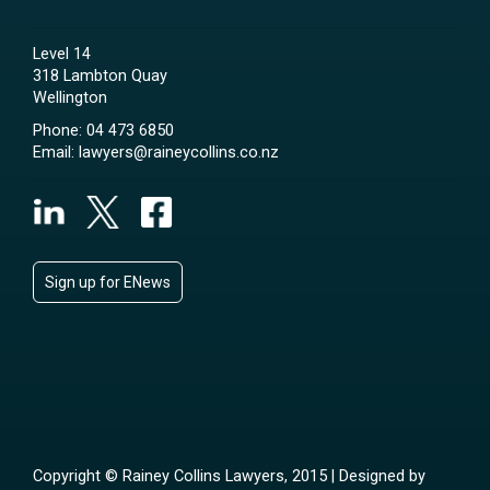
Level 14
318 Lambton Quay
Wellington
Phone:
04 473 6850
Email:
lawyers@raineycollins.co.nz
Sign up for ENews
Copyright © Rainey Collins Lawyers, 2015 | Designed by