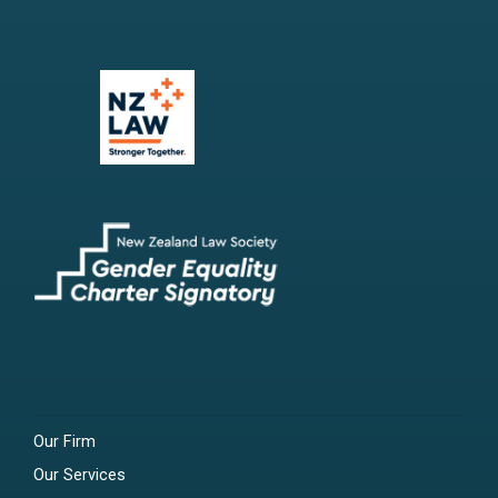
Our Firm
Our Services