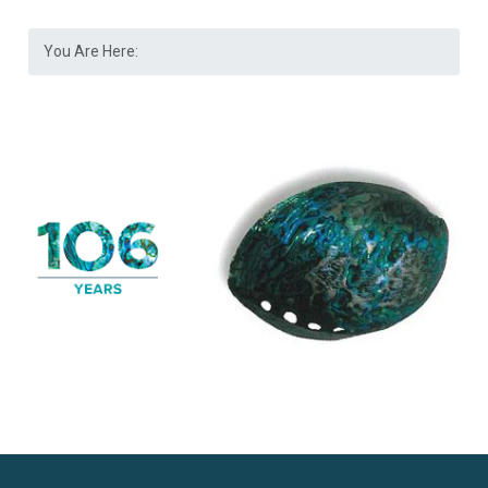
You Are Here: