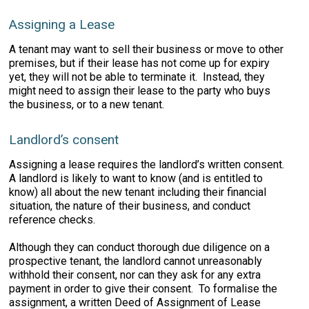
Assigning a Lease
A tenant may want to sell their business or move to other
premises, but if their lease has not come up for expiry
yet, they will not be able to terminate it. Instead, they
might need to assign their lease to the party who buys
the business, or to a new tenant.
Landlord’s consent
Assigning a lease requires the landlord’s written consent.
A landlord is likely to want to know (and is entitled to
know) all about the new tenant including their financial
situation, the nature of their business, and conduct
reference checks.
Although they can conduct thorough due diligence on a
prospective tenant, the landlord cannot unreasonably
withhold their consent, nor can they ask for any extra
payment in order to give their consent. To formalise the
assignment, a written Deed of Assignment of Lease