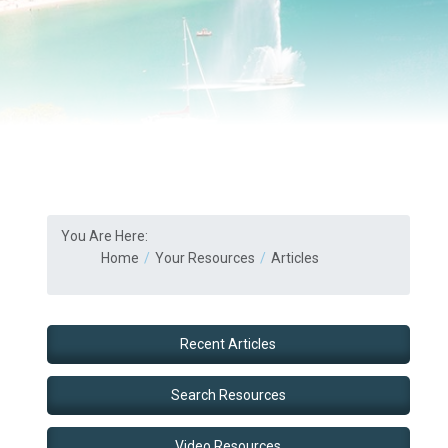
You Are Here:
Home
Your Resources
Articles
Recent Articles
Search Resources
Video Resources