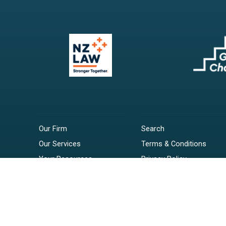
Our Firm
Search
Our Services
Terms & Conditions
Your Resources
Privacy Policy
Webinars
Disclaimer
Contact
RSS Feeds
Payments