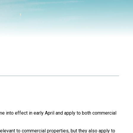
 into effect in early April and apply to both commercial
elevant to commercial properties, but they also apply to