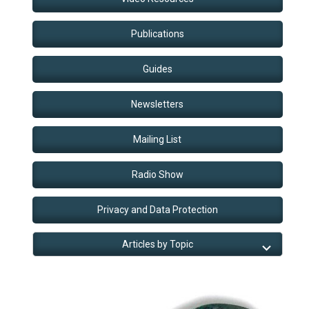
Publications
Guides
Newsletters
Mailing List
Radio Show
Privacy and Data Protection
Articles by Topic