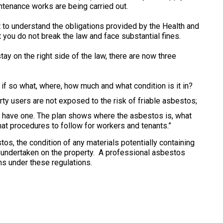
intenance works are being carried out.
nt to understand the obligations provided by the Health and
you do not break the law and face substantial fines.
stay on the right side of the law, there are now three
f so what, where, how much and what condition is it in?
ty users are not exposed to the risk of friable asbestos;
have one. The plan shows where the asbestos is, what
hat procedures to follow for workers and tenants.”
s, the condition of any materials potentially containing
 undertaken on the property. A professional asbestos
ns under these regulations.