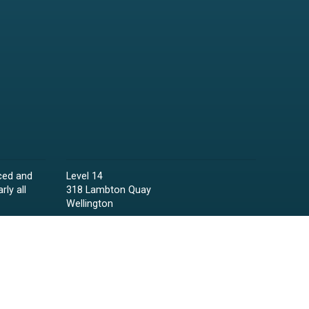
ced and
Level 14
rly all
318 Lambton Quay
Wellington
Phone:
04 473 6850
Email:
lawyers@raineycollins.co.nz
ies,