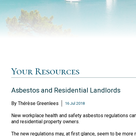
Your Resources
Asbestos and Residential Landlords
By
Thérèse Greenlees
16 Jul 2018
New workplace health and safety asbestos regulations came
and residential property owners.
The new regulations may, at first glance, seem to be more r