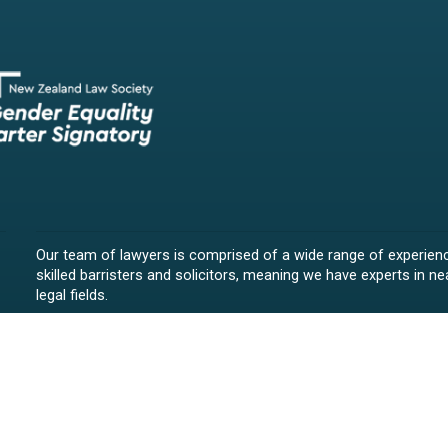
Our team of lawyers is comprised of a wide range of experien
skilled barristers and solicitors, meaning we have experts in nea
legal fields.
We provide legal representation/advice in fields such as:
litigation/dispute resolution
employment law
all aspects of property law from buying and selling propert
leasing and resolving property-related disputes