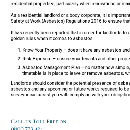
residential properties, particularly when renovations or ma
As a residential landlord or a body corporate, it is importa
Safety at Work (Asbestos) Regulations 2016 to ensure that 
It has recently been reported that in order for landlords to 
golden rules when it comes to asbestos:
Know Your Property – does it have any asbestos and i
Risk Exposure – ensure your tenants and other proper
Asbestos Management Plan – no matter how simple, 
timetable is in place to leave or remove asbestos, w
Landlords should consider the potential presence of asbesto
asbestos and any upcoming or future works required to be
surveyor can assist you with complying with your obligatio
Call us Toll Free on
0800 733 424