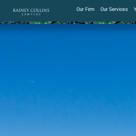
Our Firm
Our Services