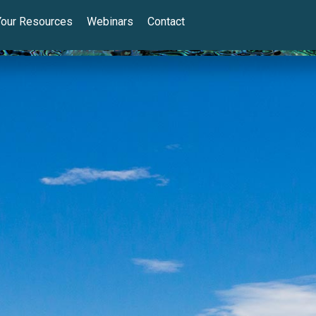
Your Resources
Webinars
Contact