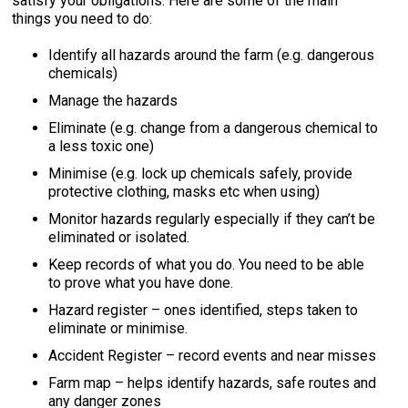
satisfy your obligations. Here are some of the main
things you need to do:
Identify all hazards around the farm (e.g. dangerous
chemicals)
Manage the hazards
Eliminate (e.g. change from a dangerous chemical to
a less toxic one)
Minimise (e.g. lock up chemicals safely, provide
protective clothing, masks etc when using)
Monitor hazards regularly especially if they can’t be
eliminated or isolated.
Keep records of what you do. You need to be able
to prove what you have done.
Hazard register – ones identified, steps taken to
eliminate or minimise.
Accident Register – record events and near misses
Farm map – helps identify hazards, safe routes and
any danger zones