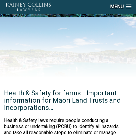
MENU
Health & Safety for farms… Important
information for Māori Land Trusts and
Incorporations…
Health & Safety laws require people conducting a
business or undertaking (PCBU) to identify all hazards
and take all reasonable steps to eliminate or manage