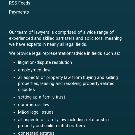
RSS Feeds
Payments
Our team of lawyers is comprised of a wide range of
experienced and skilled barristers and solicitors, meaning
we have experts in nearly all legal fields.
We provide legal representation/advice in fields such as:
litigation/dispute resolution
employment law
all aspects of property law from buying and selling
properties, leasing and resolving property-related
disputes
setting up a family trust
commercial law
Māori legal issues
all aspects of family law including relationship
property and child related matters
contested estates