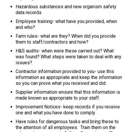
Hazardous substances and new organism safety
data records
Employee training- what have you provided, when
and who?
Farm rules- what are they? When did you provide
them to staff/contractors and how?
H&S audits- when were these carried out? What
was found? What steps were taken to deal with any
issues?
Contractor information provided to you- use this
information as appropriate and keep the information
so you can prove what you received and did.
Supplier information-ensure that this information is
made known as appropriate to your staff.
Improvement Notices- keep records if you receive
one and what you have done to comply.
Have rules for dangerous tasks and bring these to
the attention of all employees. Train them on the