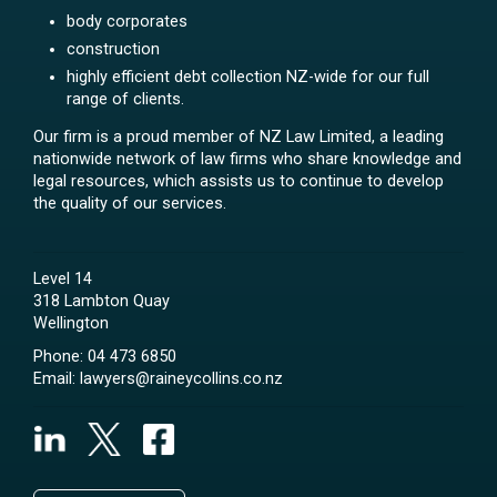
body corporates
construction
highly efficient debt collection NZ-wide for our full
range of clients.
Our firm is a proud member of NZ Law Limited, a leading
nationwide network of law firms who share knowledge and
legal resources, which assists us to continue to develop
the quality of our services.
Level 14
318 Lambton Quay
Wellington
Phone:
04 473 6850
Email:
lawyers@raineycollins.co.nz