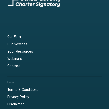
Our Firm
Our Services
Your Resources
Webinars
Contact
Search
Terms & Conditions
Privacy Policy
Disclaimer