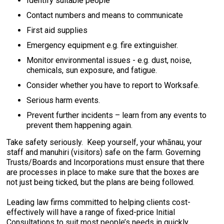
Identify suitable people
Contact numbers and means to communicate
First aid supplies
Emergency equipment e.g. fire extinguisher.
Monitor environmental issues - e.g. dust, noise,
chemicals, sun exposure, and fatigue.
Consider whether you have to report to Worksafe.
Serious harm events.
Prevent further incidents – learn from any events to
prevent them happening again.
Take safety seriously. Keep yourself, your whānau, your
staff and manuhiri (visitors) safe on the farm. Governing
Trusts/Boards and Incorporations must ensure that there
are processes in place to make sure that the boxes are
not just being ticked, but the plans are being followed.
Leading law firms committed to helping clients cost-
effectively will have a range of fixed-price Initial
Consultations to suit most people’s needs in quickly