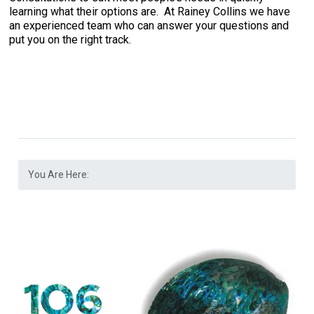
learning what their options are. At Rainey Collins we have
an experienced team who can answer your questions and
put you on the right track.
You Are Here: