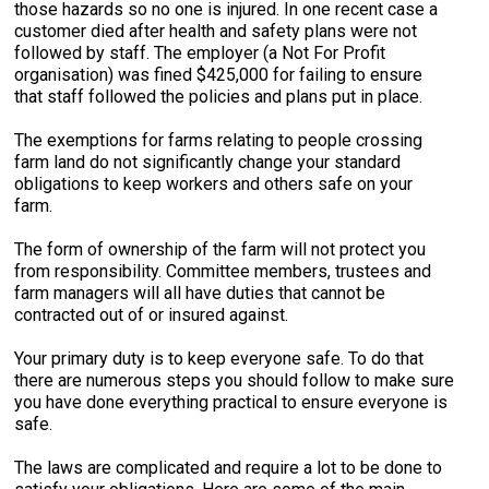
those hazards so no one is injured. In one recent case a
customer died after health and safety plans were not
followed by staff. The employer (a Not For Profit
organisation) was fined $425,000 for failing to ensure
that staff followed the policies and plans put in place.
The exemptions for farms relating to people crossing
farm land do not significantly change your standard
obligations to keep workers and others safe on your
farm.
The form of ownership of the farm will not protect you
from responsibility. Committee members, trustees and
farm managers will all have duties that cannot be
contracted out of or insured against.
Your primary duty is to keep everyone safe. To do that
there are numerous steps you should follow to make sure
you have done everything practical to ensure everyone is
safe.
The laws are complicated and require a lot to be done to