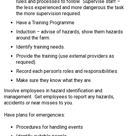
rules and processes to follow. Supervise staff –
the less experienced and more dangerous the task
the more supervision required.
Have a Training Programme
Induction – advise of hazards, show them hazards
around the farm.
Identify training needs.
Provide the training (use external providers as
required).
Record each person’s roles and responsibilities.
Make sure they know what they are.
Involve employees in hazard identification and
management. Get employees to report any hazards,
accidents or near misses to you.
Have plans for emergencies:
Procedures for handling events