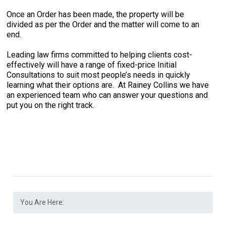
Once an Order has been made, the property will be
divided as per the Order and the matter will come to an
end.
Leading law firms committed to helping clients cost-
effectively will have a range of fixed-price Initial
Consultations to suit most people’s needs in quickly
learning what their options are. At Rainey Collins we have
an experienced team who can answer your questions and
put you on the right track.
You Are Here: