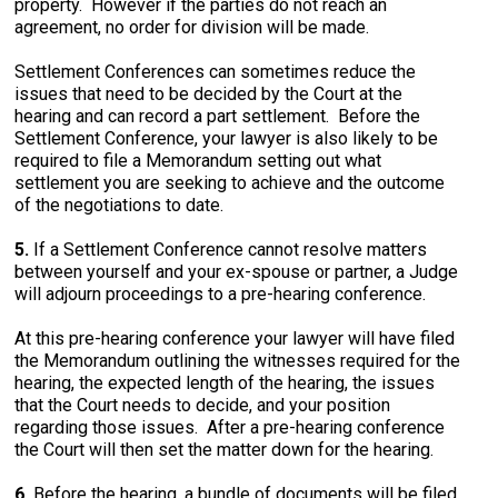
property. However if the parties do not reach an
agreement, no order for division will be made.
Settlement Conferences can sometimes reduce the
issues that need to be decided by the Court at the
hearing and can record a part settlement. Before the
Settlement Conference, your lawyer is also likely to be
required to file a Memorandum setting out what
settlement you are seeking to achieve and the outcome
of the negotiations to date.
5.
If a Settlement Conference cannot resolve matters
between yourself and your ex-spouse or partner, a Judge
will adjourn proceedings to a pre-hearing conference.
At this pre-hearing conference your lawyer will have filed
the Memorandum outlining the witnesses required for the
hearing, the expected length of the hearing, the issues
that the Court needs to decide, and your position
regarding those issues. After a pre-hearing conference
the Court will then set the matter down for the hearing.
6.
Before the hearing, a bundle of documents will be filed