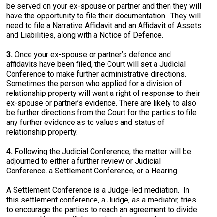
be served on your ex-spouse or partner and then they will
have the opportunity to file their documentation. They will
need to file a Narrative Affidavit and an Affidavit of Assets
and Liabilities, along with a Notice of Defence.
3.
Once your ex-spouse or partner’s defence and
affidavits have been filed, the Court will set a Judicial
Conference to make further administrative directions.
Sometimes the person who applied for a division of
relationship property will want a right of response to their
ex-spouse or partner’s evidence. There are likely to also
be further directions from the Court for the parties to file
any further evidence as to values and status of
relationship property.
4.
Following the Judicial Conference, the matter will be
adjourned to either a further review or Judicial
Conference, a Settlement Conference, or a Hearing.
A Settlement Conference is a Judge-led mediation. In
this settlement conference, a Judge, as a mediator, tries
to encourage the parties to reach an agreement to divide