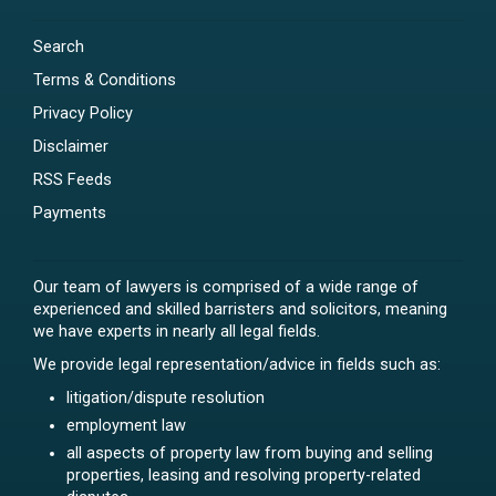
Search
Terms & Conditions
Privacy Policy
Disclaimer
RSS Feeds
Payments
Our team of lawyers is comprised of a wide range of
experienced and skilled barristers and solicitors, meaning
we have experts in nearly all legal fields.
We provide legal representation/advice in fields such as:
litigation/dispute resolution
employment law
all aspects of property law from buying and selling
properties, leasing and resolving property-related