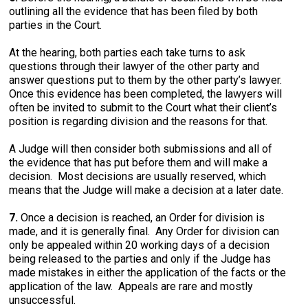
outlining all the evidence that has been filed by both
parties in the Court.
At the hearing, both parties each take turns to ask
questions through their lawyer of the other party and
answer questions put to them by the other party’s lawyer.
Once this evidence has been completed, the lawyers will
often be invited to submit to the Court what their client’s
position is regarding division and the reasons for that.
A Judge will then consider both submissions and all of
the evidence that has put before them and will make a
decision. Most decisions are usually reserved, which
means that the Judge will make a decision at a later date.
7.
Once a decision is reached, an Order for division is
made, and it is generally final. Any Order for division can
only be appealed within 20 working days of a decision
being released to the parties and only if the Judge has
made mistakes in either the application of the facts or the
application of the law. Appeals are rare and mostly
unsuccessful.