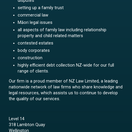
disputes
setting up a family trust
commercial law
Māori legal issues
all aspects of family law including relationship
property and child related matters
contested estates
body corporates
construction
highly efficient debt collection NZ-wide for our full
range of clients.
Our firm is a proud member of NZ Law Limited, a leading
nationwide network of law firms who share knowledge and
legal resources, which assists us to continue to develop
the quality of our services.
Level 14
318 Lambton Quay
Wellington