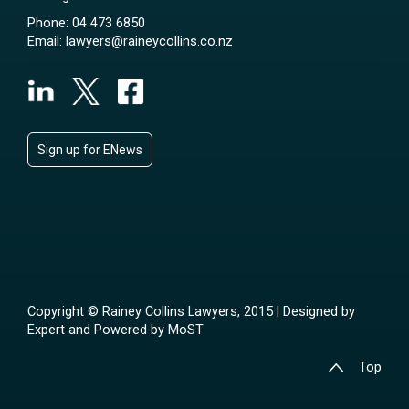
Phone:
04 473 6850
Email:
lawyers@raineycollins.co.nz
Sign up for ENews
Copyright © Rainey Collins Lawyers, 2015 | Designed by
Expert
and Powered by
MoST
Top