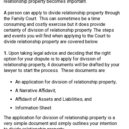
relationship property becomes important.
A person can apply to divide relationship property through
the Family Court. This can sometimes be a time
consuming and costly exercise but it does provide
certainty of division of relationship property. The steps
and events you will find when applying to the Court to
divide relationship property are covered below.
1.
Upon taking legal advice and deciding that the right
option for your dispute is to apply for division of
relationship property, 4 documents will be drafted by your
lawyer to start the process. These documents are:
An application for division of relationship property;
A Narrative Affidavit;
Affidavit of Assets and Liabilities; and
Information Sheet.
The application for division of relationship property is a
very simple document and simply outlines your intention