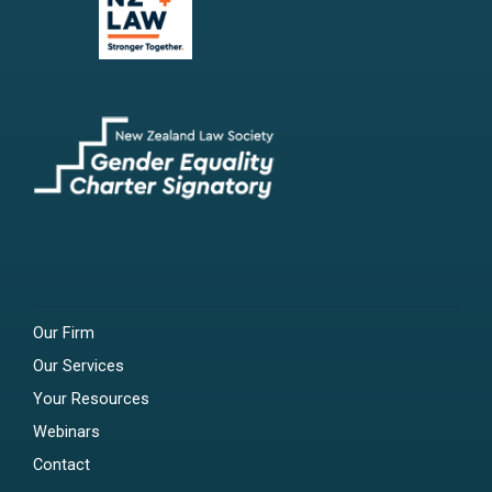
Our Firm
Our Services
Your Resources
Webinars
Contact