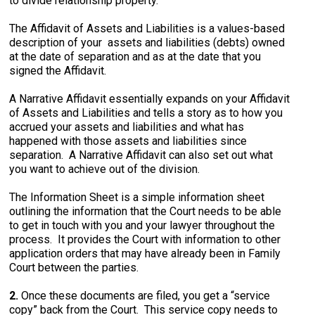
to divide relationship property.
The Affidavit of Assets and Liabilities is a values-based
description of your assets and liabilities (debts) owned
at the date of separation and as at the date that you
signed the Affidavit.
A Narrative Affidavit essentially expands on your Affidavit
of Assets and Liabilities and tells a story as to how you
accrued your assets and liabilities and what has
happened with those assets and liabilities since
separation. A Narrative Affidavit can also set out what
you want to achieve out of the division.
The Information Sheet is a simple information sheet
outlining the information that the Court needs to be able
to get in touch with you and your lawyer throughout the
process. It provides the Court with information to other
application orders that may have already been in Family
Court between the parties.
2.
Once these documents are filed, you get a “service
copy” back from the Court. This service copy needs to