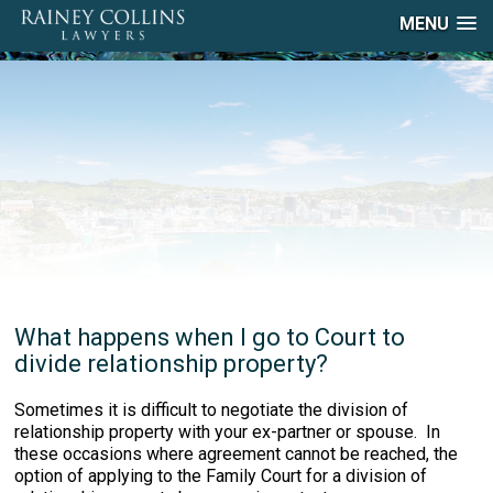
MENU
What happens when I go to Court to
divide relationship property?
Sometimes it is difficult to negotiate the division of
relationship property with your ex-partner or spouse. In
these occasions where agreement cannot be reached, the
option of applying to the Family Court for a division of