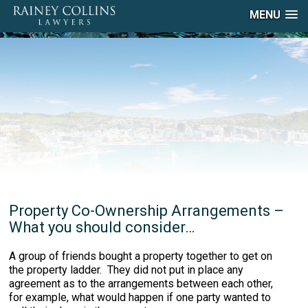
MENU
Property Co-Ownership Arrangements –
What you should consider…
A group of friends bought a property together to get on
the property ladder. They did not put in place any
agreement as to the arrangements between each other,
for example, what would happen if one party wanted to