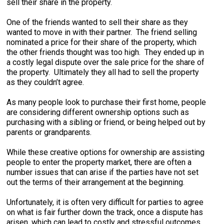
sell their share in the property.
One of the friends wanted to sell their share as they
wanted to move in with their partner. The friend selling
nominated a price for their share of the property, which
the other friends thought was too high. They ended up in
a costly legal dispute over the sale price for the share of
the property. Ultimately they all had to sell the property
as they couldn’t agree.
As many people look to purchase their first home, people
are considering different ownership options such as
purchasing with a sibling or friend, or being helped out by
parents or grandparents.
While these creative options for ownership are assisting
people to enter the property market, there are often a
number issues that can arise if the parties have not set
out the terms of their arrangement at the beginning.
Unfortunately, it is often very difficult for parties to agree
on what is fair further down the track, once a dispute has
arisen, which can lead to costly and stressful outcomes,