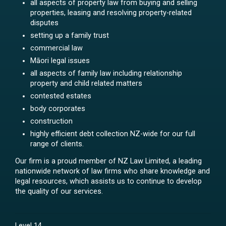
all aspects of property law from buying and selling
properties, leasing and resolving property-related
disputes
setting up a family trust
commercial law
Māori legal issues
all aspects of family law including relationship
property and child related matters
contested estates
body corporates
construction
highly efficient debt collection NZ-wide for our full
range of clients.
Our firm is a proud member of NZ Law Limited, a leading
nationwide network of law firms who share knowledge and
legal resources, which assists us to continue to develop
the quality of our services.
Level 14