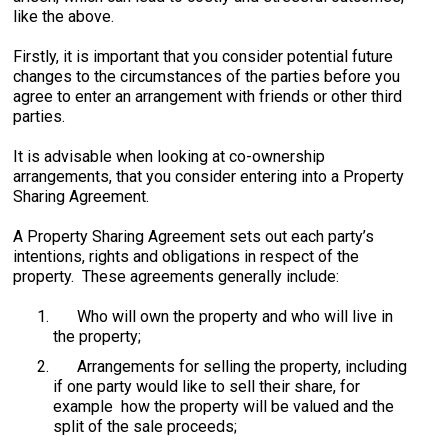
like the above.
Firstly, it is important that you consider potential future
changes to the circumstances of the parties before you
agree to enter an arrangement with friends or other third
parties.
It is advisable when looking at co-ownership
arrangements, that you consider entering into a Property
Sharing Agreement.
A Property Sharing Agreement sets out each party’s
intentions, rights and obligations in respect of the
property. These agreements generally include:
Who will own the property and who will live in
the property;
Arrangements for selling the property, including
if one party would like to sell their share, for
example how the property will be valued and the
split of the sale proceeds;