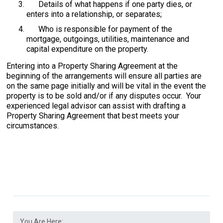
Details of what happens if one party dies, or
enters into a relationship, or separates;
Who is responsible for payment of the
mortgage, outgoings, utilities, maintenance and
capital expenditure on the property.
Entering into a Property Sharing Agreement at the
beginning of the arrangements will ensure all parties are
on the same page initially and will be vital in the event the
property is to be sold and/or if any disputes occur. Your
experienced legal advisor can assist with drafting a
Property Sharing Agreement that best meets your
circumstances.
You Are Here: