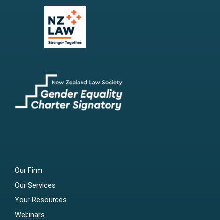
Our Firm
Our Services
Your Resources
Webinars