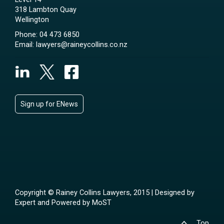
318 Lambton Quay
Wellington
Phone:
04 473 6850
Email:
lawyers@raineycollins.co.nz
Sign up for ENews
Copyright © Rainey Collins Lawyers, 2015 | Designed by
Expert
and Powered by
MoST
Top