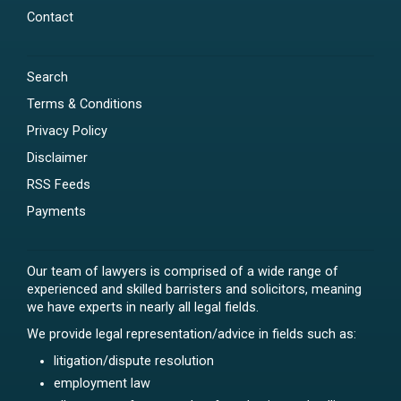
Contact
Search
Terms & Conditions
Privacy Policy
Disclaimer
RSS Feeds
Payments
Our team of lawyers is comprised of a wide range of
experienced and skilled barristers and solicitors, meaning
we have experts in nearly all legal fields.
We provide legal representation/advice in fields such as:
litigation/dispute resolution
employment law