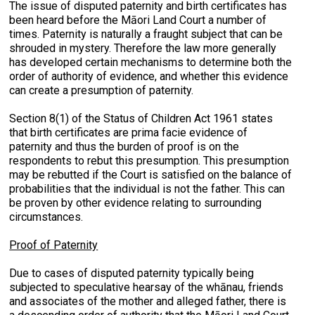
The issue of disputed paternity and birth certificates has
been heard before the Māori Land Court a number of
times. Paternity is naturally a fraught subject that can be
shrouded in mystery. Therefore the law more generally
has developed certain mechanisms to determine both the
order of authority of evidence, and whether this evidence
can create a presumption of paternity.
Section 8(1) of the Status of Children Act 1961 states
that birth certificates are prima facie evidence of
paternity and thus the burden of proof is on the
respondents to rebut this presumption. This presumption
may be rebutted if the Court is satisfied on the balance of
probabilities that the individual is not the father. This can
be proven by other evidence relating to surrounding
circumstances.
Proof of Paternity
Due to cases of disputed paternity typically being
subjected to speculative hearsay of the whānau, friends
and associates of the mother and alleged father, there is