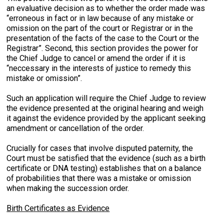
an evaluative decision as to whether the order made was
“erroneous in fact or in law because of any mistake or
omission on the part of the court or Registrar or in the
presentation of the facts of the case to the Court or the
Registrar”. Second, this section provides the power for
the Chief Judge to cancel or amend the order if it is
“neccessary in the interests of justice to remedy this
mistake or omission”.
Such an application will require the Chief Judge to review
the evidence presented at the original hearing and weigh
it against the evidence provided by the applicant seeking
amendment or cancellation of the order.
Crucially for cases that involve disputed paternity, the
Court must be satisfied that the evidence (such as a birth
certificate or DNA testing) establishes that on a balance
of probabilities that there was a mistake or omission
when making the succession order.
Birth Certificates as Evidence