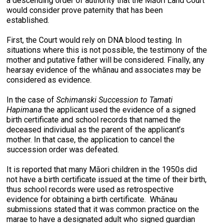
a descending order of authority that the Māori Land Court
would consider prove paternity that has been
established.
First, the Court would rely on DNA blood testing. In
situations where this is not possible, the testimony of the
mother and putative father will be considered. Finally, any
hearsay evidence of the whānau and associates may be
considered as evidence.
In the case of
Schimanski Succession to Tamati
Hapimana
the applicant used the evidence of a signed
birth certificate and school records that named the
deceased individual as the parent of the applicant’s
mother. In that case, the application to cancel the
succession order was defeated.
It is reported that many Māori children in the 1950s did
not have a birth certificate issued at the time of their birth,
thus school records were used as retrospective
evidence for obtaining a birth certificate. Whānau
submissions stated that it was common practice on the
marae to have a designated adult who signed guardian