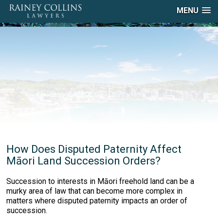
MENU
How Does Disputed Paternity Affect
Māori Land Succession Orders?
Succession to interests in Māori freehold land can be a
murky area of law that can become more complex in
matters where disputed paternity impacts an order of
succession.