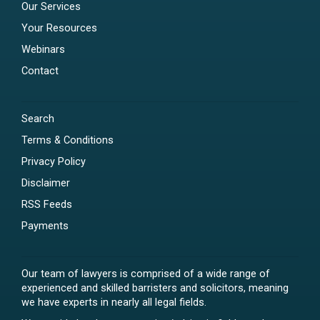
Our Services
Your Resources
Webinars
Contact
Search
Terms & Conditions
Privacy Policy
Disclaimer
RSS Feeds
Payments
Our team of lawyers is comprised of a wide range of
experienced and skilled barristers and solicitors, meaning
we have experts in nearly all legal fields.