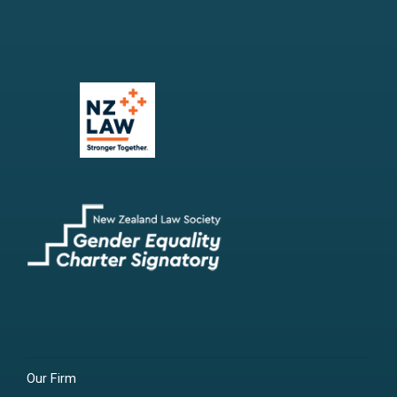
Our Firm