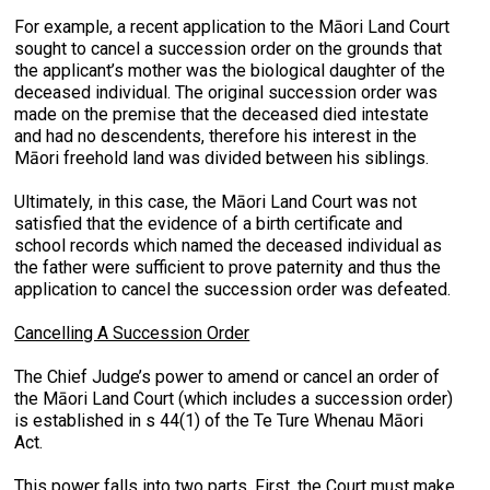
For example, a recent application to the Māori Land Court
sought to cancel a succession order on the grounds that
the applicant’s mother was the biological daughter of the
deceased individual. The original succession order was
made on the premise that the deceased died intestate
and had no descendents, therefore his interest in the
Māori freehold land was divided between his siblings.
Ultimately, in this case, the Māori Land Court was not
satisfied that the evidence of a birth certificate and
school records which named the deceased individual as
the father were sufficient to prove paternity and thus the
application to cancel the succession order was defeated.
Cancelling A Succession Order
The Chief Judge’s power to amend or cancel an order of
the Māori Land Court (which includes a succession order)
is established in s 44(1) of the Te Ture Whenau Māori
Act.
This power falls into two parts. First, the Court must make