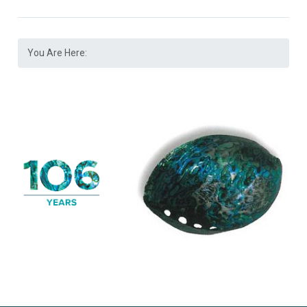
You Are Here: