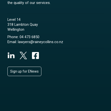
the quality of our services.
Level 14
318 Lambton Quay
Wellington
Phone:
04 473 6850
Email:
lawyers@raineycollins.co.nz
Sign up for ENews