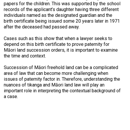
papers for the children. This was supported by the school
records of the applicant’s daughter having three different
individuals named as the designated guardian and the
birth certificate being issued some 20 years later in 1971
after the deceased had passed away.
Cases such as this show that when a lawyer seeks to
depend on this birth certificate to prove paternity for
Māori land succession orders, it is important to examine
the time and context.
Succession of Māori freehold land can be a complicated
area of law that can become more challenging when
issues of paternity factor in. Therefore, understanding the
nuances of tikanga and Māori land law will play an
important role in interpreting the contextual background of
a case.