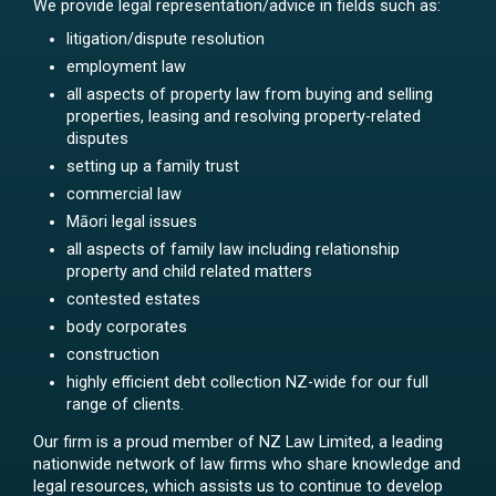
We provide legal representation/advice in fields such as:
litigation/dispute resolution
employment law
all aspects of property law from buying and selling
properties, leasing and resolving property-related
disputes
setting up a family trust
commercial law
Māori legal issues
all aspects of family law including relationship
property and child related matters
contested estates
body corporates
construction
highly efficient debt collection NZ-wide for our full
range of clients.
Our firm is a proud member of NZ Law Limited, a leading
nationwide network of law firms who share knowledge and
legal resources, which assists us to continue to develop