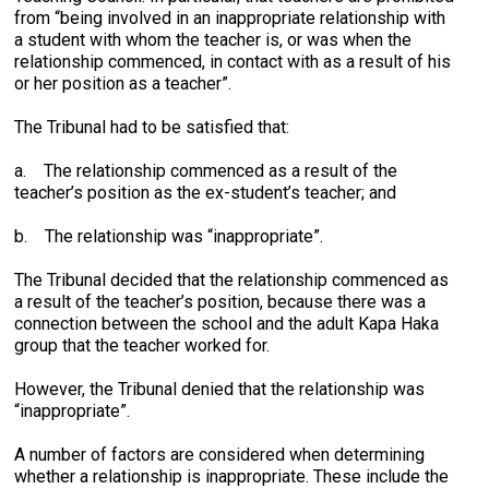
from “being involved in an inappropriate relationship with
a student with whom the teacher is, or was when the
relationship commenced, in contact with as a result of his
or her position as a teacher”.
The Tribunal had to be satisfied that:
a. The relationship commenced as a result of the
teacher’s position as the ex-student’s teacher; and
b. The relationship was “inappropriate”.
The Tribunal decided that the relationship commenced as
a result of the teacher’s position, because there was a
connection between the school and the adult Kapa Haka
group that the teacher worked for.
However, the Tribunal denied that the relationship was
“inappropriate”.
A number of factors are considered when determining
whether a relationship is inappropriate. These include the