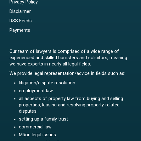
Privacy Policy
Disclaimer
RSS Feeds
Payments
Our team of lawyers is comprised of a wide range of
experienced and skilled barristers and solicitors, meaning
we have experts in nearly all legal fields.
We provide legal representation/advice in fields such as:
litigation/dispute resolution
employment law
all aspects of property law from buying and selling
properties, leasing and resolving property-related
disputes
setting up a family trust
commercial law
Māori legal issues