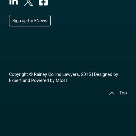
Sign up for ENews
Copyright © Rainey Collins Lawyers, 2015 | Designed by
Expert
and Powered by
MoST
Top