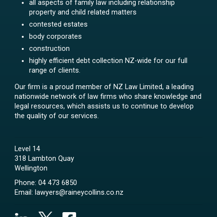
all aspects of family law including relationship
property and child related matters
contested estates
body corporates
construction
highly efficient debt collection NZ-wide for our full
range of clients.
Our firm is a proud member of NZ Law Limited, a leading
nationwide network of law firms who share knowledge and
legal resources, which assists us to continue to develop
the quality of our services.
Level 14
318 Lambton Quay
Wellington
Phone:
04 473 6850
Email:
lawyers@raineycollins.co.nz