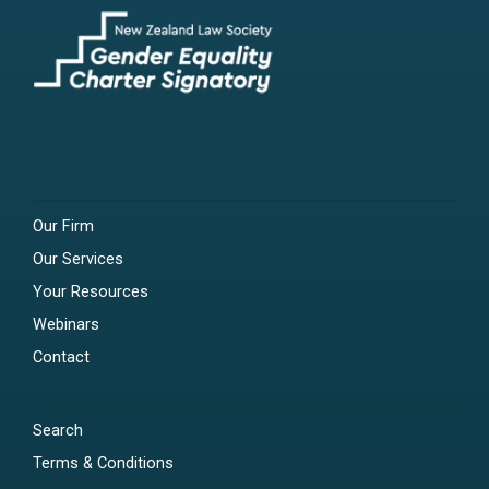
Our Firm
Our Services
Your Resources
Webinars
Contact
Search
Terms & Conditions