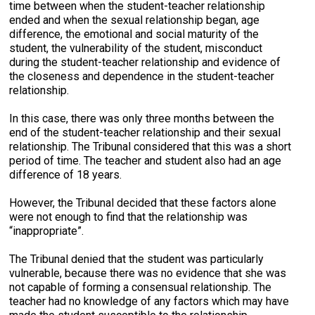
time between when the student-teacher relationship
ended and when the sexual relationship began, age
difference, the emotional and social maturity of the
student, the vulnerability of the student, misconduct
during the student-teacher relationship and evidence of
the closeness and dependence in the student-teacher
relationship.
In this case, there was only three months between the
end of the student-teacher relationship and their sexual
relationship. The Tribunal considered that this was a short
period of time. The teacher and student also had an age
difference of 18 years.
However, the Tribunal decided that these factors alone
were not enough to find that the relationship was
“inappropriate”.
The Tribunal denied that the student was particularly
vulnerable, because there was no evidence that she was
not capable of forming a consensual relationship. The
teacher had no knowledge of any factors which may have