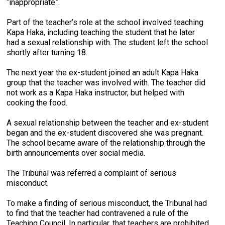
“inappropriate”.
Part of the teacher’s role at the school involved teaching
Kapa Haka, including teaching the student that he later
had a sexual relationship with. The student left the school
shortly after turning 18.
The next year the ex-student joined an adult Kapa Haka
group that the teacher was involved with. The teacher did
not work as a Kapa Haka instructor, but helped with
cooking the food.
A sexual relationship between the teacher and ex-student
began and the ex-student discovered she was pregnant.
The school became aware of the relationship through the
birth announcements over social media.
The Tribunal was referred a complaint of serious
misconduct.
To make a finding of serious misconduct, the Tribunal had
to find that the teacher had contravened a rule of the
Teaching Council. In particular, that teachers are prohibited