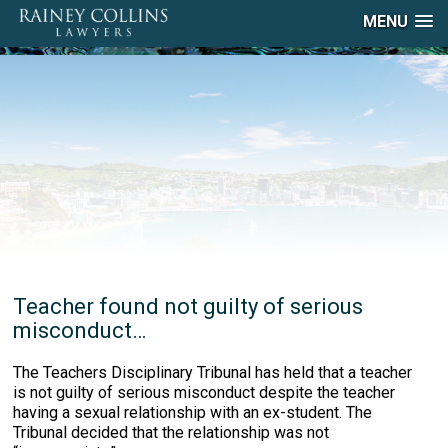
MENU
Teacher found not guilty of serious
misconduct…
The Teachers Disciplinary Tribunal has held that a teacher
is not guilty of serious misconduct despite the teacher
having a sexual relationship with an ex-student. The
Tribunal decided that the relationship was not