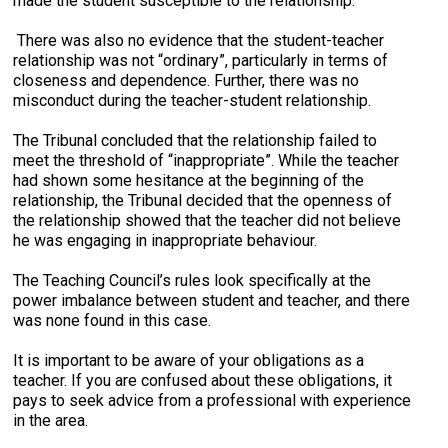
made the student susceptible to the relationship.
There was also no evidence that the student-teacher
relationship was not “ordinary”, particularly in terms of
closeness and dependence. Further, there was no
misconduct during the teacher-student relationship.
The Tribunal concluded that the relationship failed to
meet the threshold of “inappropriate”. While the teacher
had shown some hesitance at the beginning of the
relationship, the Tribunal decided that the openness of
the relationship showed that the teacher did not believe
he was engaging in inappropriate behaviour.
The Teaching Council’s rules look specifically at the
power imbalance between student and teacher, and there
was none found in this case.
It is important to be aware of your obligations as a
teacher. If you are confused about these obligations, it
pays to seek advice from a professional with experience
in the area.