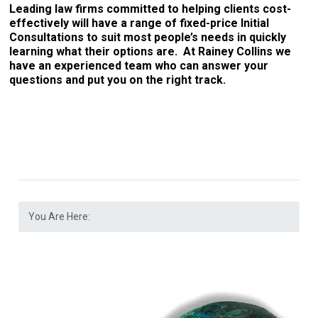
Leading law firms committed to helping clients cost-
effectively will have a range of fixed-price Initial
Consultations to suit most people’s needs in quickly
learning what their options are. At Rainey Collins we
have an experienced team who can answer your
questions and put you on the right track.
You Are Here: