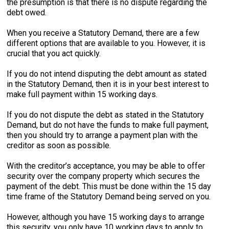
the presumption is that there is no dispute regarding the
debt owed.
When you receive a Statutory Demand, there are a few
different options that are available to you. However, it is
crucial that you act quickly.
If you do not intend disputing the debt amount as stated
in the Statutory Demand, then it is in your best interest to
make full payment within 15 working days.
If you do not dispute the debt as stated in the Statutory
Demand, but do not have the funds to make full payment,
then you should try to arrange a payment plan with the
creditor as soon as possible.
With the creditor’s acceptance, you may be able to offer
security over the company property which secures the
payment of the debt. This must be done within the 15 day
time frame of the Statutory Demand being served on you.
However, although you have 15 working days to arrange
this security, you only have 10 working days to apply to