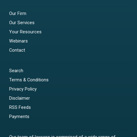
Our Firm
Our Services
Your Resources
Webinars
Contact
Search
Terms & Conditions
Privacy Policy
Disclaimer
RSS Feeds
Payments