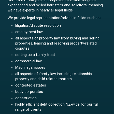
Our team of lawyers is comprised of a wide range of
experienced and skilled barristers and solicitors, meaning
we have experts in nearly all legal fields.
We provide legal representation/advice in fields such as:
litigation/dispute resolution
employment law
all aspects of property law from buying and selling
properties, leasing and resolving property-related
disputes
setting up a family trust
commercial law
Māori legal issues
all aspects of family law including relationship
property and child related matters
contested estates
body corporates
construction
highly efficient debt collection NZ-wide for our full
range of clients.