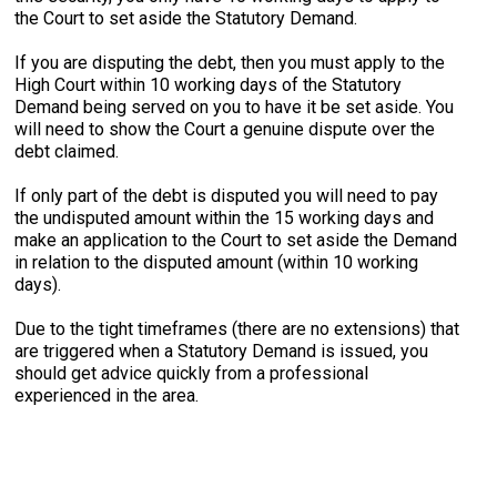
the Court to set aside the Statutory Demand.
If you are disputing the debt, then you must apply to the
High Court within 10 working days of the Statutory
Demand being served on you to have it be set aside. You
will need to show the Court a genuine dispute over the
debt claimed.
If only part of the debt is disputed you will need to pay
the undisputed amount within the 15 working days and
make an application to the Court to set aside the Demand
in relation to the disputed amount (within 10 working
days).
Due to the tight timeframes (there are no extensions) that
are triggered when a Statutory Demand is issued, you
should get advice quickly from a professional
experienced in the area.