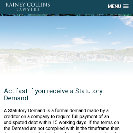
MENU
Act fast if you receive a Statutory
Demand…
A Statutory Demand is a formal demand made by a
creditor on a company to require full payment of an
undisputed debt within 15 working days. If the terms on
the Demand are not complied with in the timeframe then