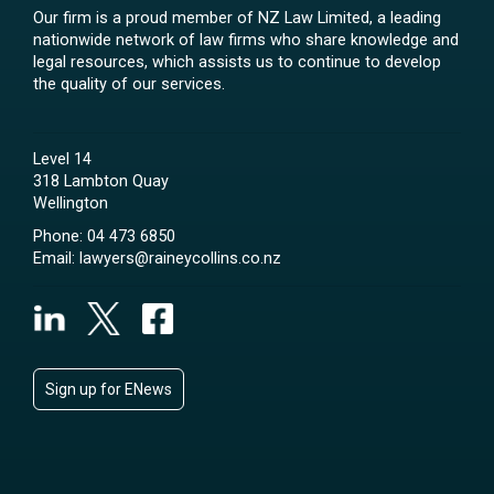
Our firm is a proud member of NZ Law Limited, a leading
nationwide network of law firms who share knowledge and
legal resources, which assists us to continue to develop
the quality of our services.
Level 14
318 Lambton Quay
Wellington
Phone:
04 473 6850
Email:
lawyers@raineycollins.co.nz
Sign up for ENews