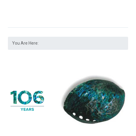
You Are Here: