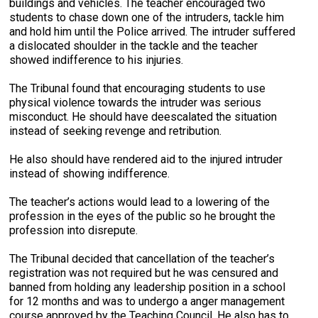
buildings and vehicles. The teacher encouraged two
students to chase down one of the intruders, tackle him
and hold him until the Police arrived. The intruder suffered
a dislocated shoulder in the tackle and the teacher
showed indifference to his injuries.
The Tribunal found that encouraging students to use
physical violence towards the intruder was serious
misconduct. He should have deescalated the situation
instead of seeking revenge and retribution.
He also should have rendered aid to the injured intruder
instead of showing indifference.
The teacher’s actions would lead to a lowering of the
profession in the eyes of the public so he brought the
profession into disrepute.
The Tribunal decided that cancellation of the teacher’s
registration was not required but he was censured and
banned from holding any leadership position in a school
for 12 months and was to undergo a anger management
course approved by the Teaching Council. He also has to