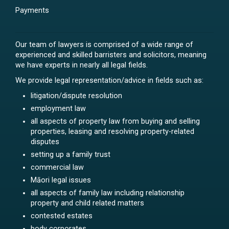
Payments
Our team of lawyers is comprised of a wide range of
experienced and skilled barristers and solicitors, meaning
we have experts in nearly all legal fields.
We provide legal representation/advice in fields such as:
litigation/dispute resolution
employment law
all aspects of property law from buying and selling
properties, leasing and resolving property-related
disputes
setting up a family trust
commercial law
Māori legal issues
all aspects of family law including relationship
property and child related matters
contested estates
body corporates