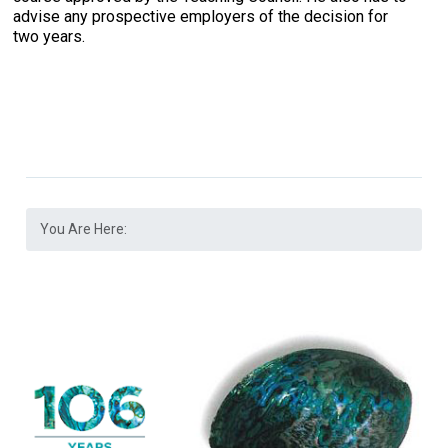
advise any prospective employers of the decision for
two years.
You Are Here: