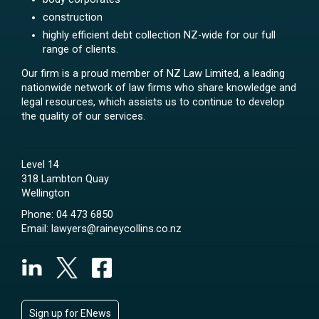
construction
highly efficient debt collection NZ-wide for our full
range of clients.
Our firm is a proud member of NZ Law Limited, a leading
nationwide network of law firms who share knowledge and
legal resources, which assists us to continue to develop
the quality of our services.
Level 14
318 Lambton Quay
Wellington
Phone:
04 473 6850
Email:
lawyers@raineycollins.co.nz
Sign up for ENews