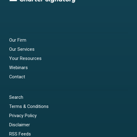
Our Firm
Our Services
Your Resources
Webinars
Contact
Search
Terms & Conditions
Privacy Policy
Disclaimer
RSS Feeds