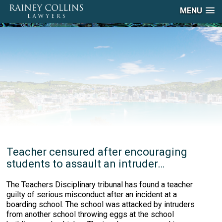
MENU
Teacher censured after encouraging
students to assault an intruder…
The Teachers Disciplinary tribunal has found a teacher
guilty of serious misconduct after an incident at a
boarding school. The school was attacked by intruders
from another school throwing eggs at the school