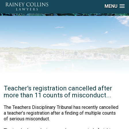
MENU
Teacher’s registration cancelled after
more than 11 counts of misconduct...
The Teachers Disciplinary Tribunal has recently cancelled
a teacher’s registration after a finding of multiple counts
of serious misconduct.