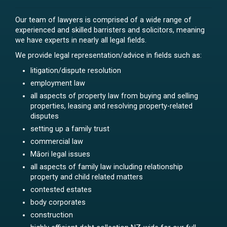
Our team of lawyers is comprised of a wide range of
experienced and skilled barristers and solicitors, meaning
we have experts in nearly all legal fields.
We provide legal representation/advice in fields such as:
litigation/dispute resolution
employment law
all aspects of property law from buying and selling
properties, leasing and resolving property-related
disputes
setting up a family trust
commercial law
Māori legal issues
all aspects of family law including relationship
property and child related matters
contested estates
body corporates
construction