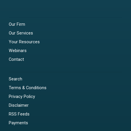
Our Firm
Our Services
Your Resources
Webinars
Contact
Search
Terms & Conditions
Privacy Policy
Disclaimer
RSS Feeds
Payments