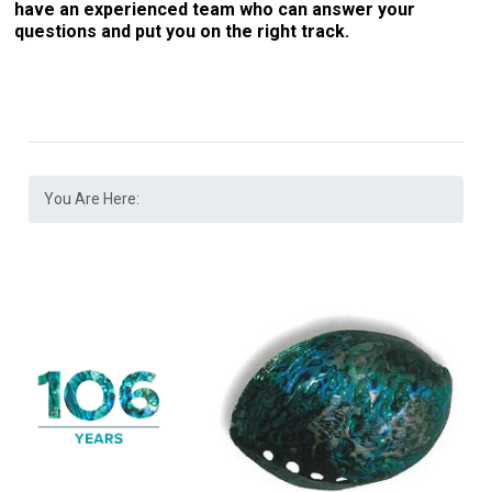
have an experienced team who can answer your
questions and put you on the right track.
You Are Here: