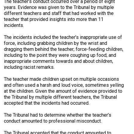
The teacher’s conduct occurred over a period of eight
years. Evidence was given to the Tribunal by multiple
different teachers and staff that had worked with the
teacher that provided insights into more than 11
incidents.
The incidents included the teacher’s inappropriate use of
force, including grabbing children by the wrist and
dragging them behind the teacher; force-feeding children,
including to the point they were coughing up food; and
inappropriate comments towards and about children,
including racist remarks.
The teacher made children upset on multiple occasions
and often used a harsh and loud voice, sometimes yelling
at the children. Given the amount of evidence provided to
the Tribunal by multiple different teachers, the Tribunal
accepted that the incidents had occurred.
The Tribunal had to determine whether the teacher’s
conduct amounted to professional misconduct.
The Tribunal accepted that the conduct amounted to