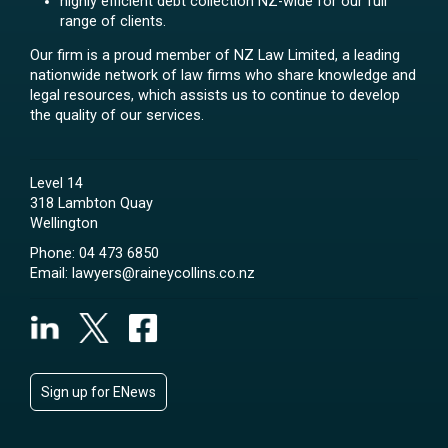
highly efficient debt collection NZ-wide for our full
range of clients.
Our firm is a proud member of NZ Law Limited, a leading
nationwide network of law firms who share knowledge and
legal resources, which assists us to continue to develop
the quality of our services.
Level 14
318 Lambton Quay
Wellington
Phone:
04 473 6850
Email:
lawyers@raineycollins.co.nz
Sign up for ENews