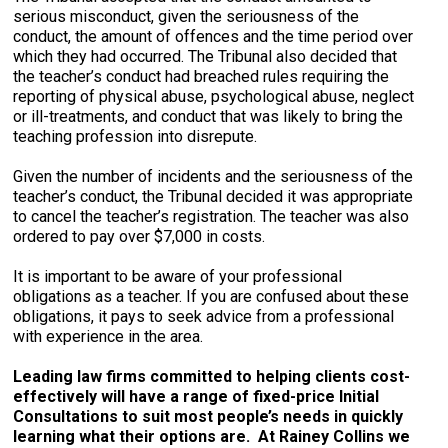
serious misconduct, given the seriousness of the
conduct, the amount of offences and the time period over
which they had occurred. The Tribunal also decided that
the teacher’s conduct had breached rules requiring the
reporting of physical abuse, psychological abuse, neglect
or ill-treatments, and conduct that was likely to bring the
teaching profession into disrepute.
Given the number of incidents and the seriousness of the
teacher’s conduct, the Tribunal decided it was appropriate
to cancel the teacher’s registration. The teacher was also
ordered to pay over $7,000 in costs.
It is important to be aware of your professional
obligations as a teacher. If you are confused about these
obligations, it pays to seek advice from a professional
with experience in the area.
Leading law firms committed to helping clients cost-
effectively will have a range of fixed-price Initial
Consultations to suit most people’s needs in quickly
learning what their options are. At Rainey Collins we