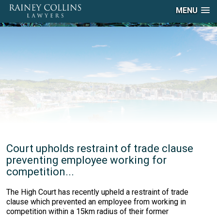
MENU
Court upholds restraint of trade clause
preventing employee working for
competition...
The High Court has recently upheld a restraint of trade
clause which prevented an employee from working in
competition within a 15km radius of their former