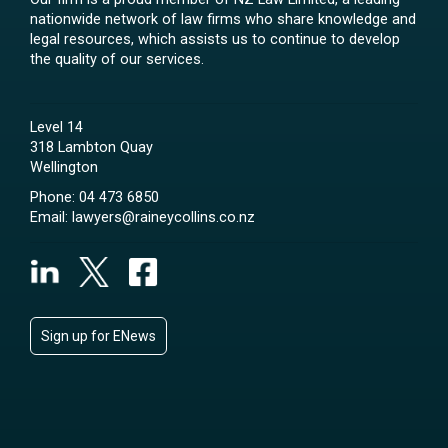
nationwide network of law firms who share knowledge and
legal resources, which assists us to continue to develop
the quality of our services.
Level 14
318 Lambton Quay
Wellington
Phone:
04 473 6850
Email:
lawyers@raineycollins.co.nz
Sign up for ENews