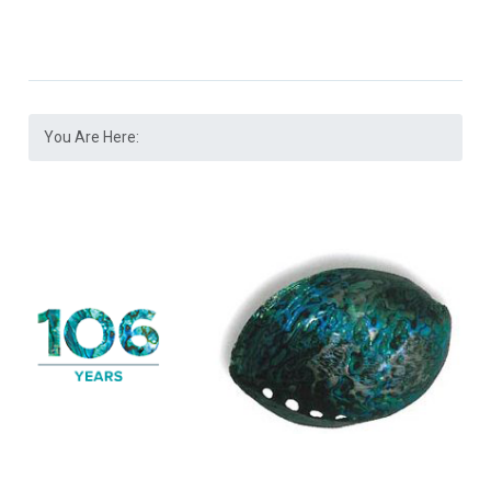
You Are Here: