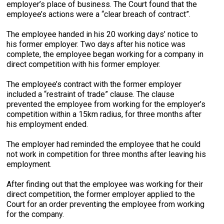
employer’s place of business. The Court found that the
employee’s actions were a “clear breach of contract”.
The employee handed in his 20 working days’ notice to
his former employer. Two days after his notice was
complete, the employee began working for a company in
direct competition with his former employer.
The employee’s contract with the former employer
included a “restraint of trade” clause. The clause
prevented the employee from working for the employer’s
competition within a 15km radius, for three months after
his employment ended.
The employer had reminded the employee that he could
not work in competition for three months after leaving his
employment.
After finding out that the employee was working for their
direct competition, the former employer applied to the
Court for an order preventing the employee from working
for the company.