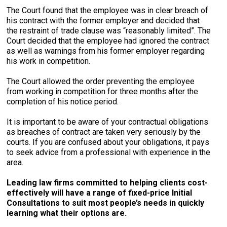
The Court found that the employee was in clear breach of
his contract with the former employer and decided that
the restraint of trade clause was “reasonably limited”. The
Court decided that the employee had ignored the contract
as well as warnings from his former employer regarding
his work in competition.
The Court allowed the order preventing the employee
from working in competition for three months after the
completion of his notice period.
It is important to be aware of your contractual obligations
as breaches of contract are taken very seriously by the
courts. If you are confused about your obligations, it pays
to seek advice from a professional with experience in the
area.
Leading law firms committed to helping clients cost-
effectively will have a range of fixed-price Initial
Consultations to suit most people’s needs in quickly
learning what their options are.