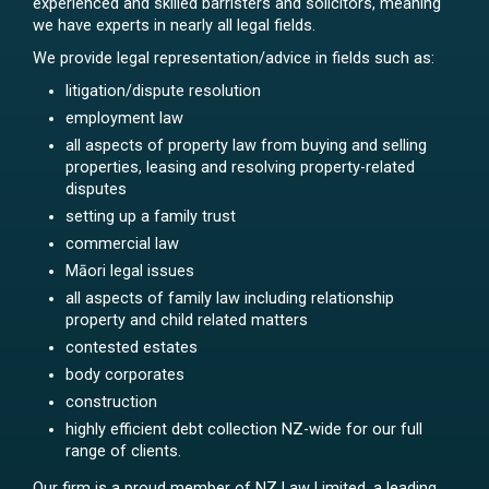
experienced and skilled barristers and solicitors, meaning
we have experts in nearly all legal fields.
We provide legal representation/advice in fields such as:
litigation/dispute resolution
employment law
all aspects of property law from buying and selling
properties, leasing and resolving property-related
disputes
setting up a family trust
commercial law
Māori legal issues
all aspects of family law including relationship
property and child related matters
contested estates
body corporates
construction
highly efficient debt collection NZ-wide for our full
range of clients.
Our firm is a proud member of NZ Law Limited, a leading