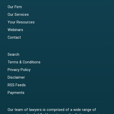
Our Firm
Our Services
Your Resources
Webinars
Contact
Search
Terms & Conditions
Privacy Policy
Disclaimer
RSS Feeds
Payments
Our team of lawyers is comprised of a wide range of