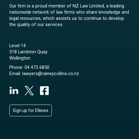
Our firm is a proud member of NZ Law Limited, a leading
nationwide network of law firms who share knowledge and
legal resources, which assists us to continue to develop
the quality of our services.
Level 14
318 Lambton Quay
Wellington
Phone:
04 473 6850
Email:
lawyers@raineycollins.co.nz
Sign up for ENews