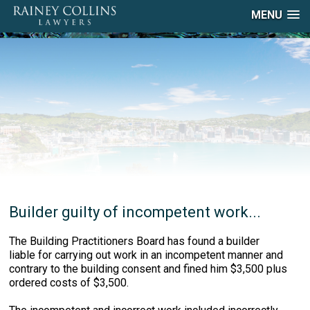
MENU
Builder guilty of incompetent work...
The Building Practitioners Board has found a builder
liable for carrying out work in an incompetent manner and
contrary to the building consent and fined him $3,500 plus
ordered costs of $3,500.