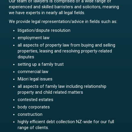
Our team of lawyers is comprised of a wide range of
experienced and skilled barristers and solicitors, meaning
we have experts in nearly all legal fields.
We provide legal representation/advice in fields such as:
litigation/dispute resolution
employment law
all aspects of property law from buying and selling
properties, leasing and resolving property-related
disputes
setting up a family trust
commercial law
Māori legal issues
all aspects of family law including relationship
property and child related matters
contested estates
body corporates
construction
highly efficient debt collection NZ-wide for our full
range of clients.