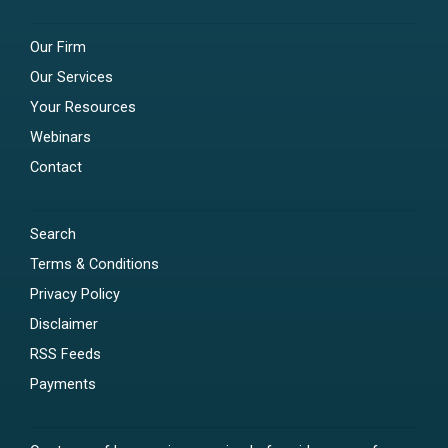
Our Firm
Our Services
Your Resources
Webinars
Contact
Search
Terms & Conditions
Privacy Policy
Disclaimer
RSS Feeds
Payments