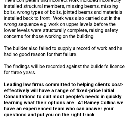
The incompetent and incorrect work included incorrectly
installed structural members, missing beams, missing
bolts, wrong types of bolts, jointed beams and materials
installed back to front. Work was also carried out in the
wrong sequence e.g. work on upper levels before the
lower levels were structurally complete, raising safety
concerns for those working on the building.
The builder also failed to supply a record of work and he
had no good reason for that failure.
The findings will be recorded against the builder’s licence
for three years.
Leading law firms committed to helping clients cost-
effectively will have a range of fixed-price Initial
Consultations to suit most people’s needs in quickly
learning what their options are. At Rainey Collins we
have an experienced team who can answer your
questions and put you on the right track.