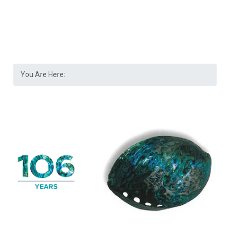
You Are Here: