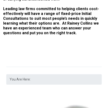
Leading law firms committed to helping clients cost-
effectively will have a range of fixed-price Initial
Consultations to suit most people’s needs in quickly
learning what their options are. At Rainey Collins we
have an experienced team who can answer your
questions and put you on the right track.
You Are Here: