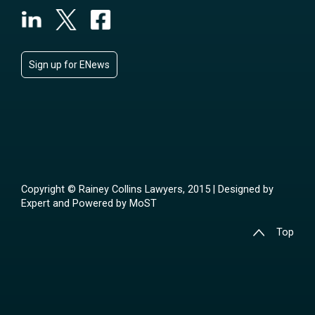
Sign up for ENews
Copyright © Rainey Collins Lawyers, 2015 | Designed by
Expert
and Powered by
MoST
Top