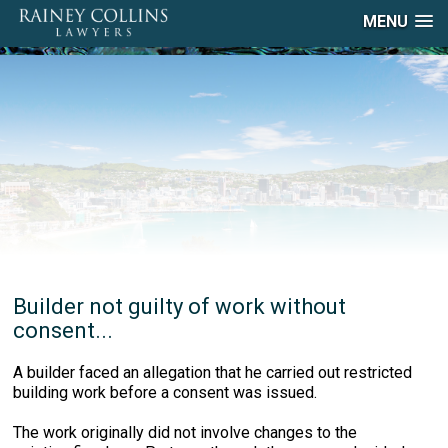
MENU
Builder not guilty of work without
consent...
A builder faced an allegation that he carried out restricted
building work before a consent was issued.
The work originally did not involve changes to the