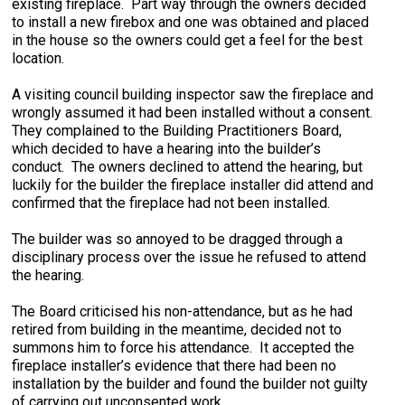
existing fireplace. Part way through the owners decided
to install a new firebox and one was obtained and placed
in the house so the owners could get a feel for the best
location.
A visiting council building inspector saw the fireplace and
wrongly assumed it had been installed without a consent.
They complained to the Building Practitioners Board,
which decided to have a hearing into the builder’s
conduct. The owners declined to attend the hearing, but
luckily for the builder the fireplace installer did attend and
confirmed that the fireplace had not been installed.
The builder was so annoyed to be dragged through a
disciplinary process over the issue he refused to attend
the hearing.
The Board criticised his non-attendance, but as he had
retired from building in the meantime, decided not to
summons him to force his attendance. It accepted the
fireplace installer’s evidence that there had been no
installation by the builder and found the builder not guilty
of carrying out unconsented work.