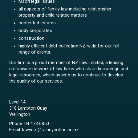
Māori legal issues
all aspects of family law including relationship
property and child related matters
contested estates
body corporates
construction
highly efficient debt collection NZ-wide for our full
range of clients.
Our firm is a proud member of NZ Law Limited, a leading
nationwide network of law firms who share knowledge and
legal resources, which assists us to continue to develop
the quality of our services.
Level 14
318 Lambton Quay
Wellington
Phone:
04 473 6850
Email:
lawyers@raineycollins.co.nz