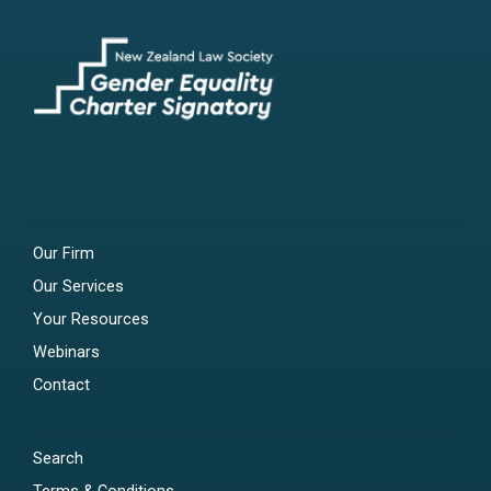
Our Firm
Our Services
Your Resources
Webinars
Contact
Search