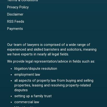
Terms & Conditions
Privacy Policy
Disclaimer
RSS Feeds
Payments
Our team of lawyers is comprised of a wide range of
experienced and skilled barristers and solicitors, meaning
we have experts in nearly all legal fields.
We provide legal representation/advice in fields such as:
litigation/dispute resolution
employment law
all aspects of property law from buying and selling
properties, leasing and resolving property-related
disputes
setting up a family trust
commercial law