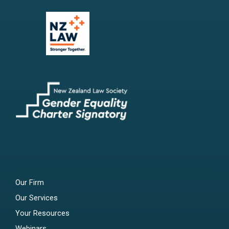
Our Firm
Our Services
Your Resources
Webinars