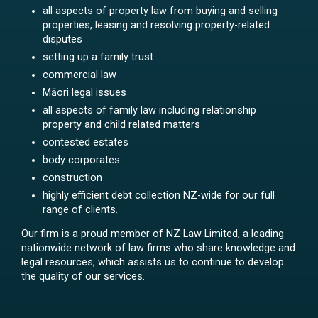
all aspects of property law from buying and selling
properties, leasing and resolving property-related
disputes
setting up a family trust
commercial law
Māori legal issues
all aspects of family law including relationship
property and child related matters
contested estates
body corporates
construction
highly efficient debt collection NZ-wide for our full
range of clients.
Our firm is a proud member of NZ Law Limited, a leading
nationwide network of law firms who share knowledge and
legal resources, which assists us to continue to develop
the quality of our services.