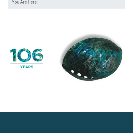
You Are Here: