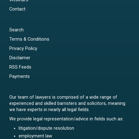
Contact
Search
Terms & Conditions
Privacy Policy
Disclaimer
RSS Feeds
Payments
Our team of lawyers is comprised of a wide range of
experienced and skilled barristers and solicitors, meaning
we have experts in nearly all legal fields.
We provide legal representation/advice in fields such as:
litigation/dispute resolution
employment law