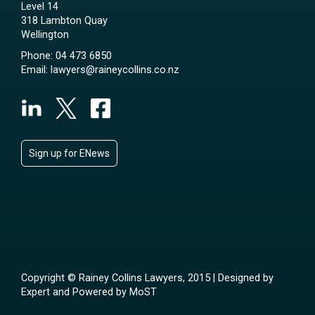
Level 14
318 Lambton Quay
Wellington
Phone:
04 473 6850
Email:
lawyers@raineycollins.co.nz
Sign up for ENews
Copyright © Rainey Collins Lawyers, 2015 | Designed by
Expert
and Powered by
MoST