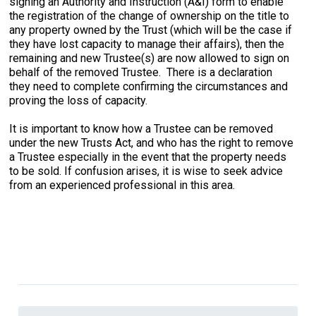
signing an Authority and Instruction (A&I) form to enable
the registration of the change of ownership on the title to
any property owned by the Trust (which will be the case if
they have lost capacity to manage their affairs), then the
remaining and new Trustee(s) are now allowed to sign on
behalf of the removed Trustee. There is a declaration
they need to complete confirming the circumstances and
proving the loss of capacity.
It is important to know how a Trustee can be removed
under the new Trusts Act, and who has the right to remove
a Trustee especially in the event that the property needs
to be sold. If confusion arises, it is wise to seek advice
from an experienced professional in this area.