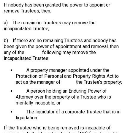
If nobody has been granted the power to appoint or
remove Trustees, then:
a) The remaining Trustees may remove the
incapacitated Trustee;
b) If there are no remaining Trustees and nobody has
been given the power of appointment and removal, then
any of the following may remove the
incapacitated Trustee:
A property manager appointed under the
Protection of Personal and Property Rights Act to
act as the manager of the Trustee’s property;
A person holding an Enduring Power of
Attorney over the property of a Trustee who is
mentally incapable; or
The liquidator of a corporate Trustee that is in
liquidation.
If the Trustee who is being removed is incapable of