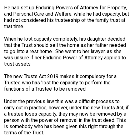
He had set up Enduring Powers of Attorney for Property,
and Personal Care and Welfare, while he had capacity, but
had not considered his trusteeship of the family trust at
that time.
When he lost capacity completely, his daughter decided
that the Trust should sell the home as her father needed
to go into a rest home. She went to her lawyer, as she
was unsure if her Enduring Power of Attorney applied to
trust assets.
The new Trusts Act 2019 makes it compulsory for a
Trustee who has ‘lost the capacity to perform the
functions of a Trustee’ to be removed.
Under the previous law this was a difficult process to
carry out in practice, however, under the new Trusts Act, if
a trustee loses capacity, they may now be removed by a
person with the power of removal in the trust deed. This
is somebody who has been given this right through the
terms of the Trust.