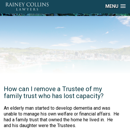
MENU
How can I remove a Trustee of my
family trust who has lost capacity?
An elderly man started to develop dementia and was
unable to manage his own welfare or financial affairs. He
had a family trust that owned the home he lived in. He
and his daughter were the Trustees.