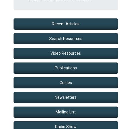
Recent Articles
Search Resources
Video Resources
Publications
Guides
Newsletters
Mailing List
Radio Show