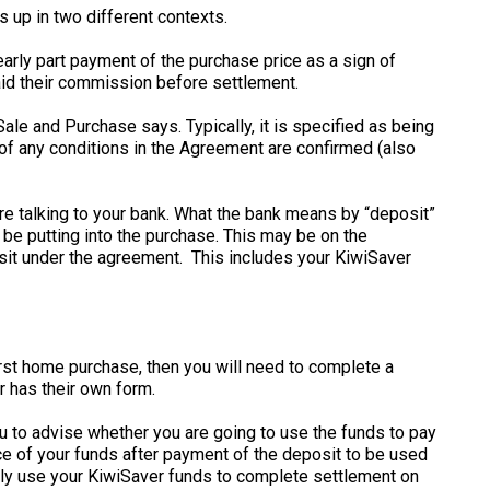
 up in two different contexts.
arly part payment of the purchase price as a sign of
paid their commission before settlement.
le and Purchase says. Typically, it is specified as being
t of any conditions in the Agreement are confirmed (also
are talking to your bank. What the bank means by “deposit”
 be putting into the purchase. This may be on the
osit under the agreement. This includes your KiwiSaver
first home purchase, then you will need to complete a
r has their own form.
ou to advise whether you are going to use the funds to pay
ce of your funds after payment of the deposit to be used
vely use your KiwiSaver funds to complete settlement on