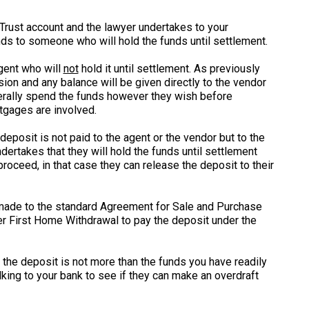
 Trust account and the lawyer undertakes to your
nds to someone who will hold the funds until settlement.
gent who will
not
hold it until settlement. As previously
ion and any balance will be given directly to the vendor
nerally spend the funds however they wish before
gages are involved.
posit is not paid to the agent or the vendor but to the
dertakes that they will hold the funds until settlement
proceed, in that case they can release the deposit to their
made to the standard Agreement for Sale and Purchase
aver First Home Withdrawal to pay the deposit under the
 the deposit is not more than the funds you have readily
alking to your bank to see if they can make an overdraft