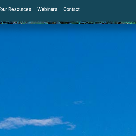
Your Resources
Webinars
Contact