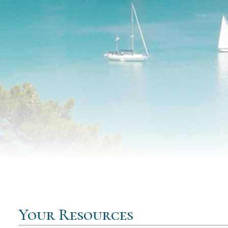
Your Resources