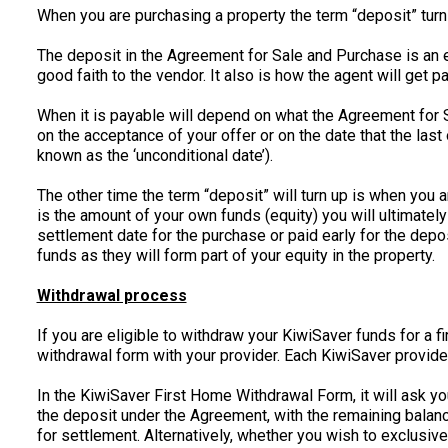
When you are purchasing a property the term “deposit” turns
The deposit in the Agreement for Sale and Purchase is an e
good faith to the vendor. It also is how the agent will get 
When it is payable will depend on what the Agreement for Sa
on the acceptance of your offer or on the date that the las
known as the ‘unconditional date’).
The other time the term “deposit” will turn up is when you 
is the amount of your own funds (equity) you will ultimately
settlement date for the purchase or paid early for the dep
funds as they will form part of your equity in the property.
Withdrawal process
If you are eligible to withdraw your KiwiSaver funds for a 
withdrawal form with your provider. Each KiwiSaver provide
In the KiwiSaver First Home Withdrawal Form, it will ask y
the deposit under the Agreement, with the remaining balan
for settlement. Alternatively, whether you wish to exclusi