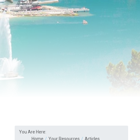
You Are Here:
Home
Your Resources
Articles