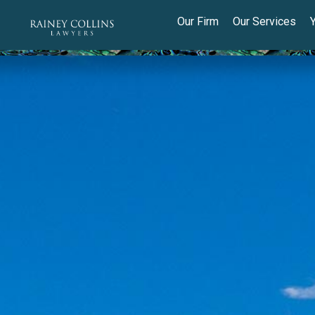
Our Firm
Our Services