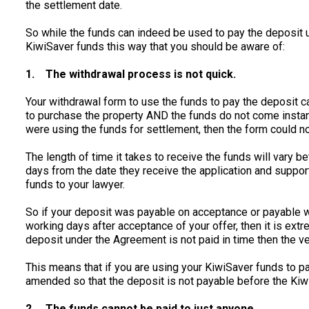
the settlement date.
So while the funds can indeed be used to pay the deposit 
KiwiSaver funds this way that you should be aware of:
1.
The withdrawal process is not quick.
Your withdrawal form to use the funds to pay the deposit c
to purchase the property AND the funds do not come instantl
were using the funds for settlement, then the form could n
The length of time it takes to receive the funds will vary 
days from the date they receive the application and suppor
funds to your lawyer.
So if your deposit was payable on acceptance or payable
working days after acceptance of your offer, then it is extrem
deposit under the Agreement is not paid in time then the v
This means that if you are using your KiwiSaver funds to p
amended so that the deposit is not payable before the Kiwi
2.
The funds cannot be paid to just anyone