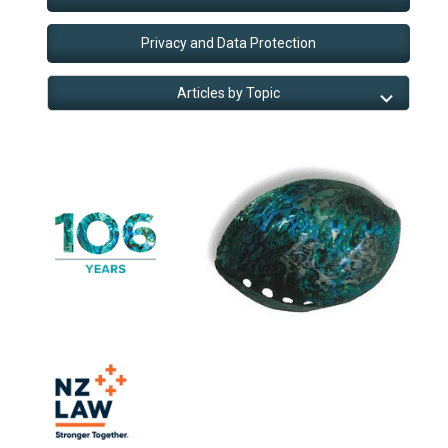
Privacy and Data Protection
Articles by Topic