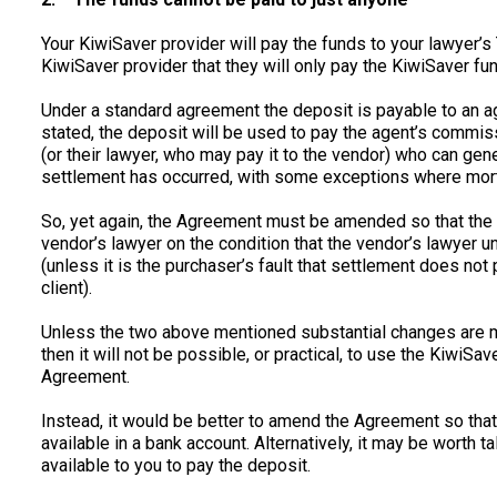
Your KiwiSaver provider will pay the funds to your lawyer’s
KiwiSaver provider that they will only pay the KiwiSaver fu
Under a standard agreement the deposit is payable to an a
stated, the deposit will be used to pay the agent’s commiss
(or their lawyer, who may pay it to the vendor) who can ge
settlement has occurred, with some exceptions where mort
So, yet again, the Agreement must be amended so that the de
vendor’s lawyer on the condition that the vendor’s lawyer un
(unless it is the purchaser’s fault that settlement does not 
client).
Unless the two above mentioned substantial changes are 
then it will not be possible, or practical, to use the KiwiS
Agreement.
Instead, it would be better to amend the Agreement so that
available in a bank account. Alternatively, it may be worth t
available to you to pay the deposit.