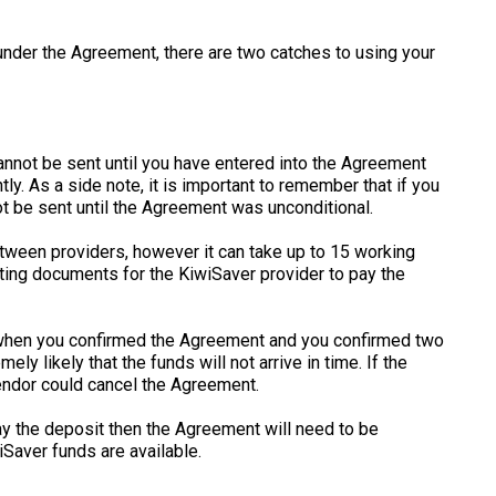
under the Agreement, there are two catches to using your
annot be sent until you have entered into the Agreement
y. As a side note, it is important to remember that if you
ot be sent until the Agreement was unconditional.
between providers, however it can take up to 15 working
ting documents for the KiwiSaver provider to pay the
 when you confirmed the Agreement and you confirmed two
ely likely that the funds will not arrive in time. If the
endor could cancel the Agreement.
ay the deposit then the Agreement will need to be
Saver funds are available.