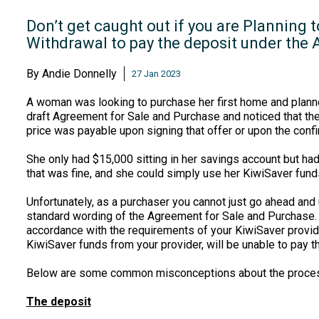
Don’t get caught out if you are Planning 
Withdrawal to pay the deposit under the
By
Andie Donnelly
27 Jan 2023
A woman was looking to purchase her first home and planne
draft Agreement for Sale and Purchase and noticed that th
price was payable upon signing that offer or upon the confi
She only had $15,000 sitting in her savings account but ha
that was fine, and she could simply use her KiwiSaver fund
Unfortunately, as a purchaser you cannot just go ahead and
standard wording of the Agreement for Sale and Purchase. Y
accordance with the requirements of your KiwiSaver provide
KiwiSaver funds from your provider, will be unable to pay t
Below are some common misconceptions about the proces
The deposit