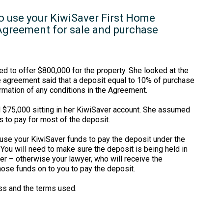
to use your KiwiSaver First Home
 Agreement for sale and purchase
d to offer $800,000 for the property. She looked at the
e agreement said that a deposit equal to 10% of purchase
rmation of any conditions in the Agreement.
d $75,000 sitting in her KiwiSaver account. She assumed
s to pay for most of the deposit.
 use your KiwiSaver funds to pay the deposit under the
ou will need to make sure the deposit is being held in
r – otherwise your lawyer, who will receive the
hose funds on to you to pay the deposit.
s and the terms used.