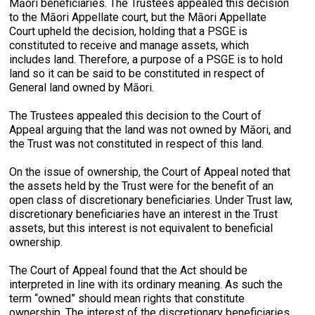
Māori beneficiaries. The Trustees appealed this decision
to the Māori Appellate court, but the Māori Appellate
Court upheld the decision, holding that a PSGE is
constituted to receive and manage assets, which
includes land. Therefore, a purpose of a PSGE is to hold
land so it can be said to be constituted in respect of
General land owned by Māori.
The Trustees appealed this decision to the Court of
Appeal arguing that the land was not owned by Māori, and
the Trust was not constituted in respect of this land.
On the issue of ownership, the Court of Appeal noted that
the assets held by the Trust were for the benefit of an
open class of discretionary beneficiaries. Under Trust law,
discretionary beneficiaries have an interest in the Trust
assets, but this interest is not equivalent to beneficial
ownership.
The Court of Appeal found that the Act should be
interpreted in line with its ordinary meaning. As such the
term “owned” should mean rights that constitute
ownership. The interest of the discretionary beneficiaries