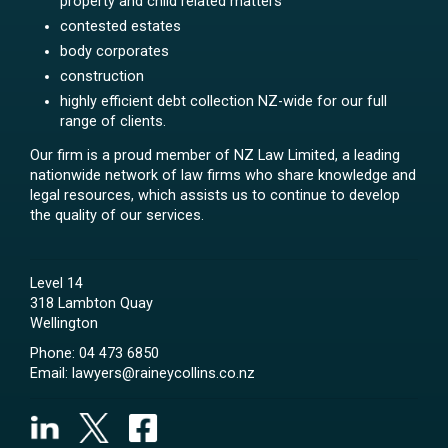
property and child related matters
contested estates
body corporates
construction
highly efficient debt collection NZ-wide for our full
range of clients.
Our firm is a proud member of NZ Law Limited, a leading
nationwide network of law firms who share knowledge and
legal resources, which assists us to continue to develop
the quality of our services.
Level 14
318 Lambton Quay
Wellington
Phone:
04 473 6850
Email:
lawyers@raineycollins.co.nz