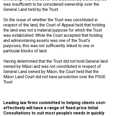
was insufficient to be considered ownership over the
General Land held by the Trust.
On the issue of whether the Trust was constituted in
respect of the land, the Court of Appeal held that holding
the land was not a material purpose for which the Trust
was established. While the Court accepted that holding
and administering assets was one of the Trust’s
purposes, this was not sufficiently linked to one or
particular blocks of land.
Having determined that the Trust did not hold General land
owned by Māori and was not constituted in respect of
General Land owned by Māori, the Court held that the
Māori Land Court did not have jurisdiction over the PSGE
Trust.
Leading law firms committed to helping clients cost-
effectively will have a range of fixed-price Initial
Consultations to suit most people’s needs in quickly