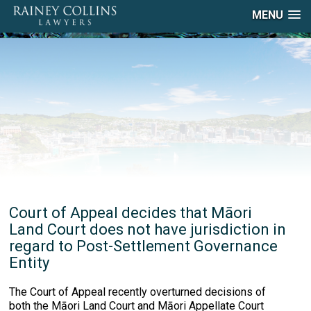
MENU
Court of Appeal decides that Māori
Land Court does not have jurisdiction in
regard to Post-Settlement Governance
Entity
The Court of Appeal recently overturned decisions of
both the Māori Land Court and Māori Appellate Court