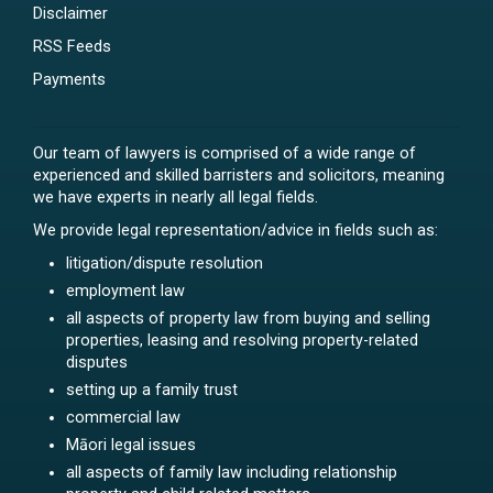
Disclaimer
RSS Feeds
Payments
Our team of lawyers is comprised of a wide range of
experienced and skilled barristers and solicitors, meaning
we have experts in nearly all legal fields.
We provide legal representation/advice in fields such as:
litigation/dispute resolution
employment law
all aspects of property law from buying and selling
properties, leasing and resolving property-related
disputes
setting up a family trust
commercial law
Māori legal issues
all aspects of family law including relationship