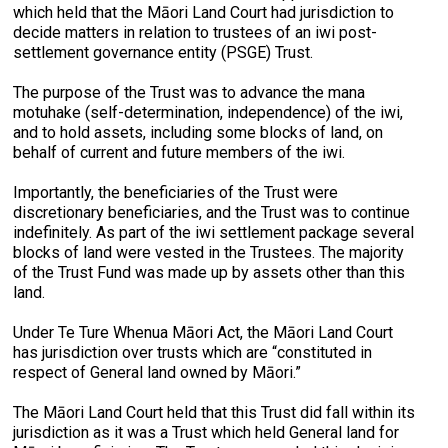
which held that the Māori Land Court had jurisdiction to
decide matters in relation to trustees of an iwi post-
settlement governance entity (PSGE) Trust.
The purpose of the Trust was to advance the mana
motuhake (self-determination, independence) of the iwi,
and to hold assets, including some blocks of land, on
behalf of current and future members of the iwi.
Importantly, the beneficiaries of the Trust were
discretionary beneficiaries, and the Trust was to continue
indefinitely. As part of the iwi settlement package several
blocks of land were vested in the Trustees. The majority
of the Trust Fund was made up by assets other than this
land.
Under Te Ture Whenua Māori Act, the Māori Land Court
has jurisdiction over trusts which are “constituted in
respect of General land owned by Māori.”
The Māori Land Court held that this Trust did fall within its
jurisdiction as it was a Trust which held General land for