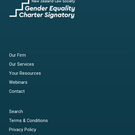
Our Firm
Our Services
Your Resources
Webinars
Contact
Search
Terms & Conditions
Privacy Policy