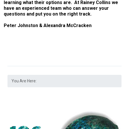
learning what their options are. At Rainey Collins we
have an experienced team who can answer your
questions and put you on the right track.
Peter Johnston & Alexandra McCracken
You Are Here: