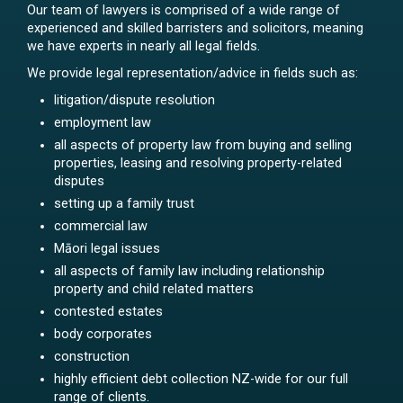
Our team of lawyers is comprised of a wide range of
experienced and skilled barristers and solicitors, meaning
we have experts in nearly all legal fields.
We provide legal representation/advice in fields such as:
litigation/dispute resolution
employment law
all aspects of property law from buying and selling
properties, leasing and resolving property-related
disputes
setting up a family trust
commercial law
Māori legal issues
all aspects of family law including relationship
property and child related matters
contested estates
body corporates
construction
highly efficient debt collection NZ-wide for our full
range of clients.