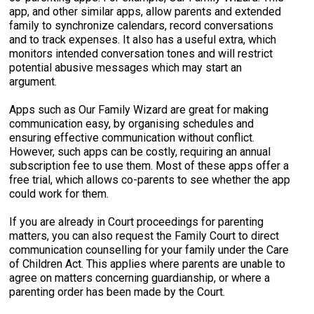
app, and other similar apps, allow parents and extended
family to synchronize calendars, record conversations
and to track expenses. It also has a useful extra, which
monitors intended conversation tones and will restrict
potential abusive messages which may start an
argument.
Apps such as Our Family Wizard are great for making
communication easy, by organising schedules and
ensuring effective communication without conflict.
However, such apps can be costly, requiring an annual
subscription fee to use them. Most of these apps offer a
free trial, which allows co-parents to see whether the app
could work for them.
If you are already in Court proceedings for parenting
matters, you can also request the Family Court to direct
communication counselling for your family under the Care
of Children Act. This applies where parents are unable to
agree on matters concerning guardianship, or where a
parenting order has been made by the Court.