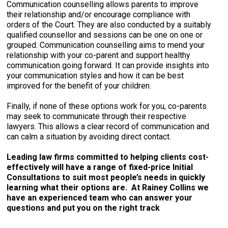
Communication counselling allows parents to improve
their relationship and/or encourage compliance with
orders of the Court. They are also conducted by a suitably
qualified counsellor and sessions can be one on one or
grouped. Communication counselling aims to mend your
relationship with your co-parent and support healthy
communication going forward. It can provide insights into
your communication styles and how it can be best
improved for the benefit of your children.
Finally, if none of these options work for you, co-parents
may seek to communicate through their respective
lawyers. This allows a clear record of communication and
can calm a situation by avoiding direct contact.
Leading law firms committed to helping clients cost-
effectively will have a range of fixed-price Initial
Consultations to suit most people’s needs in quickly
learning what their options are. At Rainey Collins we
have an experienced team who can answer your
questions and put you on the right track