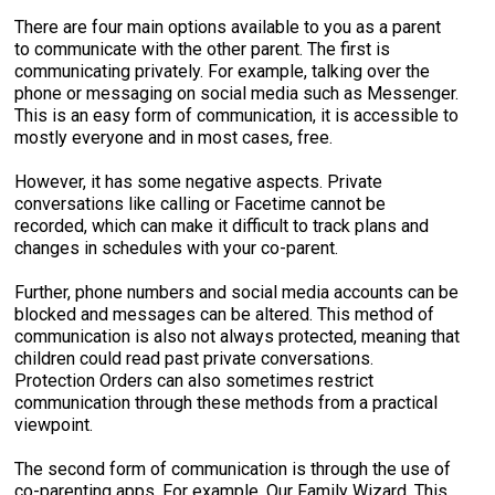
There are four main options available to you as a parent
to communicate with the other parent. The first is
communicating privately. For example, talking over the
phone or messaging on social media such as Messenger.
This is an easy form of communication, it is accessible to
mostly everyone and in most cases, free.
However, it has some negative aspects. Private
conversations like calling or Facetime cannot be
recorded, which can make it difficult to track plans and
changes in schedules with your co-parent.
Further, phone numbers and social media accounts can be
blocked and messages can be altered. This method of
communication is also not always protected, meaning that
children could read past private conversations.
Protection Orders can also sometimes restrict
communication through these methods from a practical
viewpoint.
The second form of communication is through the use of
co-parenting apps. For example, Our Family Wizard. This