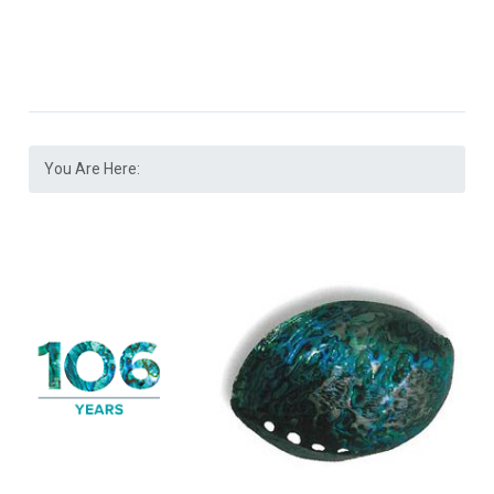
You Are Here: