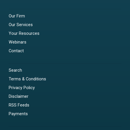
Our Firm
Our Services
Your Resources
Webinars
Contact
Search
Terms & Conditions
Privacy Policy
Disclaimer
RSS Feeds
Payments