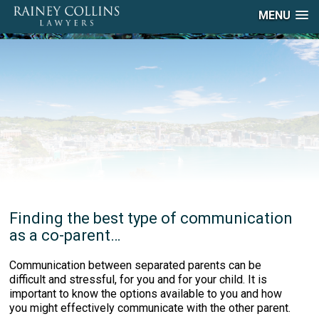
MENU
Finding the best type of communication
as a co-parent…
Communication between separated parents can be
difficult and stressful, for you and for your child. It is
important to know the options available to you and how
you might effectively communicate with the other parent.