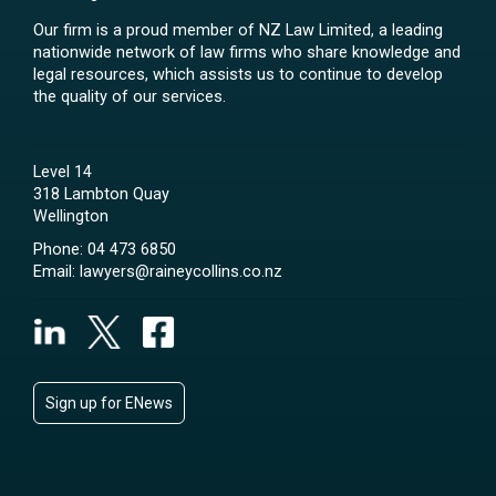
Our firm is a proud member of NZ Law Limited, a leading
nationwide network of law firms who share knowledge and
legal resources, which assists us to continue to develop
the quality of our services.
Level 14
318 Lambton Quay
Wellington
Phone:
04 473 6850
Email:
lawyers@raineycollins.co.nz
Sign up for ENews