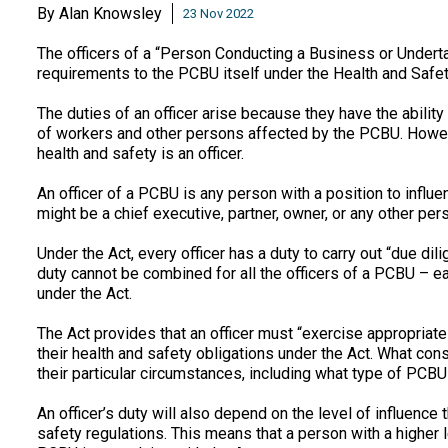
By
Alan Knowsley
23 Nov 2022
The officers of a “Person Conducting a Business or Underta
requirements to the PCBU itself under the Health and Safe
The duties of an officer arise because they have the abilit
of workers and other persons affected by the PCBU. Howev
health and safety is an officer.
An officer of a PCBU is any person with a position to influ
might be a chief executive, partner, owner, or any other per
Under the Act, every officer has a duty to carry out “due dil
duty cannot be combined for all the officers of a PCBU – ea
under the Act.
The Act provides that an officer must “exercise appropriat
their health and safety obligations under the Act. What cons
their particular circumstances, including what type of PCBU 
An officer’s duty will also depend on the level of influenc
safety regulations. This means that a person with a higher l