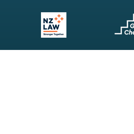
Our Firm
Search
Our Services
Terms & Conditions
Your Resources
Privacy Policy
Webinars
Disclaimer
Contact
RSS Feeds
Payments