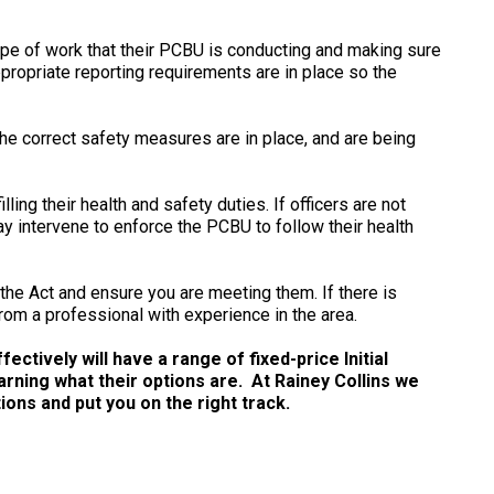
ype of work that their PCBU is conducting and making sure
propriate reporting requirements are in place so the
the correct safety measures are in place, and are being
lling their health and safety duties. If officers are not
 intervene to enforce the PCBU to follow their health
r the Act and ensure you are meeting them. If there is
rom a professional with experience in the area.
ctively will have a range of fixed-price Initial
arning what their options are. At Rainey Collins we
ns and put you on the right track.