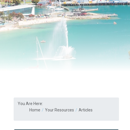
You Are Here:
Home
Your Resources
Articles