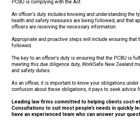
PCBU is complying with the Act.
An officer’s duty includes knowing and understanding the t
health and safety measures are being followed, and that ap
officers are receiving the necessary information.
Appropriate and proactive steps will include ensuring that 
followed.
The key to an officer’s duty is ensuring that the PCBU is fulfi
meeting this due diligence duty, WorkSafe New Zealand may
and safety duties.
As an officer, it is important to know your obligations unde
confusion about these obligations, it pays to seek advice f
Leading law firms committed to helping clients cost-effe
Consultations to suit most people’s needs in quickly le
have an experienced team who can answer your questio