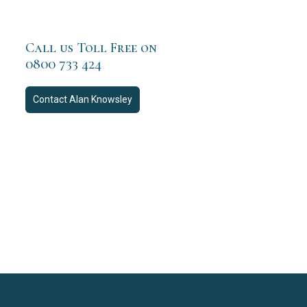
Call us Toll Free on
0800 733 424
Contact
Alan Knowsley