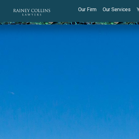
Our Firm
Our Services