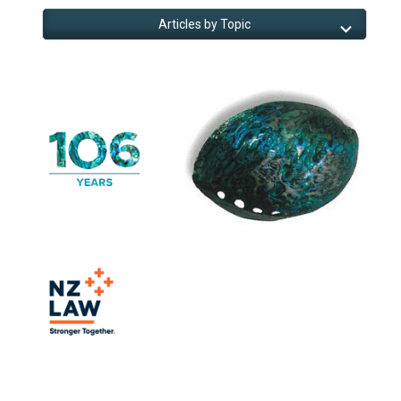
Articles by Topic