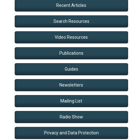
Recent Articles
Search Resources
Video Resources
Publications
Guides
Newsletters
Mailing List
Radio Show
Privacy and Data Protection