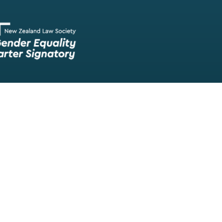
Our team of lawyers is comprised of a wide range of experien
skilled barristers and solicitors, meaning we have experts in nea
legal fields.
We provide legal representation/advice in fields such as:
litigation/dispute resolution
employment law
all aspects of property law from buying and selling propert
leasing and resolving property-related disputes
setting up a family trust