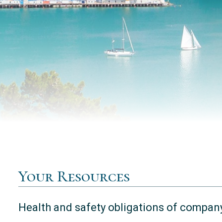
Your Resources
Health and safety obligations of company