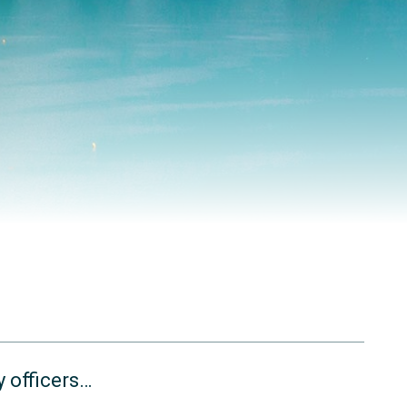
 officers…