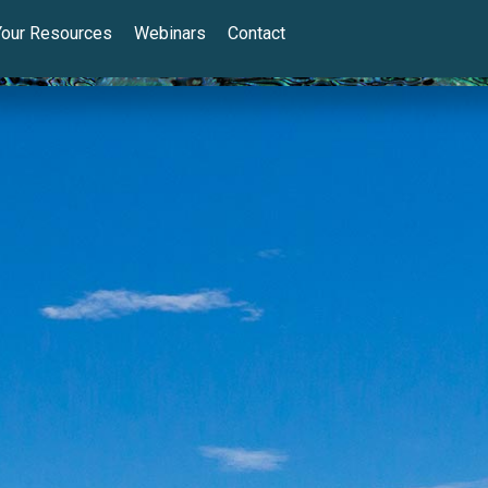
Your Resources
Webinars
Contact