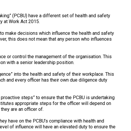
king” (PCBU) have a different set of health and safety
ty at Work Act 2015.
y to make decisions which influence the health and safety
er, this does not mean that any person who influences
ence or control the management of the organisation. This
son with a senior leadership position.
igence” into the health and safety of their workplace. This
ch and every officer has their own due diligence duty
e proactive steps” to ensure that the PCBU is undertaking
titutes appropriate steps for the officer will depend on
they are an officer of.
e they have on the PCBU’s compliance with health and
evel of influence will have an elevated duty to ensure the