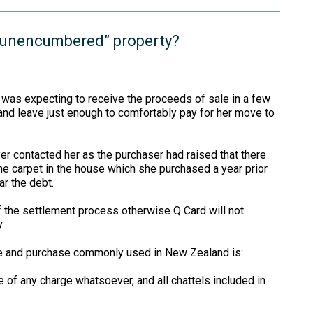
r “unencumbered” property?
e was expecting to receive the proceeds of sale in a few
and leave just enough to comfortably pay for her move to
r contacted her as the purchaser had raised that there
e carpet in the house which she purchased a year prior
ar the debt.
of the settlement process otherwise Q Card will not
.
le and purchase commonly used in New Zealand is:
ree of any charge whatsoever, and all chattels included in