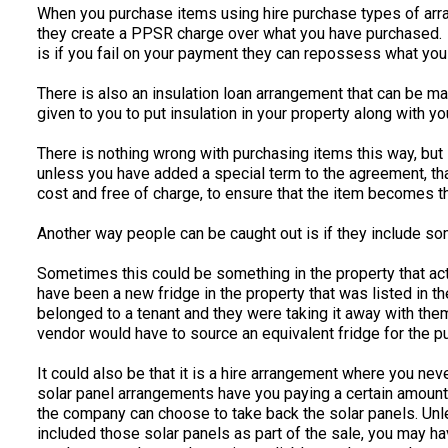
When you purchase items using hire purchase types of arra
they create a PPSR charge over what you have purchased. T
is if you fail on your payment they can repossess what yo
There is also an insulation loan arrangement that can be 
given to you to put insulation in your property along with y
There is nothing wrong with purchasing items this way, but i
unless you have added a special term to the agreement, that
cost and free of charge, to ensure that the item becomes 
Another way people can be caught out is if they include so
Sometimes this could be something in the property that ac
have been a new fridge in the property that was listed in th
belonged to a tenant and they were taking it away with them
vendor would have to source an equivalent fridge for the p
It could also be that it is a hire arrangement where you n
solar panel arrangements have you paying a certain amount 
the company can choose to take back the solar panels. Unle
included those solar panels as part of the sale, you may h