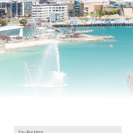
You Are Here: