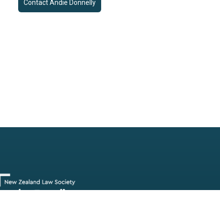
Contact
Andie Donnelly