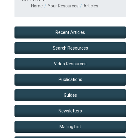
Home
Your Resources
Articles
Recent Articles
Search Resources
Video Resources
Publications
Guides
Newsletters
Mailing List