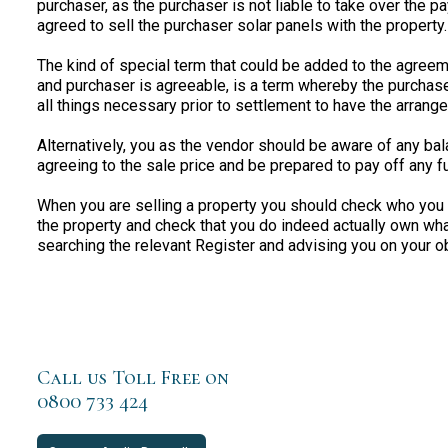
purchaser, as the purchaser is not liable to take over the 
agreed to sell the purchaser solar panels with the property.
The kind of special term that could be added to the agreeme
and purchaser is agreeable, is a term whereby the purchas
all things necessary prior to settlement to have the arran
Alternatively, you as the vendor should be aware of any ba
agreeing to the sale price and be prepared to pay off any f
When you are selling a property you should check who you st
the property and check that you do indeed actually own what
searching the relevant Register and advising you on your o
Call us Toll Free on
0800 733 424