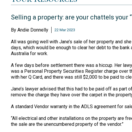
Selling a property: are your chattels you
By
Andie Donnelly
22 Mar 2023
All was going well with Jane’s sale of her property and sh
days, which would be enough to clear her debt to the bank 
Australia for work.
A few days before settlement there was a hiccup. Her lawye
was a Personal Property Securities Register charge over th
with her Q Card, and there was still $2,000 to be paid to cle
Jane’s lawyer advised that this had to be paid off as part 
remove the charge they have over the carpet in the property
A standard Vendor warranty in the ADLS agreement for sa
“All electrical and other installations on the property are f
the sale are the unencumbered property of the vendor.”