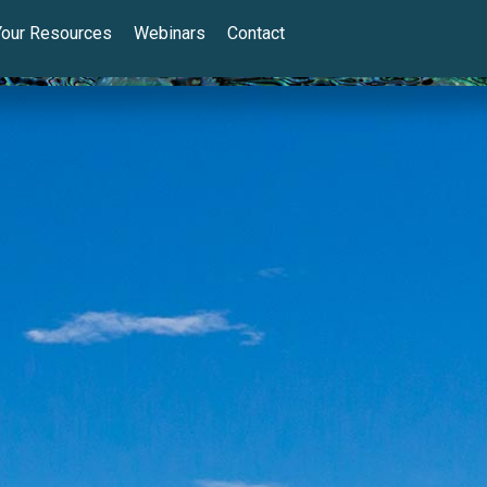
Your Resources
Webinars
Contact