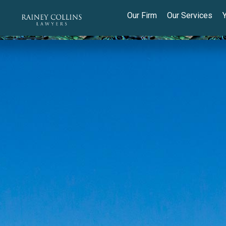
Our Firm
Our Services