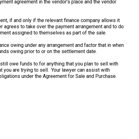
payment agreement in the vendor’s place and the vendor
nt, if and only if the relevant finance company allows it
er agrees to take over the payment arrangement and to do
gement assigned to themselves as part of the sale.
lance owing under any arrangement and factor that in when
unds owing prior to or on the settlement date.
ill owe funds to for anything that you plan to sell with
 you are trying to sell. Your lawyer can assist with
bligations under the Agreement for Sale and Purchase.