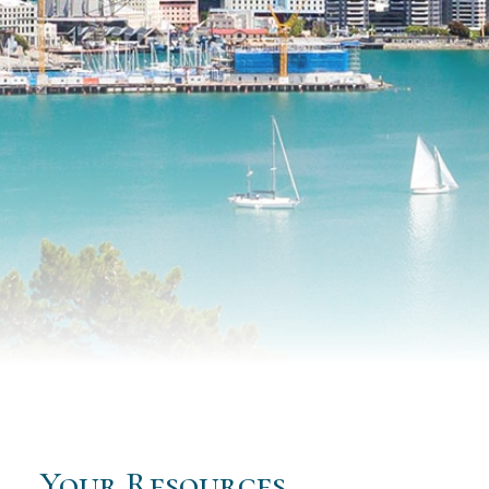
Your Resources