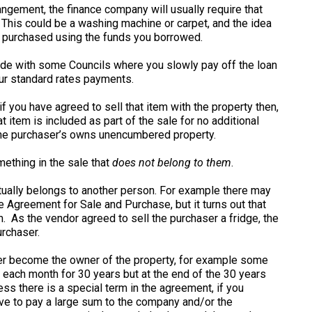
ngement, the finance company will usually require that
his could be a washing machine or carpet, and the idea
u purchased using the funds you borrowed.
made with some Councils where you slowly pay off the loan
our standard rates payments.
f you have agreed to sell that item with the property then,
 item is included as part of the sale for no additional
the purchaser’s owns unencumbered property.
mething in the sale that
does not belong to them
.
tually belongs to another person. For example there may
e Agreement for Sale and Purchase, but it turns out that
. As the vendor agreed to sell the purchaser a fridge, the
urchaser.
ever become the owner of the property, for example some
each month for 30 years but at the end of the 30 years
ss there is a special term in the agreement, if you
ave to pay a large sum to the company and/or the