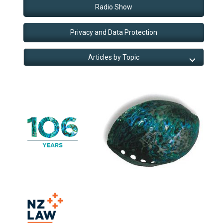
Radio Show
Privacy and Data Protection
Articles by Topic