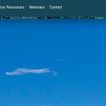
Your Resources
Webinars
Contact