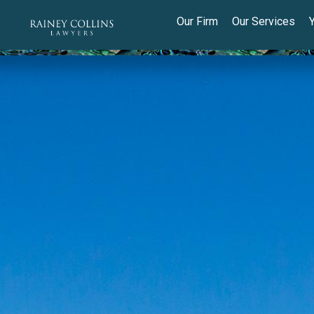
Our Firm
Our Services