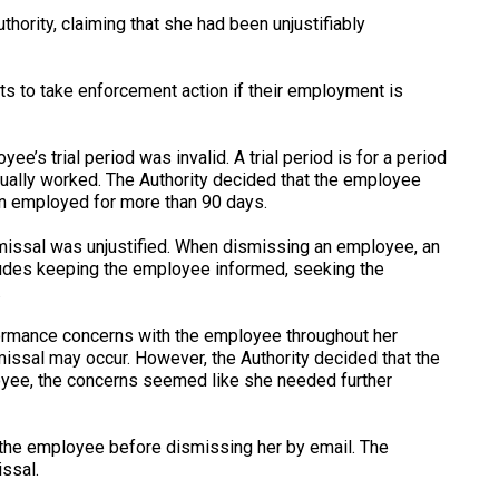
ority, claiming that she had been unjustifiably
hts to take enforcement action if their employment is
e’s trial period was invalid. A trial period is for a period
tually worked. The Authority decided that the employee
en employed for more than 90 days.
missal was unjustified. When dismissing an employee, an
ludes keeping the employee informed, seeking the
.
formance concerns with the employee throughout her
issal may occur. However, the Authority decided that the
oyee, the concerns seemed like she needed further
the employee before dismissing her by email. The
issal.