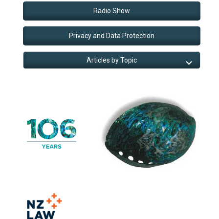
Radio Show
Privacy and Data Protection
Articles by Topic