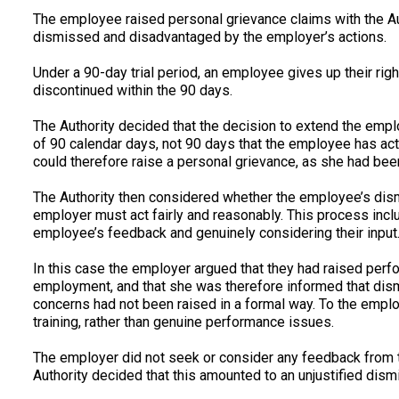
The employee raised personal grievance claims with the Auth
dismissed and disadvantaged by the employer’s actions.
Under a 90-day trial period, an employee gives up their rig
discontinued within the 90 days.
The Authority decided that the decision to extend the employe
of 90 calendar days, not 90 days that the employee has ac
could therefore raise a personal grievance, as she had be
The Authority then considered whether the employee’s dis
employer must act fairly and reasonably. This process inc
employee’s feedback and genuinely considering their input
In this case the employer argued that they had raised per
employment, and that she was therefore informed that dism
concerns had not been raised in a formal way. To the empl
training, rather than genuine performance issues.
The employer did not seek or consider any feedback from 
Authority decided that this amounted to an unjustified dism