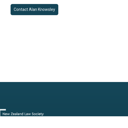
Contact
Alan Knowsley