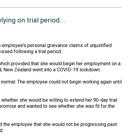
ying on trial period...
 employee’s personal grievance claims of unjustified
sed following a trial period.
ich provided that she would begin her employment on a
ed, New Zealand went into a COVID-19 lockdown.
normal. The employee could not begin working again until
hether she would be willing to extend her 90-day trial
romise and wanted to see whether she was fit for the
ied the employee that she would not be progressing past
d.