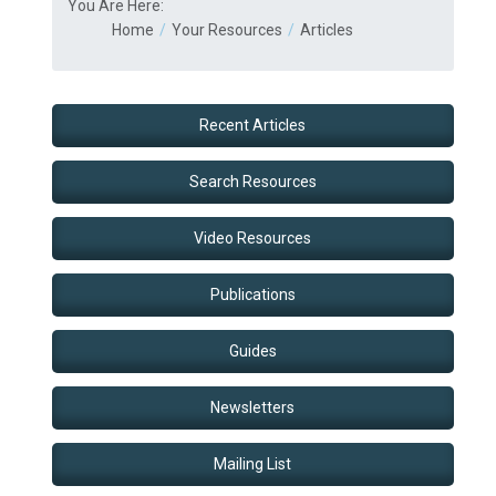
You Are Here:
Home
Your Resources
Articles
Recent Articles
Search Resources
Video Resources
Publications
Guides
Newsletters
Mailing List