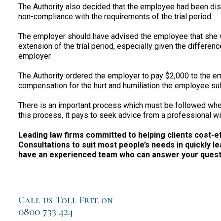
The Authority also decided that the employee had been di
non-compliance with the requirements of the trial period.
The employer should have advised the employee that she w
extension of the trial period, especially given the differ
employer.
The Authority ordered the employer to pay $2,000 to the e
compensation for the hurt and humiliation the employee su
There is an important process which must be followed whe
this process, it pays to seek advice from a professional wi
Leading law firms committed to helping clients cost-effe
Consultations to suit most people’s needs in quickly le
have an experienced team who can answer your questio
Call us Toll Free on
0800 733 424