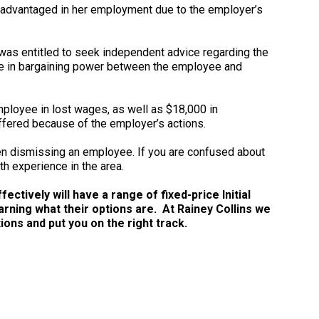
sadvantaged in her employment due to the employer’s
as entitled to seek independent advice regarding the
ence in bargaining power between the employee and
mployee in lost wages, as well as $18,000 in
ffered because of the employer’s actions.
n dismissing an employee. If you are confused about
th experience in the area.
ctively will have a range of fixed-price Initial
arning what their options are. At Rainey Collins we
ns and put you on the right track.