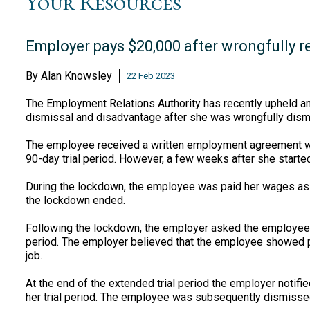
Your Resources
Employer pays $20,000 after wrongfully rel
By
Alan Knowsley
22 Feb 2023
The Employment Relations Authority has recently upheld an
dismissal and disadvantage after she was wrongfully dismis
The employee received a written employment agreement wh
90-day trial period. However, a few weeks after she start
During the lockdown, the employee was paid her wages as 
the lockdown ended.
Following the lockdown, the employer asked the employee w
period. The employer believed that the employee showed p
job.
At the end of the extended trial period the employer notif
her trial period. The employee was subsequently dismisse