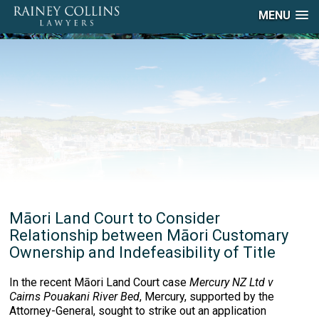
MENU
Māori Land Court to Consider
Relationship between Māori Customary
Ownership and Indefeasibility of Title
In the recent Māori Land Court case
Mercury NZ Ltd v
Cairns Pouakani River Bed
, Mercury, supported by the
Attorney-General, sought to strike out an application