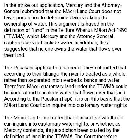
In the strike out application, Mercury and the Attorney-
General submitted that the Māori Land Court does not
have jurisdiction to determine claims relating to
ownership of water. This argument is based on the
definition of “land” in the Te Ture Whenua Māori Act 1993
(TTWMA), which Mercury and the Attorney General
contend does not include water. In addition, they
suggested that no one owns the water that flows over
their land.
The Pouakani applicants disagreed. They submitted that
according to their tikanga, the river is treated as a whole,
rather than separated into riverbeds, banks and water.
Therefore Māori customary land under the TTWMA could
be understood to include water that flows over that land.
According to the Pouakani hapū, it is on this basis that the
Māori Land Court can inquire into customary water rights.
The Māori Land Court noted that it is unclear whether it
can inquire into customary water rights, or whether, as
Mercury contends, its jurisdiction been ousted by the
definition of land in the TTWMA. The Court therefore