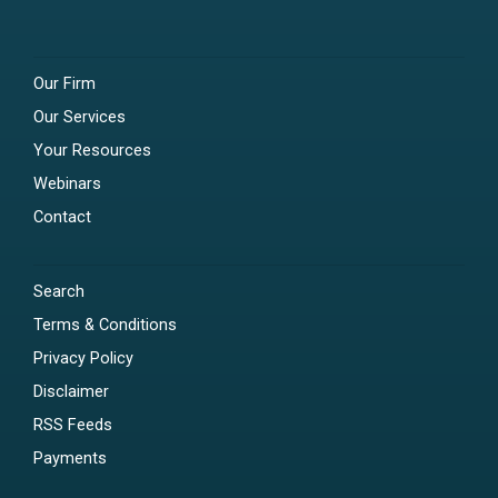
Our Firm
Our Services
Your Resources
Webinars
Contact
Search
Terms & Conditions
Privacy Policy
Disclaimer
RSS Feeds
Payments