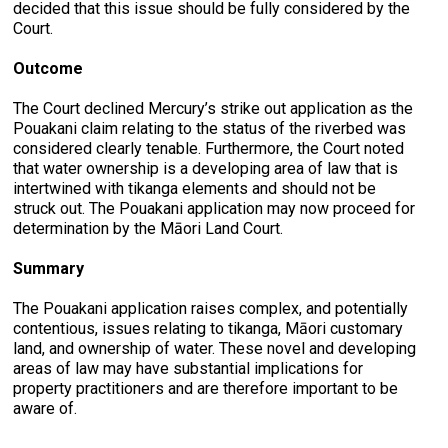
decided that this issue should be fully considered by the
Court.
Outcome
The Court declined Mercury’s strike out application as the
Pouakani claim relating to the status of the riverbed was
considered clearly tenable. Furthermore, the Court noted
that water ownership is a developing area of law that is
intertwined with tikanga elements and should not be
struck out. The Pouakani application may now proceed for
determination by the Māori Land Court.
Summary
The Pouakani application raises complex, and potentially
contentious, issues relating to tikanga, Māori customary
land, and ownership of water. These novel and developing
areas of law may have substantial implications for
property practitioners and are therefore important to be
aware of.