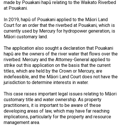
made by Pouakani hapū relating to the Waikato Riverbed
at Pouakani.
In 2019, hapū of Pouakani applied to the Māori Land
Court for an order that the riverbed at Pouakani, which is
currently used by Mercury for hydropower generation, is
Māori customary land.
The application also sought a declaration that Pouakani
hapū are the owners of the river water that flows over the
riverbed. Mercury and the Attorney-General applied to
strike out this application on the basis that the current
titles, which are held by the Crown or Mercury, are
indefeasible, and the Māori Land Court does not have the
jurisdiction to determine interests in water.
This case raises important legal issues relating to Māori
customary title and water ownership. As property
practitioners, it is important to be aware of these
developing areas of law, which may have far reaching
implications, particularly for the property and resource
management area.