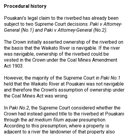
Procedural history
Pouakani’s legal claim to the riverbed has already been
subject to two Supreme Court decisions:
Paki v Attorney-
General (No.1) and Paki v Attorney-General (No.2)
.
The Crown initially asserted ownership of the riverbed on
the basis that the Waikato River is navigable. If the river
was navigable, ownership of the riverbed could be
vested in the Crown under the Coal Mines Amendment
Act 1903.
However, the majority of the Supreme Court in
Paki No.1
held that the Waikato River at Pouakani was not navigable
and therefore the Crown’s assumption of ownership under
the Coal Mines Act was wrong.
In
Paki No.2
, the Supreme Court considered whether the
Crown had instead gained title to the riverbed at Pouakani
through the
ad medium filum aquae
presumption.
According to this presumption, where a property is
adjacent to a river the landowner of that property also