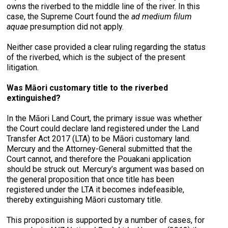
owns the riverbed to the middle line of the river. In this
case, the Supreme Court found the
ad medium filum
aquae
presumption did not apply.
Neither case provided a clear ruling regarding the status
of the riverbed, which is the subject of the present
litigation.
Was Māori customary title to the riverbed
extinguished?
In the Māori Land Court, the primary issue was whether
the Court could declare land registered under the Land
Transfer Act 2017 (LTA) to be Māori customary land.
Mercury and the Attorney-General submitted that the
Court cannot, and therefore the Pouakani application
should be struck out. Mercury’s argument was based on
the general proposition that once title has been
registered under the LTA it becomes indefeasible,
thereby extinguishing Māori customary title.
This proposition is supported by a number of cases, for