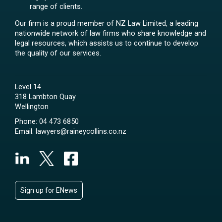
range of clients.
Our firm is a proud member of NZ Law Limited, a leading
nationwide network of law firms who share knowledge and
legal resources, which assists us to continue to develop
the quality of our services.
Level 14
318 Lambton Quay
Wellington
Phone:
04 473 6850
Email:
lawyers@raineycollins.co.nz
Sign up for ENews