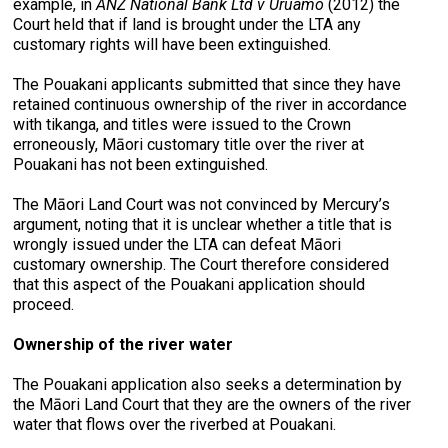
example, in
ANZ National Bank Ltd v Uruamo
(2012) the
Court held that if land is brought under the LTA any
customary rights will have been extinguished.
The Pouakani applicants submitted that since they have
retained continuous ownership of the river in accordance
with tikanga, and titles were issued to the Crown
erroneously, Māori customary title over the river at
Pouakani has not been extinguished.
The Māori Land Court was not convinced by Mercury’s
argument, noting that it is unclear whether a title that is
wrongly issued under the LTA can defeat Māori
customary ownership. The Court therefore considered
that this aspect of the Pouakani application should
proceed.
Ownership of the river water
The Pouakani application also seeks a determination by
the Māori Land Court that they are the owners of the river
water that flows over the riverbed at Pouakani.