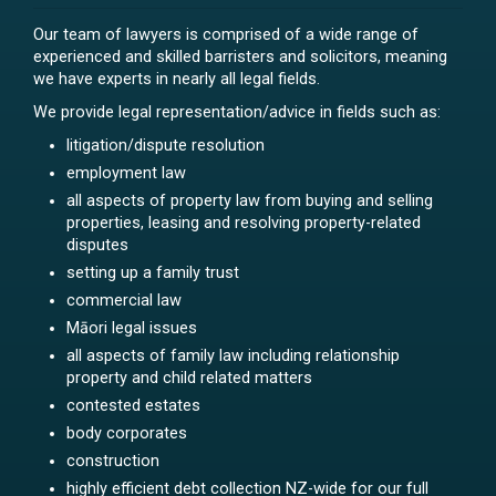
Our team of lawyers is comprised of a wide range of
experienced and skilled barristers and solicitors, meaning
we have experts in nearly all legal fields.
We provide legal representation/advice in fields such as:
litigation/dispute resolution
employment law
all aspects of property law from buying and selling
properties, leasing and resolving property-related
disputes
setting up a family trust
commercial law
Māori legal issues
all aspects of family law including relationship
property and child related matters
contested estates
body corporates
construction
highly efficient debt collection NZ-wide for our full