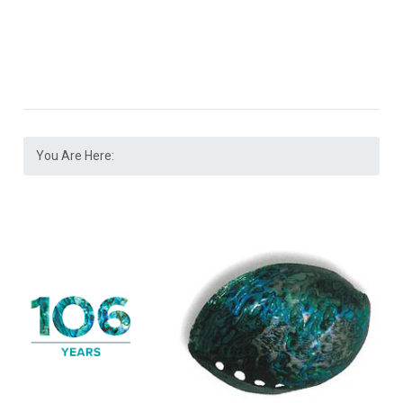
You Are Here: