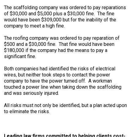
The scaffolding company was ordered to pay reparations
of $30,000 and $5,000 plus a $30,000 fine. The fine
would have been $309,000 but for the inability of the
company to meet a high fine.
The roofing company was ordered to pay reparation of
$500 and a $30,000 fine. That fine would have been
$180,000 if the company had the means to pay a
significant fine.
Both companies had identified the risks of electrical
wires, but neither took steps to contact the power
company to have the power turned off. A workman
touched a power line when taking down the scaffolding
and was seriously injured.
All risks must not only be identified, but a plan acted upon
to eliminate the risks.
Leading law firms committed to helping clients cost-