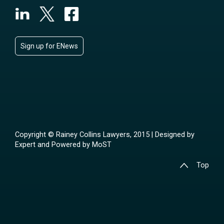
Sign up for ENews
Copyright © Rainey Collins Lawyers, 2015 | Designed by
Expert
and Powered by
MoST
Top