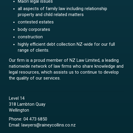
Māori legal issues
all aspects of family law including relationship
property and child related matters
contested estates
body corporates
construction
highly efficient debt collection NZ-wide for our full
range of clients.
Our firm is a proud member of NZ Law Limited, a leading
nationwide network of law firms who share knowledge and
legal resources, which assists us to continue to develop
the quality of our services.
Level 14
318 Lambton Quay
Wellington
Phone:
04 473 6850
Email:
lawyers@raineycollins.co.nz