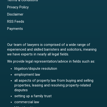
Terms & Conditions
Privacy Policy
Disclaimer
RSS Feeds
Payments
Our team of lawyers is comprised of a wide range of
experienced and skilled barristers and solicitors, meaning
we have experts in nearly all legal fields.
We provide legal representation/advice in fields such as:
litigation/dispute resolution
employment law
all aspects of property law from buying and selling
properties, leasing and resolving property-related
disputes
setting up a family trust
commercial law