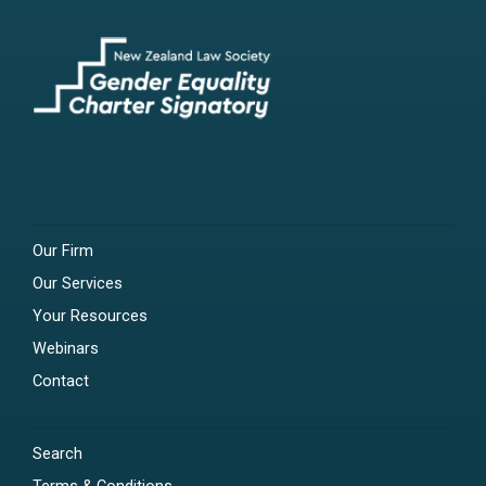
Our Firm
Our Services
Your Resources
Webinars
Contact
Search