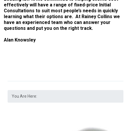
effectively will have a range of fixed-price Initial
Consultations to suit most people’s needs in quickly
learning what their options are. At Rainey Collins we
have an experienced team who can answer your
questions and put you on the right track.
Alan Knowsley
You Are Here: