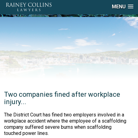
MENU
Two companies fined after workplace
injury...
The District Court has fined two employers involved in a
workplace accident where the employee of a scaffolding
company suffered severe burns when scaffolding
touched power lines.