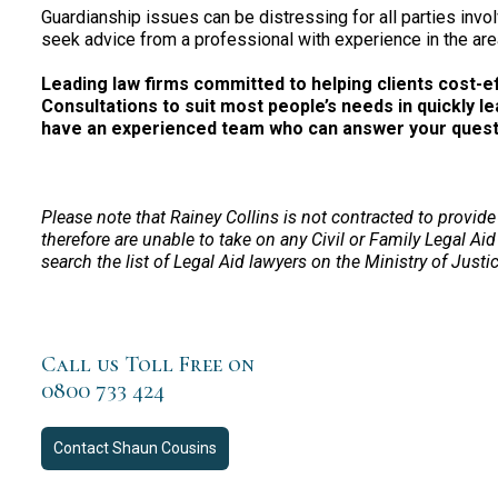
Guardianship issues can be distressing for all parties invol
seek advice from a professional with experience in the are
Leading law firms committed to helping clients cost-effe
Consultations to suit most people’s needs in quickly le
have an experienced team who can answer your questio
Please note that Rainey Collins is not contracted to provide
therefore are unable to take on any Civil or Family Legal Aid
search the list of Legal Aid lawyers on the Ministry of Justi
Call us Toll Free on
0800 733 424
Contact
Shaun Cousins