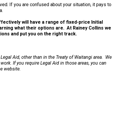
ved. If you are confused about your situation, it pays to
a.
ctively will have a range of fixed-price Initial
arning what their options are. At Rainey Collins we
ns and put you on the right track.
 Legal Aid, other than in the Treaty of Waitangi area. We
 work. If you require Legal Aid in those areas, you can
ce website.