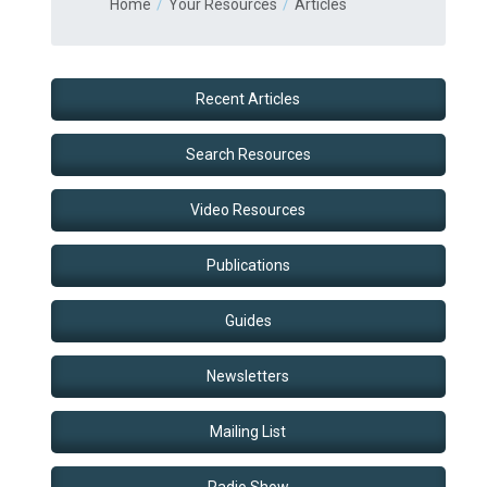
Home
Your Resources
Articles
Recent Articles
Search Resources
Video Resources
Publications
Guides
Newsletters
Mailing List
Radio Show