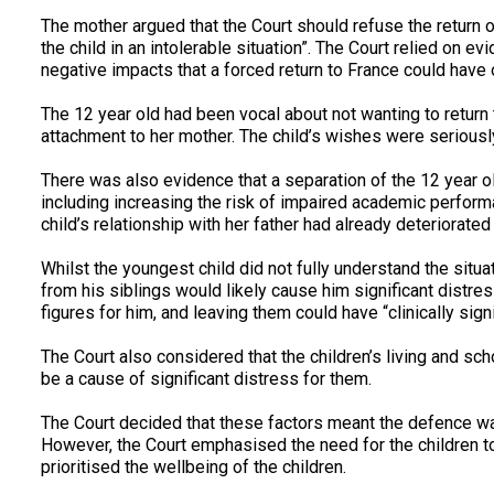
The mother argued that the Court should refuse the return of
the child in an intolerable situation”. The Court relied on e
negative impacts that a forced return to France could have o
The 12 year old had been vocal about not wanting to return
attachment to her mother. The child’s wishes were seriously
There was also evidence that a separation of the 12 year ol
including increasing the risk of impaired academic perform
child’s relationship with her father had already deteriorated 
Whilst the youngest child did not fully understand the situ
from his siblings would likely cause him significant distre
figures for him, and leaving them could have “clinically signi
The Court also considered that the children’s living and sch
be a cause of significant distress for them.
The Court decided that these factors meant the defence wa
However, the Court emphasised the need for the children to 
prioritised the wellbeing of the children.