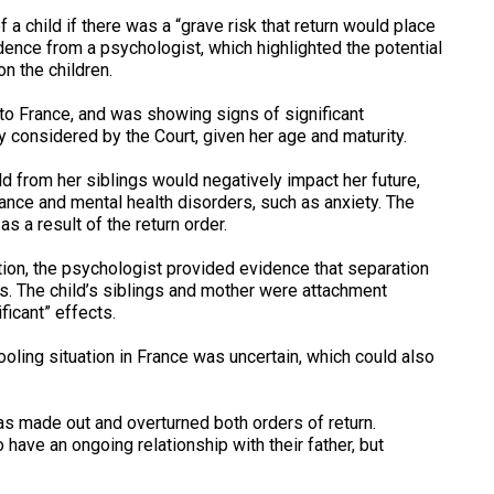
 a child if there was a “grave risk that return would place
vidence from a psychologist, which highlighted the potential
n the children.
 to France, and was showing signs of significant
 considered by the Court, given her age and maturity.
d from her siblings would negatively impact her future,
ance and mental health disorders, such as anxiety. The
as a result of the return order.
ation, the psychologist provided evidence that separation
ss. The child’s siblings and mother were attachment
ficant” effects.
ooling situation in France was uncertain, which could also
s made out and overturned both orders of return.
have an ongoing relationship with their father, but