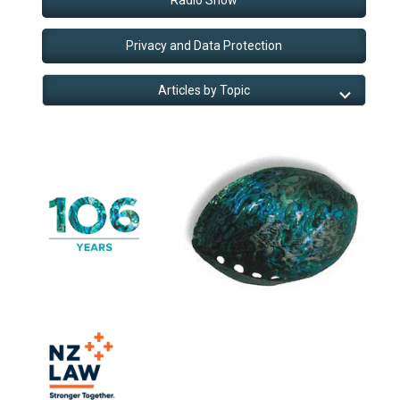
Privacy and Data Protection
Articles by Topic