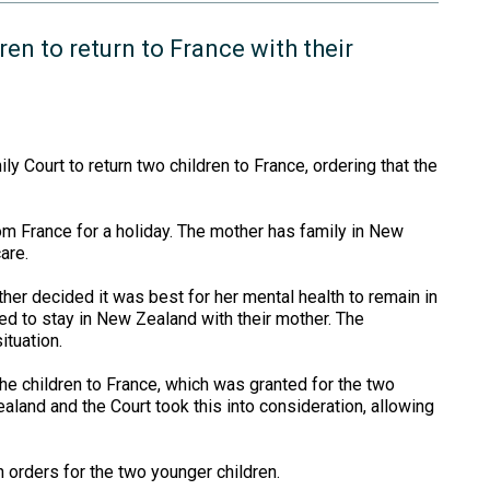
en to return to France with their
y Court to return two children to France, ordering that the
m France for a holiday. The mother has family in New
are.
ther decided it was best for her mental health to remain in
d to stay in New Zealand with their mother. The
ituation.
 the children to France, which was granted for the two
aland and the Court took this into consideration, allowing
 orders for the two younger children.