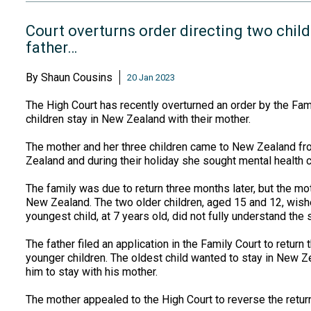
Court overturns order directing two childr
father…
By
Shaun Cousins
20 Jan 2023
The High Court has recently overturned an order by the Famil
children stay in New Zealand with their mother.
The mother and her three children came to New Zealand fro
Zealand and during their holiday she sought mental health c
The family was due to return three months later, but the mo
New Zealand. The two older children, aged 15 and 12, wishe
youngest child, at 7 years old, did not fully understand the s
The father filed an application in the Family Court to return
younger children. The oldest child wanted to stay in New Ze
him to stay with his mother.
The mother appealed to the High Court to reverse the return