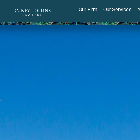
Our Firm
Our Services