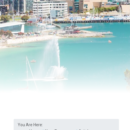
You Are Here: