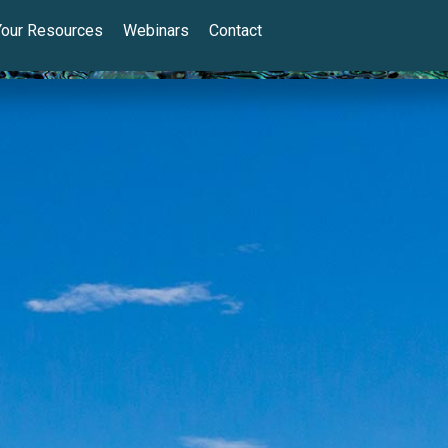
Your Resources
Webinars
Contact