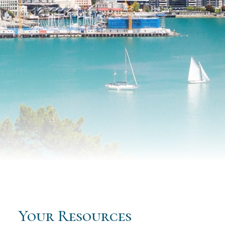
Your Resources