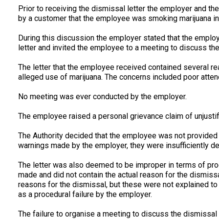
Prior to receiving the dismissal letter the employer and t
by a customer that the employee was smoking marijuana in
During this discussion the employer stated that the emplo
letter and invited the employee to a meeting to discuss the
The letter that the employee received contained several r
alleged use of marijuana. The concerns included poor attenda
No meeting was ever conducted by the employer.
The employee raised a personal grievance claim of unjustifi
The Authority decided that the employee was not provided 
warnings made by the employer, they were insufficiently det
The letter was also deemed to be improper in terms of pro
made and did not contain the actual reason for the dismiss
reasons for the dismissal, but these were not explained to
as a procedural failure by the employer.
The failure to organise a meeting to discuss the dismissal