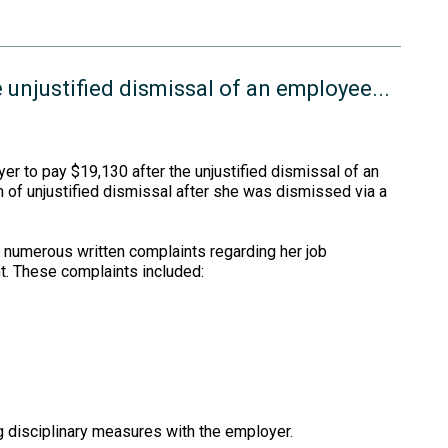
 unjustified dismissal of an employee...
r to pay $19,130 after the unjustified dismissal of an
of unjustified dismissal after she was dismissed via a
 numerous written complaints regarding her job
t. These complaints included:
 disciplinary measures with the employer.