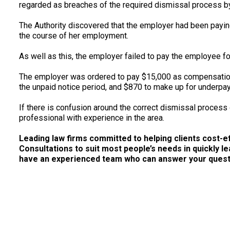
regarded as breaches of the required dismissal process b
The Authority discovered that the employer had been payi
the course of her employment.
As well as this, the employer failed to pay the employee fo
The employer was ordered to pay $15,000 as compensation 
the unpaid notice period, and $870 to make up for underpa
If there is confusion around the correct dismissal process
professional with experience in the area.
Leading law firms committed to helping clients cost-effe
Consultations to suit most people’s needs in quickly le
have an experienced team who can answer your questio