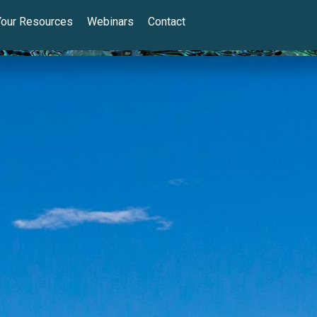
Your Resources
Webinars
Contact