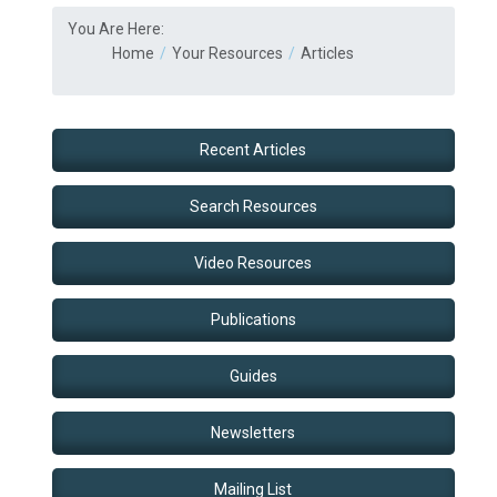
You Are Here:
Home
Your Resources
Articles
Recent Articles
Search Resources
Video Resources
Publications
Guides
Newsletters
Mailing List