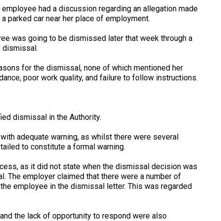
he employee had a discussion regarding an allegation made
 a parked car near her place of employment.
yee was going to be dismissed later that week through a
 dismissal.
easons for the dismissal, none of which mentioned her
nce, poor work quality, and failure to follow instructions.
ed dismissal in the Authority.
with adequate warning, as whilst there were several
ailed to constitute a formal warning.
cess, as it did not state when the dismissal decision was
al. The employer claimed that there were a number of
 the employee in the dismissal letter. This was regarded
 and the lack of opportunity to respond were also