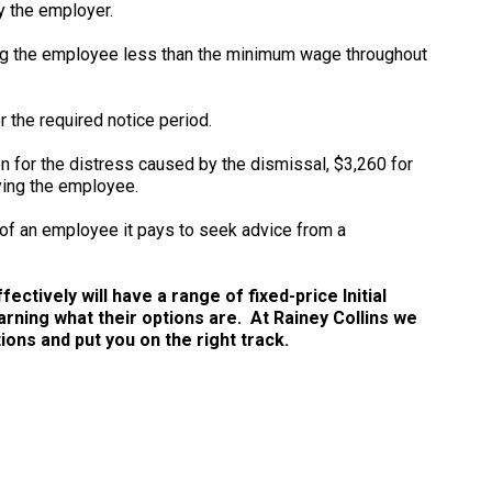
y the employer.
ng the employee less than the minimum wage throughout
r the required notice period.
for the distress caused by the dismissal, $3,260 for
ying the employee.
 of an employee it pays to seek advice from a
ctively will have a range of fixed-price Initial
arning what their options are. At Rainey Collins we
ns and put you on the right track.