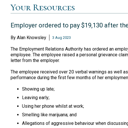
Your Resources
Employer ordered to pay $19,130 after the
By
Alan Knowsley
3 Aug 2023
The Employment Relations Authority has ordered an employe
employee. The employee raised a personal grievance claim 
letter from the employer.
The employee received over 20 verbal warnings as well as
performance during the first few months of her employmen
Showing up late;
Leaving early;
Using her phone whilst at work;
Smelling like marijuana; and
Allegations of aggressive behaviour when discussing