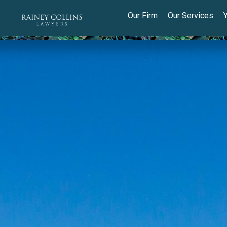
Our Firm
Our Services