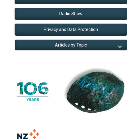
Radio Show
Privacy and Data Protection
Articles by Topic