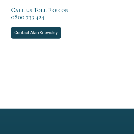
Call us Toll Free on
0800 733 424
Contact
Alan Knowsley