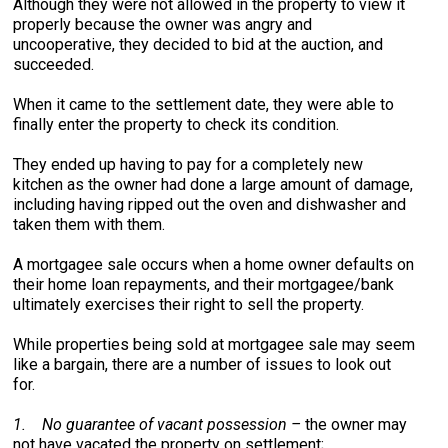
Although they were not allowed in the property to view it
properly because the owner was angry and
uncooperative, they decided to bid at the auction, and
succeeded.
When it came to the settlement date, they were able to
finally enter the property to check its condition.
They ended up having to pay for a completely new
kitchen as the owner had done a large amount of damage,
including having ripped out the oven and dishwasher and
taken them with them.
A mortgagee sale occurs when a home owner defaults on
their home loan repayments, and their mortgagee/bank
ultimately exercises their right to sell the property.
While properties being sold at mortgagee sale may seem
like a bargain, there are a number of issues to look out
for.
1.
No guarantee of vacant possession –
the owner may
not have vacated the property on settlement;