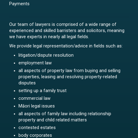
Payments
Our team of lawyers is comprised of a wide range of
experienced and skilled barristers and solicitors, meaning
we have experts in nearly all legal fields.
We provide legal representation/advice in fields such as:
litigation/dispute resolution
employment law
all aspects of property law from buying and selling
properties, leasing and resolving property-related
disputes
setting up a family trust
commercial law
Māori legal issues
all aspects of family law including relationship
property and child related matters
contested estates
body corporates