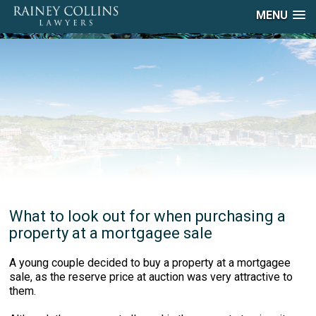
MENU
What to look out for when purchasing a
property at a mortgagee sale
A young couple decided to buy a property at a mortgagee
sale, as the reserve price at auction was very attractive to
them.