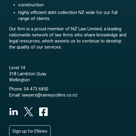
construction
highly efficient debt collection NZ-wide for our full
range of clients.
Our firm is a proud member of NZ Law Limited, a leading
nationwide network of law firms who share knowledge and
legal resources, which assists us to continue to develop
the quality of our services.
Level 14
318 Lambton Quay
Wellington
Phone:
04 473 6850
Email:
lawyers@raineycollins.co.nz
Sign up for ENews