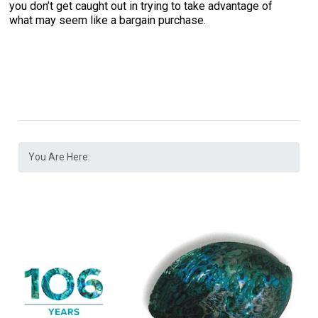
you don’t get caught out in trying to take advantage of
what may seem like a bargain purchase.
You Are Here: