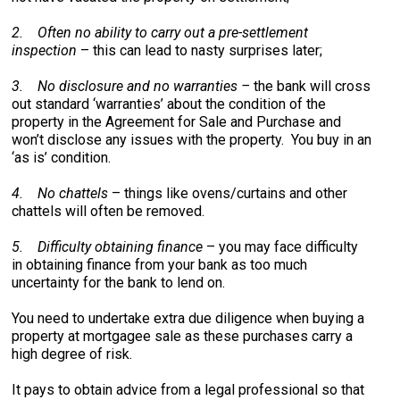
2.
Often no ability to carry out a pre-settlement
inspection
– this can lead to nasty surprises later;
3.
No disclosure and no warranties –
the bank will cross
out standard ‘warranties’ about the condition of the
property in the Agreement for Sale and Purchase and
won’t disclose any issues with the property. You buy in an
‘as is’ condition.
4.
No chattels
– things like ovens/curtains and other
chattels will often be removed.
5.
Difficulty obtaining finance
– you may face difficulty
in obtaining finance from your bank as too much
uncertainty for the bank to lend on.
You need to undertake extra due diligence when buying a
property at mortgagee sale as these purchases carry a
high degree of risk.
It pays to obtain advice from a legal professional so that