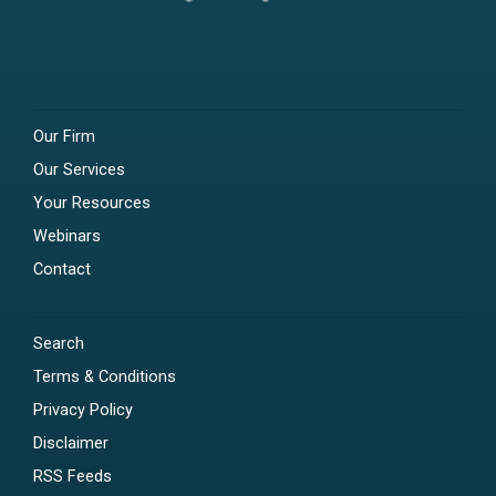
Our Firm
Our Services
Your Resources
Webinars
Contact
Search
Terms & Conditions
Privacy Policy
Disclaimer
RSS Feeds