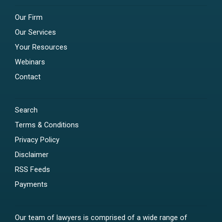
Our Firm
Our Services
Your Resources
Webinars
Contact
Search
Terms & Conditions
Privacy Policy
Disclaimer
RSS Feeds
Payments
Our team of lawyers is comprised of a wide range of