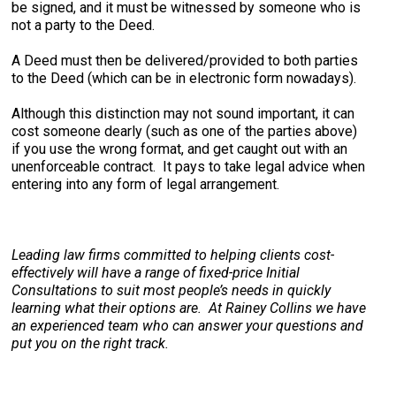
be signed, and it must be witnessed by someone who is
not a party to the Deed.
A Deed must then be delivered/provided to both parties
to the Deed (which can be in electronic form nowadays).
Although this distinction may not sound important, it can
cost someone dearly (such as one of the parties above)
if you use the wrong format, and get caught out with an
unenforceable contract. It pays to take legal advice when
entering into any form of legal arrangement.
Leading law firms committed to helping clients cost-
effectively will have a range of fixed-price Initial
Consultations to suit most people’s needs in quickly
learning what their options are. At Rainey Collins we have
an experienced team who can answer your questions and
put you on the right track.