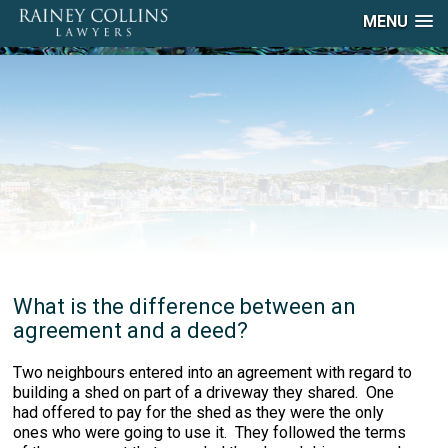
MENU
What is the difference between an
agreement and a deed?
Two neighbours entered into an agreement with regard to
building a shed on part of a driveway they shared. One
had offered to pay for the shed as they were the only
ones who were going to use it. They followed the terms