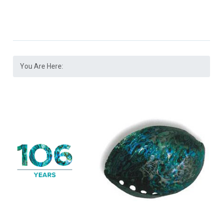
You Are Here: