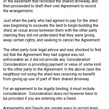
of the easement that recorded the shared driveway, and
then proceeded to draft their own Agreement to record
the arrangements.
Just when the party who had agreed to pay for the shed
was beginning to excavate the land to begin building the
shed, an issue arose between them with the other party
claiming they did not understand that they were giving
away certain rights, and seeking to cancel the Agreement.
The other party took legal advice and was shocked to find
out that the Agreement they had signed was not
enforceable as it did not provide any ‘consideration’.
Consideration is providing payment or value of some kind
to the other party to the Agreement. In the above case the
neighbour not using the shed was receiving no benefit
from giving up use of part of their shared driveway.
For an agreement to be legally binding, it must include
consideration. Consideration does not however have to
be provided if you are entering into a Deed.
Agreements and Deeds are similar ways to record legal