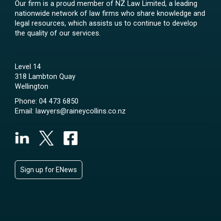
Our firm is a proud member of NZ Law Limited, a leading
nationwide network of law firms who share knowledge and
legal resources, which assists us to continue to develop
the quality of our services.
Level 14
318 Lambton Quay
Wellington
Phone:
04 473 6850
Email:
lawyers@raineycollins.co.nz
Sign up for ENews