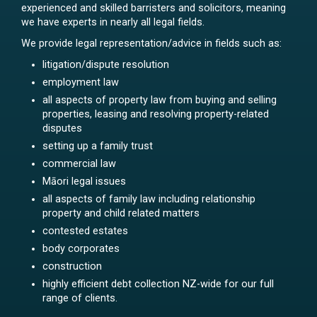
experienced and skilled barristers and solicitors, meaning
we have experts in nearly all legal fields.
We provide legal representation/advice in fields such as:
litigation/dispute resolution
employment law
all aspects of property law from buying and selling
properties, leasing and resolving property-related
disputes
setting up a family trust
commercial law
Māori legal issues
all aspects of family law including relationship
property and child related matters
contested estates
body corporates
construction
highly efficient debt collection NZ-wide for our full
range of clients.