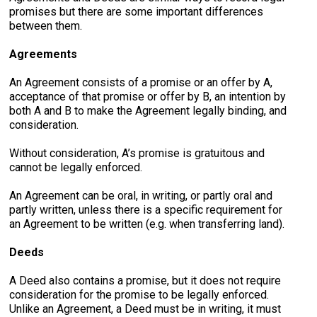
promises but there are some important differences
between them.
Agreements
An Agreement consists of a promise or an offer by A,
acceptance of that promise or offer by B, an intention by
both A and B to make the Agreement legally binding, and
consideration.
Without consideration, A’s promise is gratuitous and
cannot be legally enforced.
An Agreement can be oral, in writing, or partly oral and
partly written, unless there is a specific requirement for
an Agreement to be written (e.g. when transferring land).
Deeds
A Deed also contains a promise, but it does not require
consideration for the promise to be legally enforced.
Unlike an Agreement, a Deed must be in writing, it must