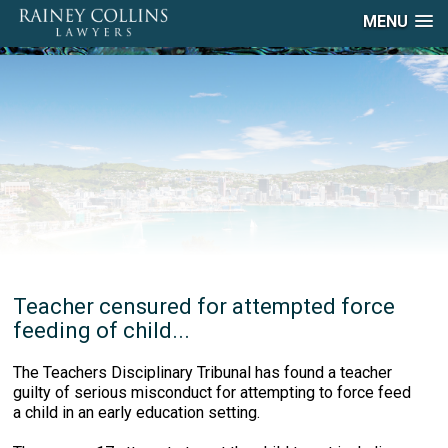
MENU
Teacher censured for attempted force
feeding of child...
The Teachers Disciplinary Tribunal has found a teacher
guilty of serious misconduct for attempting to force feed
a child in an early education setting.