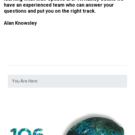
have an experienced team who can answer your
questions and put you on the right track.
Alan Knowsley
You Are Here: