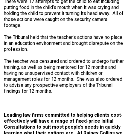
There were 17 attempts to get the child to eat including
putting food in the child’s mouth when it was crying and
holding the child to prevent it turning its head away. All of
those actions were caught on the security camera
footage.
The Tribunal held that the teacher’s actions have no place
in an education environment and brought disrepute on the
profession.
The teacher was censured and ordered to undergo further
training, as well as being mentored for 12 months and
having no unsupervised contact with children or
management roles for 12 months. She was also ordered
to advise any prospective employers of the Tribunal
findings for 12 months.
Leading law firms committed to helping clients cost-
effectively will have a range of fixed-price Initial
Consultations to suit most people’s needs in quickly
learning what their options are. At Rainey Collins we