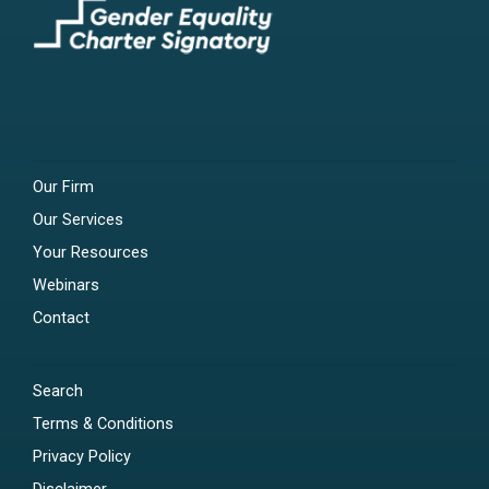
Our Firm
Our Services
Your Resources
Webinars
Contact
Search
Terms & Conditions
Privacy Policy