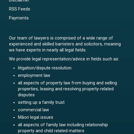
Disclaimer
RSS Feeds
Payments
Our team of lawyers is comprised of a wide range of
experienced and skilled barristers and solicitors, meaning
we have experts in nearly all legal fields.
We provide legal representation/advice in fields such as:
litigation/dispute resolution
employment law
all aspects of property law from buying and selling
properties, leasing and resolving property-related
disputes
setting up a family trust
commercial law
Māori legal issues
all aspects of family law including relationship
property and child related matters