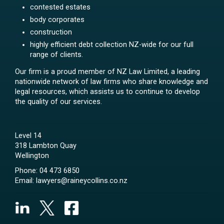
contested estates
body corporates
construction
highly efficient debt collection NZ-wide for our full
range of clients.
Our firm is a proud member of NZ Law Limited, a leading
nationwide network of law firms who share knowledge and
legal resources, which assists us to continue to develop
the quality of our services.
Level 14
318 Lambton Quay
Wellington
Phone:
04 473 6850
Email:
lawyers@raineycollins.co.nz