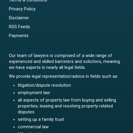
Terms & Conditions
Privacy Policy
Disclaimer
RSS Feeds
Payments
Our team of lawyers is comprised of a wide range of
experienced and skilled barristers and solicitors, meaning
we have experts in nearly all legal fields.
We provide legal representation/advice in fields such as:
litigation/dispute resolution
employment law
all aspects of property law from buying and selling
properties, leasing and resolving property-related
disputes
setting up a family trust
commercial law