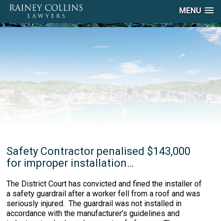
MENU
Safety Contractor penalised $143,000
for improper installation…
The District Court has convicted and fined the installer of
a safety guardrail after a worker fell from a roof and was
seriously injured. The guardrail was not installed in
accordance with the manufacturer’s guidelines and