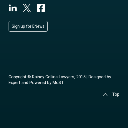
Sign up for ENews
Copyright © Rainey Collins Lawyers, 2015 | Designed by
Expert
and Powered by
MoST
Top