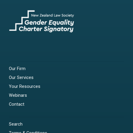
Our Firm
Our Services
Your Resources
Webinars
Contact
Search