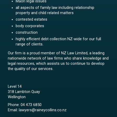
Māori legal issues
all aspects of family law including relationship
property and child related matters
contested estates
body corporates
construction
highly efficient debt collection NZ-wide for our full
range of clients.
Our firm is a proud member of NZ Law Limited, a leading
nationwide network of law firms who share knowledge and
legal resources, which assists us to continue to develop
the quality of our services.
Level 14
318 Lambton Quay
Wellington
Phone:
04 473 6850
Email:
lawyers@raineycollins.co.nz