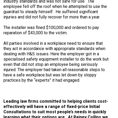
industry standards and was not safe for use. The
employee fell off the roof when he attempted to use the
guardrail to steady himself. He suffered significant
injuries and did not fully recover for more than a year.
The installer was fined $100,000 and ordered to pay
reparation of $43,000 to the victim.
All parties involved in a workplace need to ensure that
they act in accordance with appropriate standards when
dealing with H&S issues. Here the employer got in a
specialised safety equipment installer to do the work but
even that did not stop an employee being seriously
injured. The employer had taken all reasonable steps to
have a safe workplace but was let down by sloppy
practices by the “experts” it had engaged.
Leading law firms committed to helping clients cost-
effectively will have a range of fixed-price Initial
Consultations to suit most people’s needs in quickly
learning what their options are. At Rainey Collins we