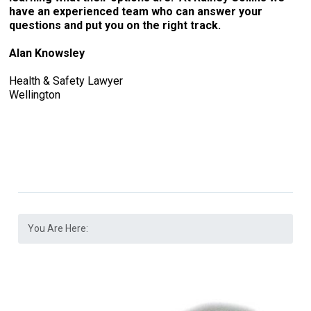
have an experienced team who can answer your
questions and put you on the right track.
Alan Knowsley
Health & Safety Lawyer
Wellington
You Are Here: