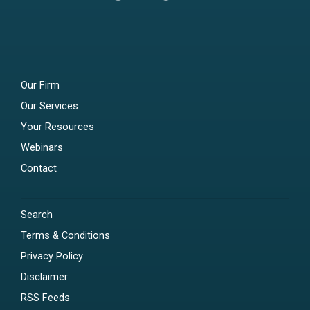
Our Firm
Our Services
Your Resources
Webinars
Contact
Search
Terms & Conditions
Privacy Policy
Disclaimer
RSS Feeds