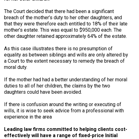
The Court decided that there had been a significant
breach of the mother’s duty to her other daughters, and
that they were therefore each entitled to 18% of their late
mother’s estate. This was equal to $950,000 each. The
other daughter retained approximately 64% of the estate.
As this case illustrates there is no presumption of
equality as between siblings and wills are only altered by
a Court to the extent necessary to remedy the breach of
moral duty.
If the mother had had a better understanding of her moral
duties to all of her children, the claims by the two
daughters could have been avoided.
If there is confusion around the writing or executing of
wills, it is wise to seek advice from a professional with
experience in the area
Leading law firms committed to helping clients cost-
effectively will have a range of fixed-price Initial