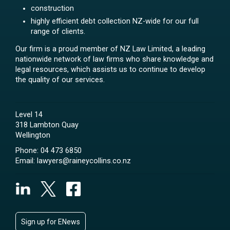
construction
highly efficient debt collection NZ-wide for our full
range of clients.
Our firm is a proud member of NZ Law Limited, a leading
nationwide network of law firms who share knowledge and
legal resources, which assists us to continue to develop
the quality of our services.
Level 14
318 Lambton Quay
Wellington
Phone:
04 473 6850
Email:
lawyers@raineycollins.co.nz
Sign up for ENews