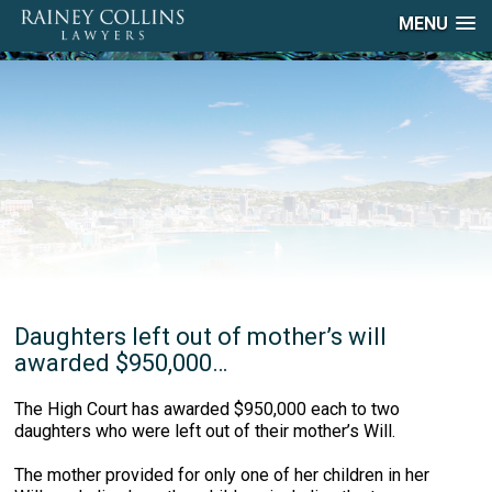
MENU
Daughters left out of mother’s will
awarded $950,000…
The High Court has awarded $950,000 each to two
daughters who were left out of their mother’s Will.
The mother provided for only one of her children in her