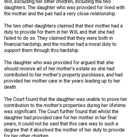
Will, excluding her other children, including the two
daughters. The daughter who was provided for lived with
the mother and the pair had a very close relationship.
The two other daughters claimed that their mother had a
duty to provide for them in her Will, and that she had
failed to do so. They claimed that they were both in
financial hardship, and the mother had a moral duty to
support them through this hardship.
The daughter who was provided for argued that she
should receive all of her mother’s estate as she had
contributed to her mother’s property purchases, and had
provided her mother care in the years leading up to her
death.
The Court found that the daughter was unable to prove her
contribution to the mother’s properties during her lifetime
was significant. The Court further found that whilst the
daughter had provided care for her mother in her final
years, it could not be said that this care was to such a
degree that it absolved the mother of her duty to provide
for her other children.