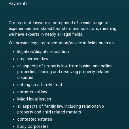
Payments
Our team of lawyers is comprised of a wide range of
experienced and skilled barristers and solicitors, meaning
we have experts in nearly all legal fields.
We provide legal representation/advice in fields such as:
litigation/dispute resolution
employment law
all aspects of property law from buying and selling
properties, leasing and resolving property-related
disputes
setting up a family trust
commercial law
Māori legal issues
all aspects of family law including relationship
property and child related matters
contested estates
body corporates