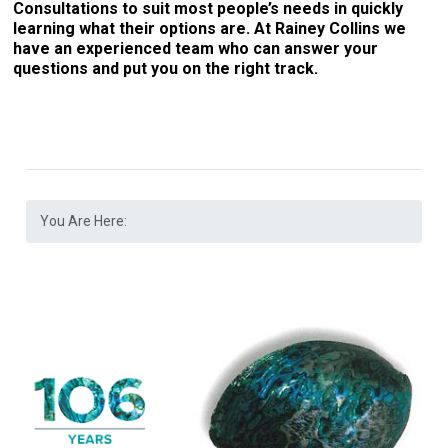
Consultations to suit most people’s needs in quickly
learning what their options are. At Rainey Collins we
have an experienced team who can answer your
questions and put you on the right track.
You Are Here: