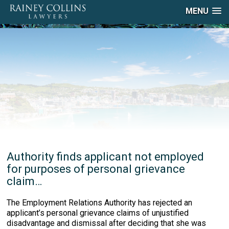
MENU
Authority finds applicant not employed
for purposes of personal grievance
claim…
The Employment Relations Authority has rejected an
applicant’s personal grievance claims of unjustified
disadvantage and dismissal after deciding that she was