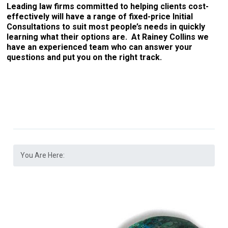
Leading law firms committed to helping clients cost-
effectively will have a range of fixed-price Initial
Consultations to suit most people’s needs in quickly
learning what their options are. At Rainey Collins we
have an experienced team who can answer your
questions and put you on the right track.
You Are Here: