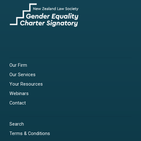
Our Firm
Our Services
Your Resources
Webinars
Contact
Search
Terms & Conditions