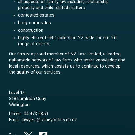
all aspects of family law including relationship
property and child related matters
contested estates
body corporates
construction
highly efficient debt collection NZ-wide for our full
range of clients.
Our firm is a proud member of NZ Law Limited, a leading
nationwide network of law firms who share knowledge and
legal resources, which assists us to continue to develop
the quality of our services.
Level 14
318 Lambton Quay
Wellington
Phone:
04 473 6850
Email:
lawyers@raineycollins.co.nz