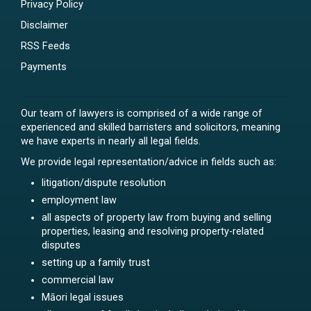
Privacy Policy
Disclaimer
RSS Feeds
Payments
Our team of lawyers is comprised of a wide range of
experienced and skilled barristers and solicitors, meaning
we have experts in nearly all legal fields.
We provide legal representation/advice in fields such as:
litigation/dispute resolution
employment law
all aspects of property law from buying and selling
properties, leasing and resolving property-related
disputes
setting up a family trust
commercial law
Māori legal issues