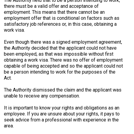
The Authority held that to be a person intending to work,
there must be a valid offer and acceptance of
employment. This means that there cannot be an
employment offer that is conditional on factors such as
satisfactory job references or, in this case, obtaining a
work visa.
Even though there was a signed employment agreement,
the Authority decided that the applicant could not have
been employed, as that was impossible without first
obtaining a work visa. There was no offer of employment
capable of being accepted and so the applicant could not
be a person intending to work for the purposes of the
Act.
The Authority dismissed the claim and the applicant was
unable to receive any compensation.
It is important to know your rights and obligations as an
employee. If you are unsure about your rights, it pays to
seek advice from a professional with experience in the
area.