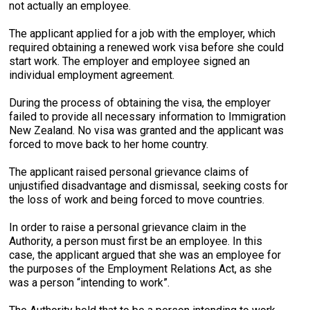
not actually an employee.
The applicant applied for a job with the employer, which
required obtaining a renewed work visa before she could
start work. The employer and employee signed an
individual employment agreement.
During the process of obtaining the visa, the employer
failed to provide all necessary information to Immigration
New Zealand. No visa was granted and the applicant was
forced to move back to her home country.
The applicant raised personal grievance claims of
unjustified disadvantage and dismissal, seeking costs for
the loss of work and being forced to move countries.
In order to raise a personal grievance claim in the
Authority, a person must first be an employee. In this
case, the applicant argued that she was an employee for
the purposes of the Employment Relations Act, as she
was a person “intending to work”.