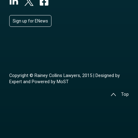
Sign up for ENews
Copyright © Rainey Collins Lawyers, 2015 | Designed by
Expert
and Powered by
MoST
Top