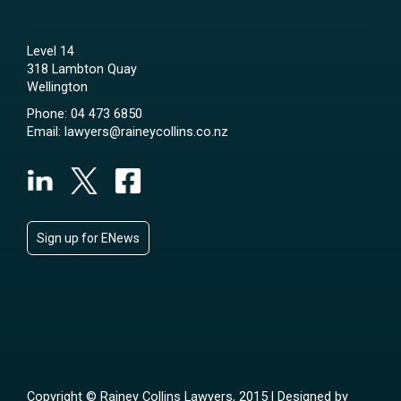
Level 14
318 Lambton Quay
Wellington
Phone:
04 473 6850
Email:
lawyers@raineycollins.co.nz
Sign up for ENews
Copyright © Rainey Collins Lawyers, 2015 | Designed by