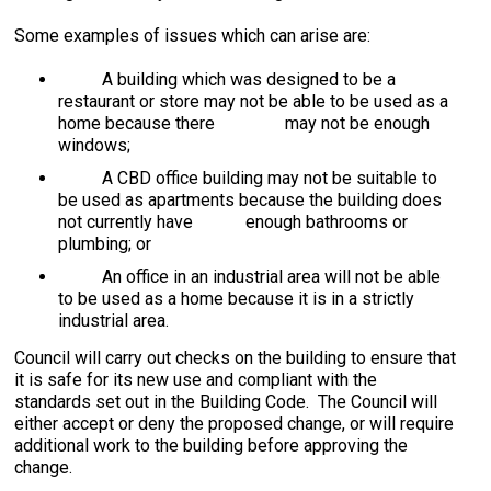
Some examples of issues which can arise are:
A building which was designed to be a
restaurant or store may not be able to be used as a
home because there may not be enough
windows;
A CBD office building may not be suitable to
be used as apartments because the building does
not currently have enough bathrooms or
plumbing; or
An office in an industrial area will not be able
to be used as a home because it is in a strictly
industrial area.
Council will carry out checks on the building to ensure that
it is safe for its new use and compliant with the
standards set out in the Building Code. The Council will
either accept or deny the proposed change, or will require
additional work to the building before approving the
change.