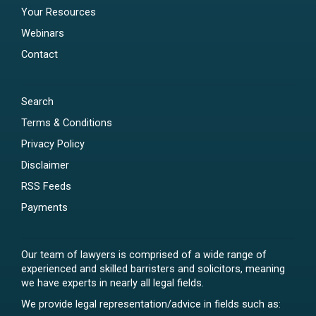
Your Resources
Webinars
Contact
Search
Terms & Conditions
Privacy Policy
Disclaimer
RSS Feeds
Payments
Our team of lawyers is comprised of a wide range of
experienced and skilled barristers and solicitors, meaning
we have experts in nearly all legal fields.
We provide legal representation/advice in fields such as: