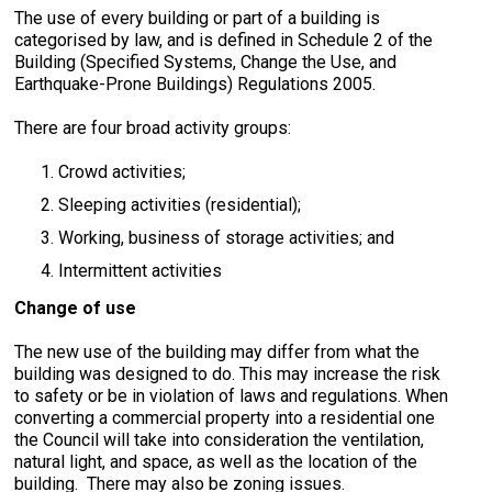
The use of every building or part of a building is
categorised by law, and is defined in Schedule 2 of the
Building (Specified Systems, Change the Use, and
Earthquake-Prone Buildings) Regulations 2005.
There are four broad activity groups:
Crowd activities;
Sleeping activities (residential);
Working, business of storage activities; and
Intermittent activities
Change of use
The new use of the building may differ from what the
building was designed to do. This may increase the risk
to safety or be in violation of laws and regulations. When
converting a commercial property into a residential one
the Council will take into consideration the ventilation,
natural light, and space, as well as the location of the
building. There may also be zoning issues.