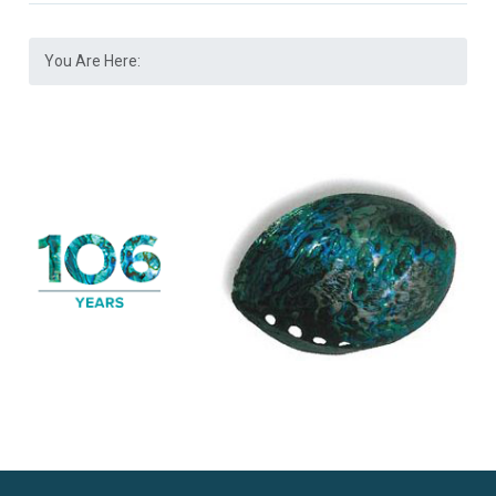
You Are Here: