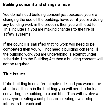
Building consent and change of use
You do not need building consent just because you are
changing the use of the building, however if you are doing
any building work in the process then you will need to.
This includes if you are making changes to the fire or
safety systems.
If the council is satisfied that no work will need to be
completed then you will not need a building consent. If
the building work you are undertaking is exempt under
schedule 1 to the Building Act then a building consent will
not be required.
Title issues
If the building is on a fee simple title, and you want to be
able to sell units in the building, you will need to look at
converting the building to a unit title. This will involve a
surveyor creating a unit plan, and creating ownership
interests for each unit.