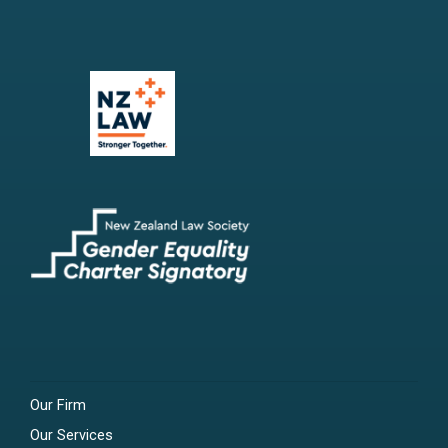
Our Firm
Our Services