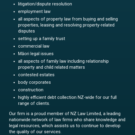
litigation/dispute resolution
employment law
all aspects of property law from buying and selling
properties, leasing and resolving property-related
disputes
setting up a family trust
commercial law
Māori legal issues
all aspects of family law including relationship
property and child related matters
contested estates
body corporates
construction
highly efficient debt collection NZ-wide for our full
range of clients.
Our firm is a proud member of NZ Law Limited, a leading
nationwide network of law firms who share knowledge and
legal resources, which assists us to continue to develop
the quality of our services.