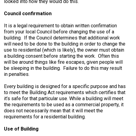
looked into how they would do this.
Council confirmation
It is a legal requirement to obtain written confirmation
from your local Council before changing the use of a
building. If the Council determines that additional work
will need to be done to the building in order to change the
use to residential (which is likely), the owner must obtain
a building consent before starting the work. Often this
will be around things like fire escapes, given people will
be sleeping in the building. Failure to do this may result
in penalties.
Every building is designed for a specific purpose and has
to meet the Building Act requirements which certifies that
it’s safe for that particular use. While a building will meet
the requirements to be used as a commercial property, it
does not necessarily mean that it will meet the
requirements for a residential building.
Use of Building