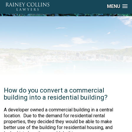
MENU
How do you convert a commercial
building into a residential building?
A developer owned a commercial building in a central
location. Due to the demand for residential rental
properties, they decided they would be able to make
better use of the building for residential housing, and