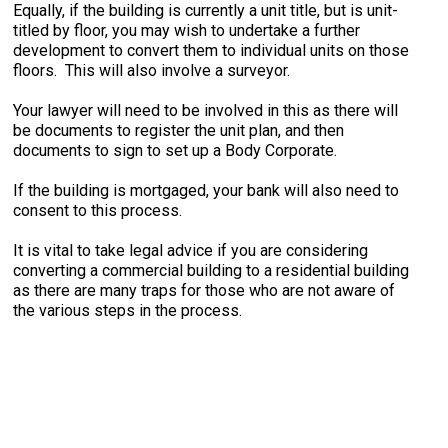
Equally, if the building is currently a unit title, but is unit-
titled by floor, you may wish to undertake a further
development to convert them to individual units on those
floors. This will also involve a surveyor.
Your lawyer will need to be involved in this as there will
be documents to register the unit plan, and then
documents to sign to set up a Body Corporate.
If the building is mortgaged, your bank will also need to
consent to this process.
It is vital to take legal advice if you are considering
converting a commercial building to a residential building
as there are many traps for those who are not aware of
the various steps in the process.