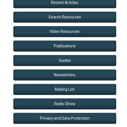
Recent Articles
Search Resources
Video Resources
Publications
Guides
Newsletters
Mailing List
Radio Show
Privacy and Data Protection