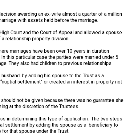
ecision awarding an ex-wife almost a quarter of a million
marriage with assets held before the marriage.
igh Court and the Court of Appeal and allowed a spouse
a relationship property division.
where marriages have been over 10 years in duration
n this particular case the parties were married under 5
ge. They also had children to previous relationships.
e husband, by adding his spouse to the Trust as a
“nuptial settlement” or created an interest in property not
e should not be given because there was no guarantee she
ing at the discretion of the Trustees.
ss in determining this type of application. The two steps
al settlement by adding the spouse as a beneficiary to
e for that spouse under the Trust.