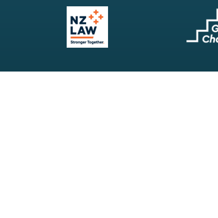
Our Firm
Search
Our Services
Terms & Conditions
Your Resources
Privacy Policy
Webinars
Disclaimer
Contact
RSS Feeds
Payments