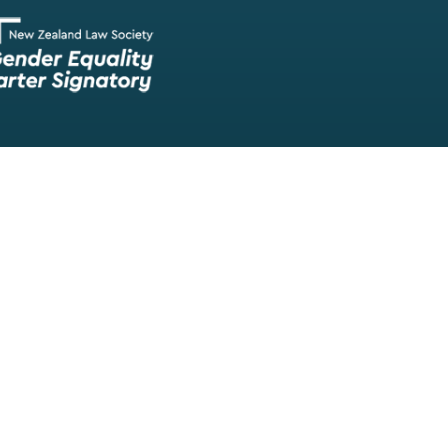
Our team of lawyers is comprised of a wide range of experien
skilled barristers and solicitors, meaning we have experts in nea
legal fields.
We provide legal representation/advice in fields such as:
litigation/dispute resolution
employment law
all aspects of property law from buying and selling propert
leasing and resolving property-related disputes
setting up a family trust
commercial law
Māori legal issues