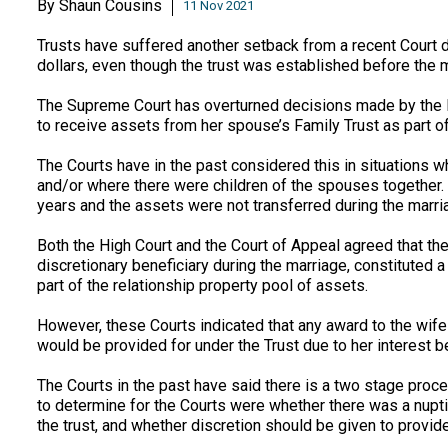
By
Shaun Cousins
11 Nov 2021
Trusts have suffered another setback from a recent Court d
dollars, even though the trust was established before the 
The Supreme Court has overturned decisions made by the H
to receive assets from her spouse’s Family Trust as part of 
The Courts have in the past considered this in situations 
and/or where there were children of the spouses together. I
years and the assets were not transferred during the marria
Both the High Court and the Court of Appeal agreed that th
discretionary beneficiary during the marriage, constituted a 
part of the relationship property pool of assets.
However, these Courts indicated that any award to the wif
would be provided for under the Trust due to her interest be
The Courts in the past have said there is a two stage proce
to determine for the Courts were whether there was a nupti
the trust, and whether discretion should be given to provid