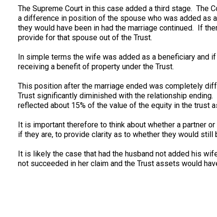
The Supreme Court in this case added a third stage. The Co
a difference in position of the spouse who was added as a
they would have been in had the marriage continued. If ther
provide for that spouse out of the Trust.
In simple terms the wife was added as a beneficiary and i
receiving a benefit of property under the Trust.
This position after the marriage ended was completely diff
Trust significantly diminished with the relationship endi
reflected about 15% of the value of the equity in the trust 
It is important therefore to think about whether a partner o
if they are, to provide clarity as to whether they would still 
It is likely the case that had the husband not added his wif
not succeeded in her claim and the Trust assets would have