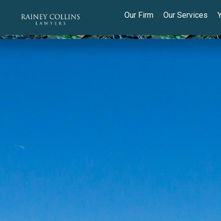
Our Firm
Our Services