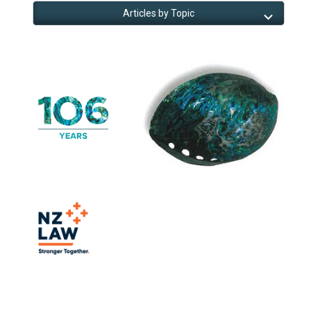
Articles by Topic