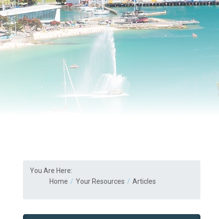
You Are Here:
Home
Your Resources
Articles