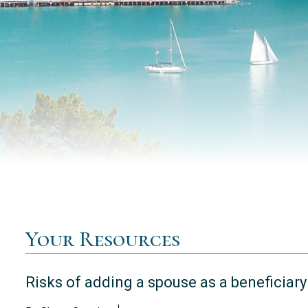
Your Resources
Risks of adding a spouse as a beneficiary 