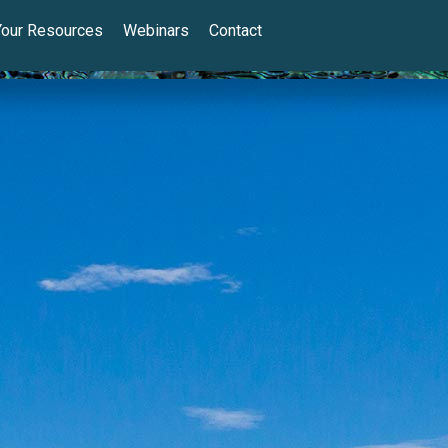
Your Resources
Webinars
Contact