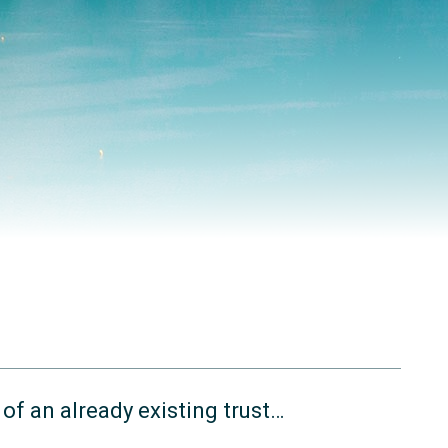
of an already existing trust…