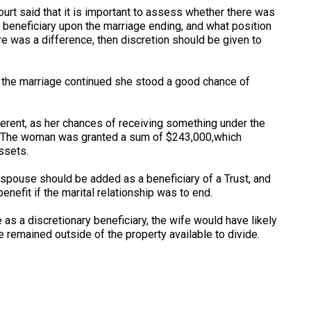
urt said that it is important to assess whether there was
 beneficiary upon the marriage ending, and what position
e was a difference, then discretion should be given to
f the marriage continued she stood a good chance of
erent, as her chances of receiving something under the
ng. The woman was granted a sum of $243,000,which
assets.
r spouse should be added as a beneficiary of a Trust, and
benefit if the marital relationship was to end.
e as a discretionary beneficiary, the wife would have likely
 remained outside of the property available to divide.