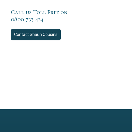
Call us Toll Free on
0800 733 424
Contact
Shaun Cousins