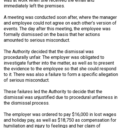
was at work when she received the email and
immediately left the premises.
A meeting was conducted soon after, where the manager
and employee could not agree on each other’s version of
events. The day after this meeting, the employee was
formally dismissed on the basis that her actions
amounted to serious misconduct.
The Authority decided that the dismissal was
procedurally unfair. The employer was obligated to
investigate further into the matter, as well as to present
the evidence to the employee so that she could respond
to it. There was also a failure to form a specific allegation
of serious misconduct.
These failures led the Authority to decide that the
dismissal was unjustified due to procedural unfairness in
the dismissal process.
The employer was ordered to pay $16,000 in lost wages
and holiday pay, as well as $18,750 as compensation for
humiliation and injury to feelings and her claim of