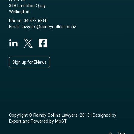
318 Lambton Quay
Wellington
Phone:
04 473 6850
Email:
lawyers@raineycollins.co.nz
Sign up for ENews
Copyright © Rainey Collins Lawyers, 2015 | Designed by
Expert
and Powered by
MoST
Top