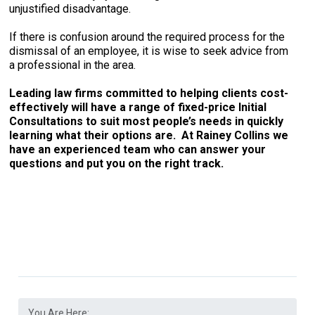
unjustified disadvantage.
If there is confusion around the required process for the
dismissal of an employee, it is wise to seek advice from
a professional in the area.
Leading law firms committed to helping clients cost-
effectively will have a range of fixed-price Initial
Consultations to suit most people’s needs in quickly
learning what their options are. At Rainey Collins we
have an experienced team who can answer your
questions and put you on the right track.
You Are Here: