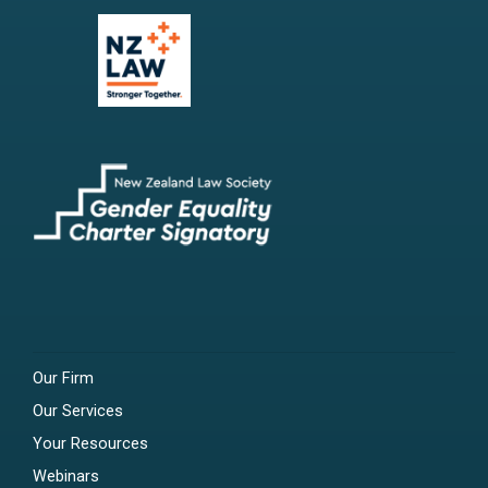
Our Firm
Our Services
Your Resources
Webinars