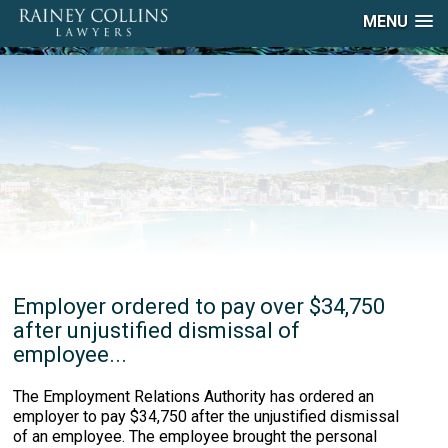
MENU
Employer ordered to pay over $34,750
after unjustified dismissal of
employee...
The Employment Relations Authority has ordered an
employer to pay $34,750 after the unjustified dismissal
of an employee. The employee brought the personal