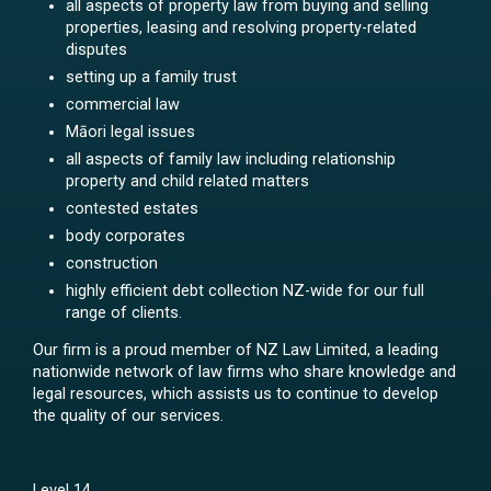
all aspects of property law from buying and selling
properties, leasing and resolving property-related
disputes
setting up a family trust
commercial law
Māori legal issues
all aspects of family law including relationship
property and child related matters
contested estates
body corporates
construction
highly efficient debt collection NZ-wide for our full
range of clients.
Our firm is a proud member of NZ Law Limited, a leading
nationwide network of law firms who share knowledge and
legal resources, which assists us to continue to develop
the quality of our services.
Level 14