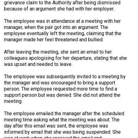
grievance claim to the Authority after being dismissed
because of an argument she had with her employer.
The employee was in attendance at a meeting with her
manager, when the pair got into an argument. The
employee eventually left the meeting, claiming that the
manager made her feel threatened and bullied.
After leaving the meeting, she sent an email to her
colleagues apologising for her departure, stating that she
was upset and needed to leave.
The employee was subsequently invited to a meeting by
the manager and was encouraged to bring a support
person. The employee requested more time to find a
support person but was denied. She did not attend the
meeting.
The employee emailed the manager after the scheduled
meeting time asking what the meeting was about. The
day after this email was sent, the employee was
informed by email that she was being suspended. She