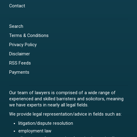
Contact
Search
Terms & Conditions
Privacy Policy
Disclaimer
RSS Feeds
Payments
Our team of lawyers is comprised of a wide range of
experienced and skilled barristers and solicitors, meaning
we have experts in nearly all legal fields.
We provide legal representation/advice in fields such as:
litigation/dispute resolution
employment law