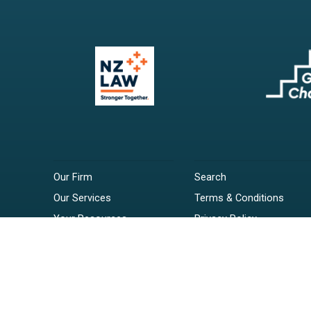
Our Firm
Search
Our Services
Terms & Conditions
Your Resources
Privacy Policy
Webinars
Disclaimer
Contact
RSS Feeds
Payments