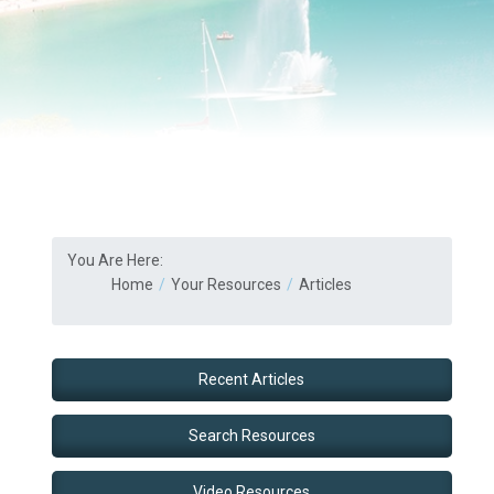
You Are Here:
Home
Your Resources
Articles
Recent Articles
Search Resources
Video Resources