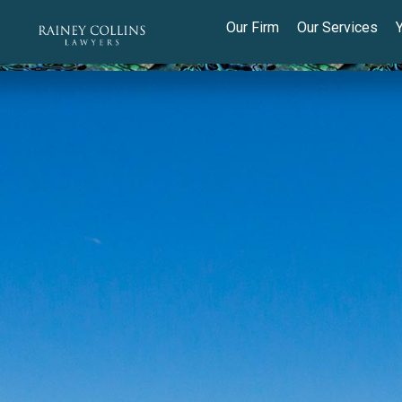
Our Firm
Our Services