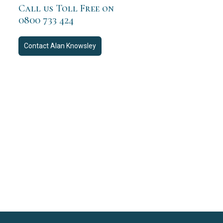
Call us Toll Free on
0800 733 424
Contact
Alan Knowsley