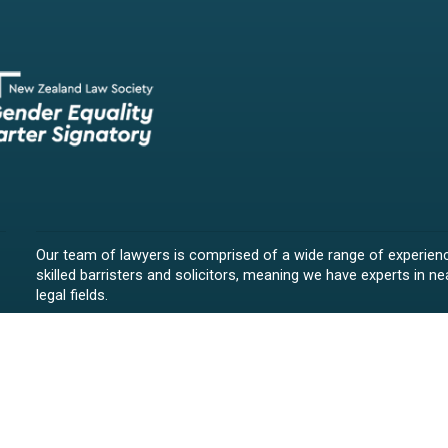
Our team of lawyers is comprised of a wide range of experien
skilled barristers and solicitors, meaning we have experts in nea
legal fields.
We provide legal representation/advice in fields such as:
litigation/dispute resolution
employment law
all aspects of property law from buying and selling propert
leasing and resolving property-related disputes