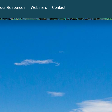
Your Resources
Webinars
Contact