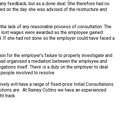
k any feedback, but as a done deal. She therefore had no
sed on the day she was advised of the restructure and
 the lack of any reasonable process of consultation. The
o lost wages were awarded as the employee gained
d. If she had not done so the employer could have faced a
 for the employer’s failure to properly investigate and
r had organised a mediation between the employee and
gations itself. There is a duty on the employer to deal
e people involved to resolve.
ely will have a range of fixed-price Initial Consultations
options are. At Rainey Collins we have an experienced
t track.