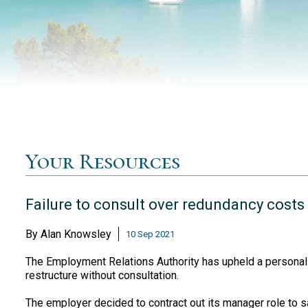
Your Resources
Failure to consult over redundancy cost
By
Alan Knowsley
10 Sep 2021
The Employment Relations Authority has upheld a personal g
restructure without consultation.
The employer decided to contract out its manager role to 