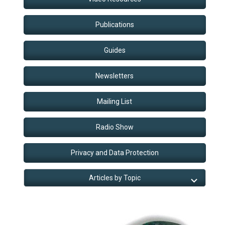
Publications
Guides
Newsletters
Mailing List
Radio Show
Privacy and Data Protection
Articles by Topic