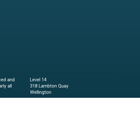
ced and
Level 14
rly all
318 Lambton Quay
Wellington
Phone:
04 473 6850
Email:
lawyers@raineycollins.co.nz
ies,