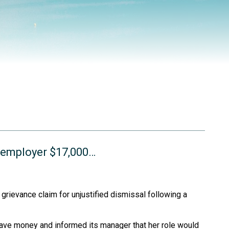
s employer $17,000…
rievance claim for unjustified dismissal following a
save money and informed its manager that her role would