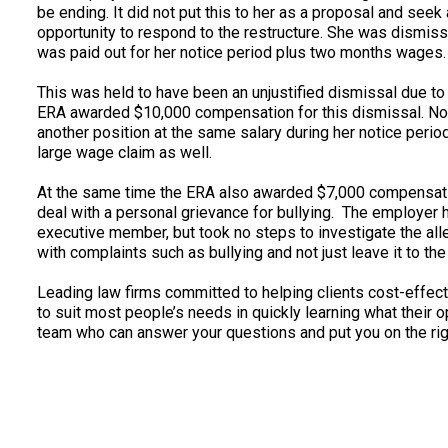
be ending. It did not put this to her as a proposal and see
opportunity to respond to the restructure. She was dismis
was paid out for her notice period plus two months wages.
This was held to have been an unjustified dismissal due to
ERA awarded $10,000 compensation for this dismissal. N
another position at the same salary during her notice perio
large wage claim as well.
At the same time the ERA also awarded $7,000 compensation
deal with a personal grievance for bullying. The employe
executive member, but took no steps to investigate the alle
with complaints such as bullying and not just leave it to th
Leading law firms committed to helping clients cost-effectiv
to suit most people’s needs in quickly learning what their 
team who can answer your questions and put you on the righ