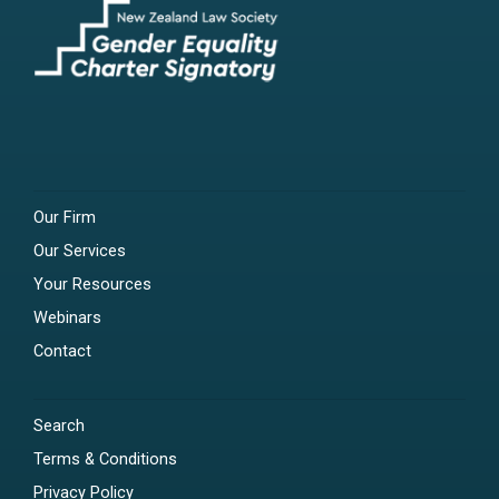
Our Firm
Our Services
Your Resources
Webinars
Contact
Search
Terms & Conditions
Privacy Policy