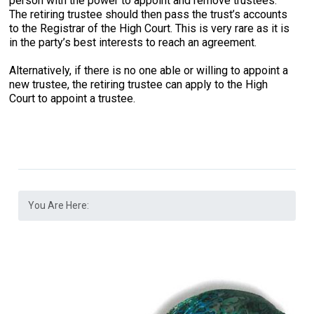
person with the power to appoint and remove trustees.
The retiring trustee should then pass the trust’s accounts
to the Registrar of the High Court. This is very rare as it is
in the party’s best interests to reach an agreement.
Alternatively, if there is no one able or willing to appoint a
new trustee, the retiring trustee can apply to the High
Court to appoint a trustee.
You Are Here: