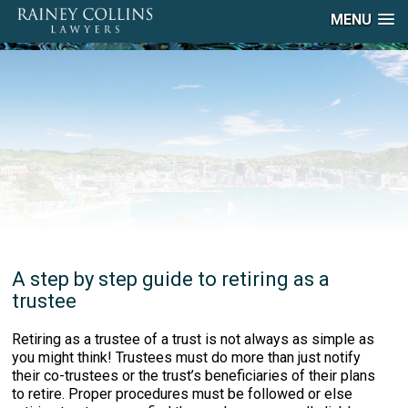
MENU
A step by step guide to retiring as a
trustee
Retiring as a trustee of a trust is not always as simple as
you might think! Trustees must do more than just notify
their co-trustees or the trust’s beneficiaries of their plans
to retire. Proper procedures must be followed or else