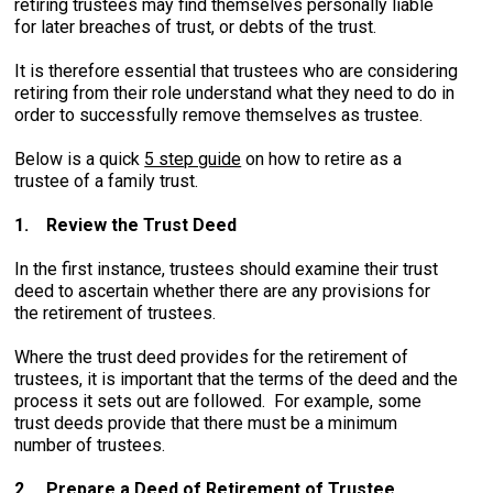
retiring trustees may find themselves personally liable
for later breaches of trust, or debts of the trust.
It is therefore essential that trustees who are considering
retiring from their role understand what they need to do in
order to successfully remove themselves as trustee.
Below is a quick
5 step guide
on how to retire as a
trustee of a family trust.
1.
Review the Trust Deed
In the first instance, trustees should examine their trust
deed to ascertain whether there are any provisions for
the retirement of trustees.
Where the trust deed provides for the retirement of
trustees, it is important that the terms of the deed and the
process it sets out are followed. For example, some
trust deeds provide that there must be a minimum
number of trustees.
2.
Prepare a Deed of Retirement of Trustee