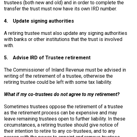
trustees (both new and old) and in order to complete the
transfer the trust must now have its own IRD number.
4.
Update signing authorities
A retiring trustee must also update any signing authorities
with banks or other institutions that the trust is involved
with.
5.
Advise IRD of Trustee retirement
The Commissioner of Inland Revenue must be advised in
writing of the retirement of a trustee, otherwise the
retiring trustee could be left with some tax liability.
What if my co-trustees do not agree to my retirement?
Sometimes trustees oppose the retirement of a trustee
as the retirement process can be expensive and may
leave remaining trustees open to further liability. In these
circumstances, a retiring trustee should give notice of
their intention to retire to any co-trustees, and to any