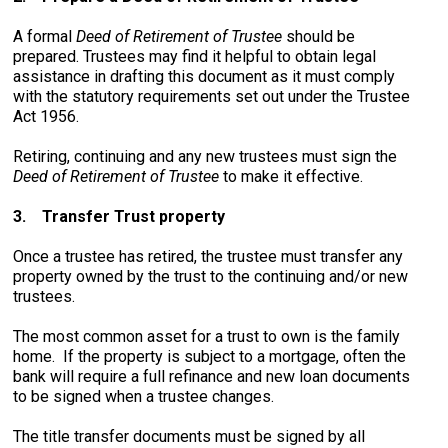
A formal
Deed of Retirement of Trustee
should be
prepared. Trustees may find it helpful to obtain legal
assistance in drafting this document as it must comply
with the statutory requirements set out under the Trustee
Act 1956.
Retiring, continuing and any new trustees must sign the
Deed of Retirement of Trustee
to make it effective.
3.
Transfer Trust property
Once a trustee has retired, the trustee must transfer any
property owned by the trust to the continuing and/or new
trustees.
The most common asset for a trust to own is the family
home. If the property is subject to a mortgage, often the
bank will require a full refinance and new loan documents
to be signed when a trustee changes.
The title transfer documents must be signed by all