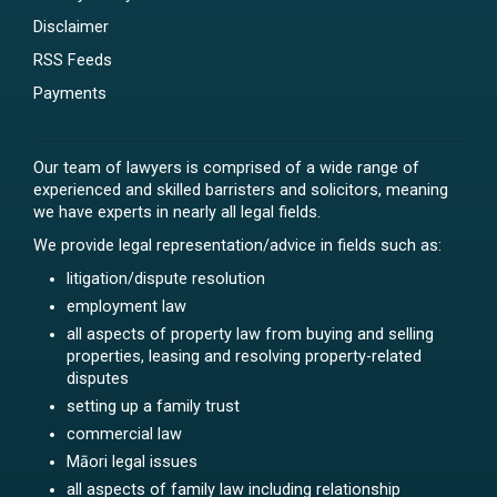
Disclaimer
RSS Feeds
Payments
Our team of lawyers is comprised of a wide range of
experienced and skilled barristers and solicitors, meaning
we have experts in nearly all legal fields.
We provide legal representation/advice in fields such as:
litigation/dispute resolution
employment law
all aspects of property law from buying and selling
properties, leasing and resolving property-related
disputes
setting up a family trust
commercial law
Māori legal issues
all aspects of family law including relationship