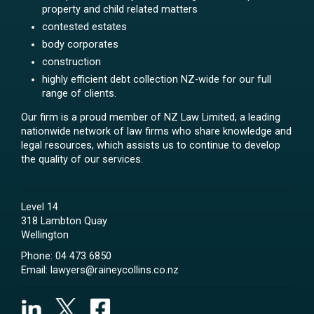
property and child related matters
contested estates
body corporates
construction
highly efficient debt collection NZ-wide for our full
range of clients.
Our firm is a proud member of NZ Law Limited, a leading
nationwide network of law firms who share knowledge and
legal resources, which assists us to continue to develop
the quality of our services.
Level 14
318 Lambton Quay
Wellington
Phone:
04 473 6850
Email:
lawyers@raineycollins.co.nz