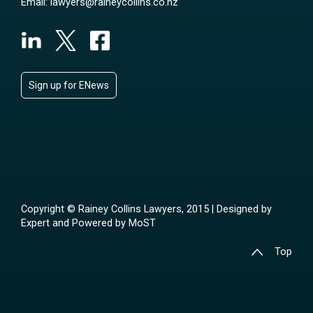
Email:
lawyers@raineycollins.co.nz
Sign up for ENews
Copyright © Rainey Collins Lawyers, 2015 | Designed by
Expert
and Powered by
MoST
Top