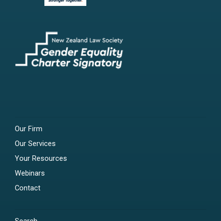
Our Firm
Our Services
Your Resources
Webinars
Contact