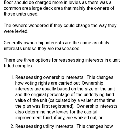
floor should be charged more in levies as there was a
common area large deck area that mainly the owners of
those units used.
The owners wondered if they could change the way they
were levied.
Generally ownership interests are the same as utility
interests unless they are reassessed.
There are three options for reassessing interests in a unit
titled complex:
Reassessing ownership interests. This changes
how voting rights are carried out. Ownership
interests are usually based on the size of the unit
and the original percentage of the underlying land
value of the unit (calculated by a valuer at the time
the plan was first registered). Ownership interests
also determine how levies for the capital
improvement fund, if any, are worked out; or
Reassessing utility interests. This changes how