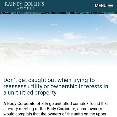
MENU
Don’t get caught out when trying to
reassess utility or ownership interests in
a unit titled property
A Body Corporate of a large unit titled complex found that
at every meeting of the Body Corporate, some owners
would complain that the owners of the units on the upper