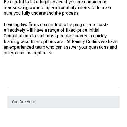
Be careful to take legal advice if you are considering
reassessing ownership and/or utility interests to make
sure you fully understand the process.
Leading law firms committed to helping clients cost-
effectively will have a range of fixed-price Initial
Consultations to suit most people’s needs in quickly
learning what their options are. At Rainey Collins we have
an experienced team who can answer your questions and
put you on the right track.
You Are Here: