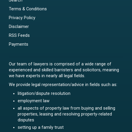
Search
Terms & Conditions
Privacy Policy
Disclaimer
RSS Feeds
Payments
Our team of lawyers is comprised of a wide range of
experienced and skilled barristers and solicitors, meaning
we have experts in nearly all legal fields.
We provide legal representation/advice in fields such as:
litigation/dispute resolution
employment law
all aspects of property law from buying and selling
properties, leasing and resolving property-related
disputes
setting up a family trust