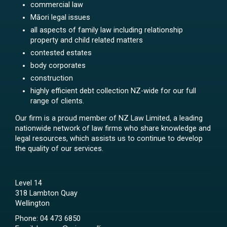
commercial law
Māori legal issues
all aspects of family law including relationship
property and child related matters
contested estates
body corporates
construction
highly efficient debt collection NZ-wide for our full
range of clients.
Our firm is a proud member of NZ Law Limited, a leading
nationwide network of law firms who share knowledge and
legal resources, which assists us to continue to develop
the quality of our services.
Level 14
318 Lambton Quay
Wellington
Phone:
04 473 6850