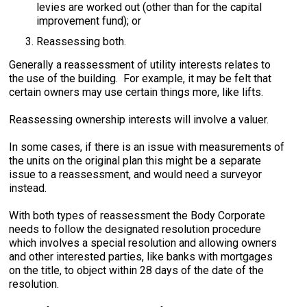
levies are worked out (other than for the capital
improvement fund); or
Reassessing both.
Generally a reassessment of utility interests relates to
the use of the building. For example, it may be felt that
certain owners may use certain things more, like lifts.
Reassessing ownership interests will involve a valuer.
In some cases, if there is an issue with measurements of
the units on the original plan this might be a separate
issue to a reassessment, and would need a surveyor
instead.
With both types of reassessment the Body Corporate
needs to follow the designated resolution procedure
which involves a special resolution and allowing owners
and other interested parties, like banks with mortgages
on the title, to object within 28 days of the date of the
resolution.