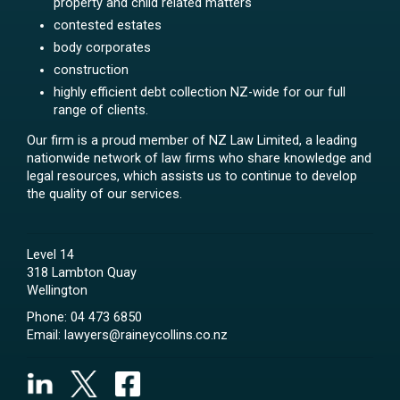
property and child related matters
contested estates
body corporates
construction
highly efficient debt collection NZ-wide for our full
range of clients.
Our firm is a proud member of NZ Law Limited, a leading
nationwide network of law firms who share knowledge and
legal resources, which assists us to continue to develop
the quality of our services.
Level 14
318 Lambton Quay
Wellington
Phone:
04 473 6850
Email:
lawyers@raineycollins.co.nz