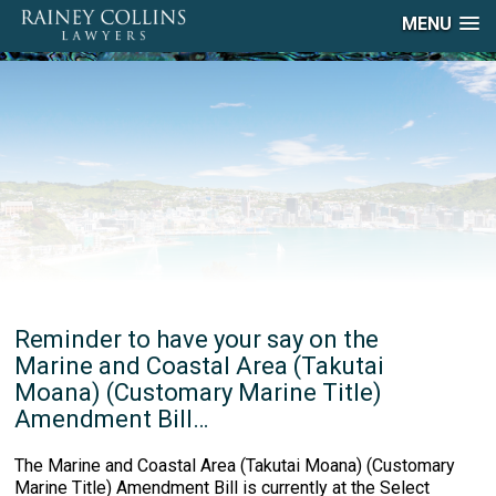
MENU
Reminder to have your say on the
Marine and Coastal Area (Takutai
Moana) (Customary Marine Title)
Amendment Bill…
The Marine and Coastal Area (Takutai Moana) (Customary
Marine Title) Amendment Bill is currently at the Select