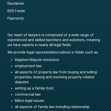
Disclaimer
RSS Feeds
Payments
Our team of lawyers is comprised of a wide range of
experienced and skilled barristers and solicitors, meaning
we have experts in nearly all legal fields.
We provide legal representation/advice in fields such as:
litigation/dispute resolution
employment law
all aspects of property law from buying and selling
properties, leasing and resolving property-related
disputes
setting up a family trust
commercial law
Māori legal issues
all aspects of family law including relationship