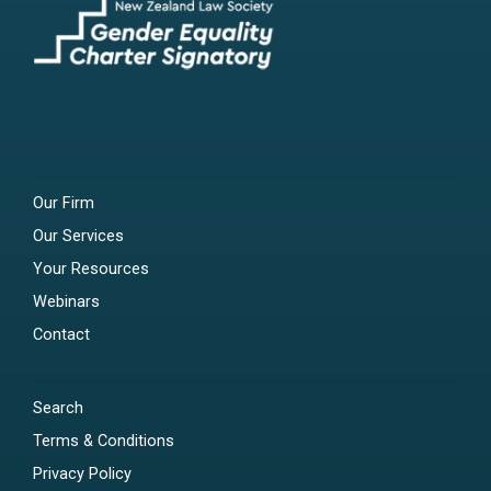
Our Firm
Our Services
Your Resources
Webinars
Contact
Search
Terms & Conditions
Privacy Policy