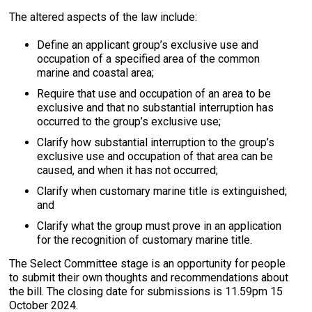
The altered aspects of the law include:
Define an applicant group’s exclusive use and
occupation of a specified area of the common
marine and coastal area;
Require that use and occupation of an area to be
exclusive and that no substantial interruption has
occurred to the group’s exclusive use;
Clarify how substantial interruption to the group’s
exclusive use and occupation of that area can be
caused, and when it has not occurred;
Clarify when customary marine title is extinguished;
and
Clarify what the group must prove in an application
for the recognition of customary marine title.
The Select Committee stage is an opportunity for people
to submit their own thoughts and recommendations about
the bill. The closing date for submissions is 11.59pm 15
October 2024.