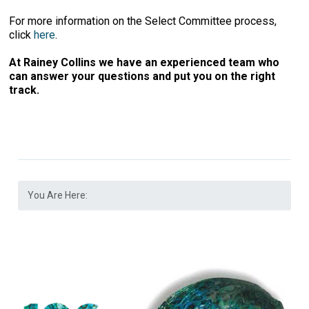
For more information on the Select Committee process,
click
here
.
At Rainey Collins we have an experienced team who
can answer your questions and put you on the right
track.
You Are Here: