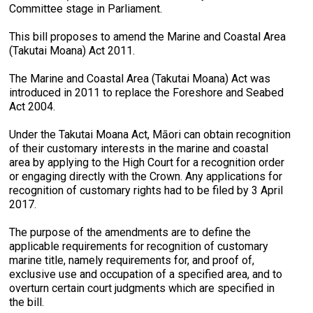
Committee stage in Parliament.
This bill proposes to amend the Marine and Coastal Area
(Takutai Moana) Act 2011.
The Marine and Coastal Area (Takutai Moana) Act was
introduced in 2011 to replace the Foreshore and Seabed
Act 2004.
Under the Takutai Moana Act, Māori can obtain recognition
of their customary interests in the marine and coastal
area by applying to the High Court for a recognition order
or engaging directly with the Crown. Any applications for
recognition of customary rights had to be filed by 3 April
2017.
The purpose of the amendments are to define the
applicable requirements for recognition of customary
marine title, namely requirements for, and proof of,
exclusive use and occupation of a specified area, and to
overturn certain court judgments which are specified in
the bill.