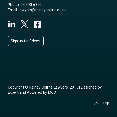
Phone:
04 473 6850
Email:
lawyers@raineycollins.co.nz
Sign up for ENews
Copyright © Rainey Collins Lawyers, 2015 | Designed by
Expert
and Powered by
MoST
Top