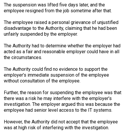
The suspension was lifted five days later, and the
employee resigned from the job sometime after that.
The employee raised a personal grievance of unjustified
disadvantage to the Authority, claiming that he had been
unfairly suspended by the employer.
The Authority had to determine whether the employer had
acted as a fair and reasonable employer could have in all
the circumstances.
The Authority could find no evidence to support the
employer’s immediate suspension of the employee
without consultation of the employee.
Further, the reason for suspending the employee was that
there was a risk he may interfere with the employer’s
investigation. The employer argued this was because the
employee had senior level access to the IT systems.
However, the Authority did not accept that the employee
was at high risk of interfering with the investigation.