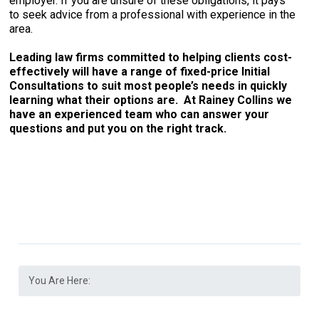
employer. If you are unsure of these obligations, it pays
to seek advice from a professional with experience in the
area.
Leading law firms committed to helping clients cost-
effectively will have a range of fixed-price Initial
Consultations to suit most people’s needs in quickly
learning what their options are. At Rainey Collins we
have an experienced team who can answer your
questions and put you on the right track.
You Are Here: