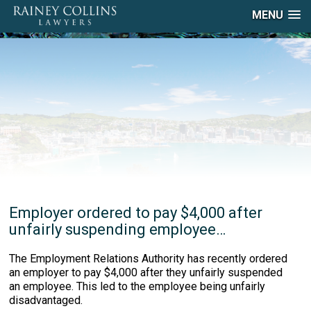
MENU
Employer ordered to pay $4,000 after
unfairly suspending employee…
The Employment Relations Authority has recently ordered
an employer to pay $4,000 after they unfairly suspended
an employee. This led to the employee being unfairly
disadvantaged.