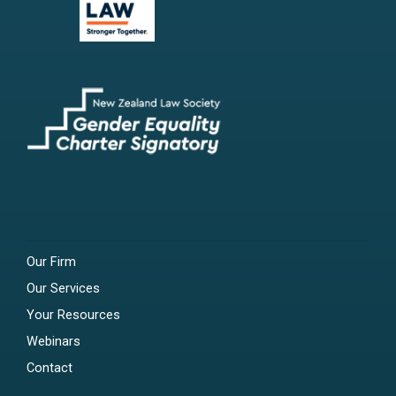
Our Firm
Our Services
Your Resources
Webinars
Contact