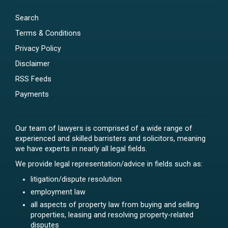
Search
Terms & Conditions
Privacy Policy
Disclaimer
RSS Feeds
Payments
Our team of lawyers is comprised of a wide range of
experienced and skilled barristers and solicitors, meaning
we have experts in nearly all legal fields.
We provide legal representation/advice in fields such as:
litigation/dispute resolution
employment law
all aspects of property law from buying and selling
properties, leasing and resolving property-related
disputes