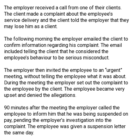
The employer received a call from one of their clients.
The client made a complaint about the employee’s
service delivery and the client told the employer that they
may lose him as a client.
The following morning the employer emailed the client to
confirm information regarding his complaint. The email
included telling the client that he considered the
employee’s behaviour to be serious misconduct.
The employer then invited the employee to an “urgent”
meeting, without telling the employee what it was about.
During the meeting the employer set out the complaint to
the employee by the client. The employee became very
upset and denied the allegations.
90 minutes after the meeting the employer called the
employee to inform him that he was being suspended on
pay, pending the employer’s investigation into the
complaint. The employee was given a suspension letter
the same day.