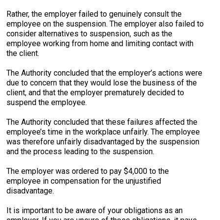
Rather, the employer failed to genuinely consult the
employee on the suspension. The employer also failed to
consider alternatives to suspension, such as the
employee working from home and limiting contact with
the client.
The Authority concluded that the employer’s actions were
due to concern that they would lose the business of the
client, and that the employer prematurely decided to
suspend the employee.
The Authority concluded that these failures affected the
employee’s time in the workplace unfairly. The employee
was therefore unfairly disadvantaged by the suspension
and the process leading to the suspension.
The employer was ordered to pay $4,000 to the
employee in compensation for the unjustified
disadvantage.
It is important to be aware of your obligations as an