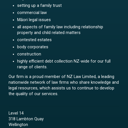
setting up a family trust
commercial law
Māori legal issues
all aspects of family law including relationship
property and child related matters
contested estates
body corporates
construction
highly efficient debt collection NZ-wide for our full
range of clients.
Our firm is a proud member of NZ Law Limited, a leading
nationwide network of law firms who share knowledge and
legal resources, which assists us to continue to develop
the quality of our services.
Level 14
318 Lambton Quay
Wellington