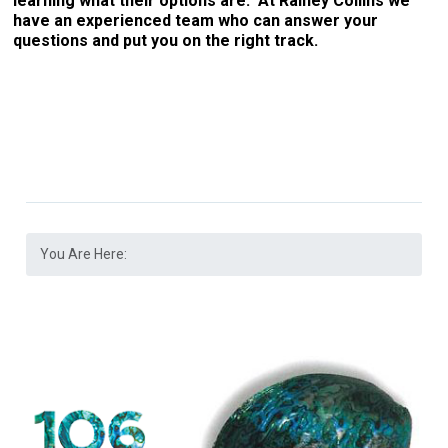
learning what their options are. At Rainey Collins we
have an experienced team who can answer your
questions and put you on the right track.
You Are Here: