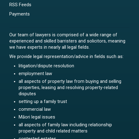
RSS Feeds
Payments
Our team of lawyers is comprised of a wide range of
experienced and skilled barristers and solicitors, meaning
we have experts in nearly all legal fields.
We provide legal representation/advice in fields such as:
litigation/dispute resolution
employment law
all aspects of property law from buying and selling
properties, leasing and resolving property-related
disputes
setting up a family trust
commercial law
Māori legal issues
all aspects of family law including relationship
property and child related matters
contested estates