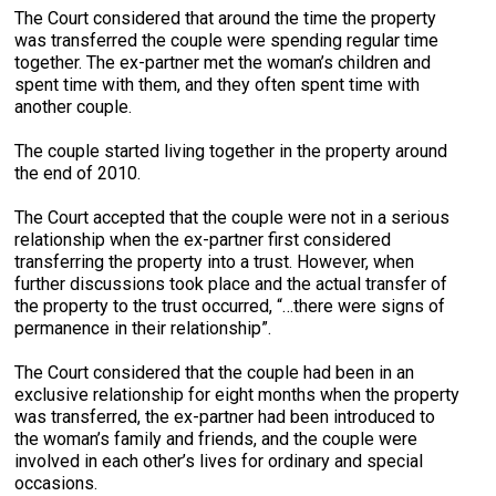
The Court considered that around the time the property
was transferred the couple were spending regular time
together. The ex-partner met the woman’s children and
spent time with them, and they often spent time with
another couple.
The couple started living together in the property around
the end of 2010.
The Court accepted that the couple were not in a serious
relationship when the ex-partner first considered
transferring the property into a trust. However, when
further discussions took place and the actual transfer of
the property to the trust occurred, “…there were signs of
permanence in their relationship”.
The Court considered that the couple had been in an
exclusive relationship for eight months when the property
was transferred, the ex-partner had been introduced to
the woman’s family and friends, and the couple were
involved in each other’s lives for ordinary and special
occasions.