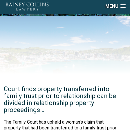
MENU
Court finds property transferred into
family trust prior to relationship can be
divided in relationship property
proceedings…
The Family Court has upheld a woman’s claim that
property that had been transferred to a family trust prior