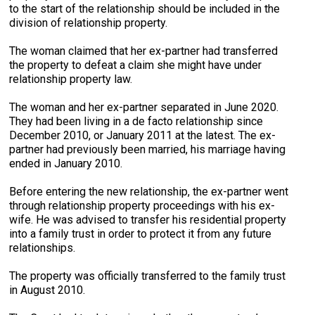
to the start of the relationship should be included in the
division of relationship property.
The woman claimed that her ex-partner had transferred
the property to defeat a claim she might have under
relationship property law.
The woman and her ex-partner separated in June 2020.
They had been living in a de facto relationship since
December 2010, or January 2011 at the latest. The ex-
partner had previously been married, his marriage having
ended in January 2010.
Before entering the new relationship, the ex-partner went
through relationship property proceedings with his ex-
wife. He was advised to transfer his residential property
into a family trust in order to protect it from any future
relationships.
The property was officially transferred to the family trust
in August 2010.