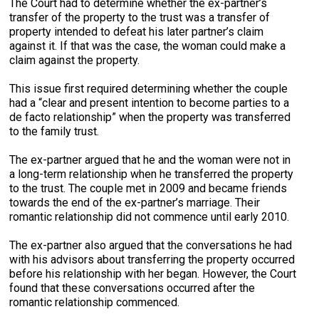
The Court had to determine whether the ex-partner’s
transfer of the property to the trust was a transfer of
property intended to defeat his later partner’s claim
against it. If that was the case, the woman could make a
claim against the property.
This issue first required determining whether the couple
had a “clear and present intention to become parties to a
de facto relationship” when the property was transferred
to the family trust.
The ex-partner argued that he and the woman were not in
a long-term relationship when he transferred the property
to the trust. The couple met in 2009 and became friends
towards the end of the ex-partner’s marriage. Their
romantic relationship did not commence until early 2010.
The ex-partner also argued that the conversations he had
with his advisors about transferring the property occurred
before his relationship with her began. However, the Court
found that these conversations occurred after the
romantic relationship commenced.