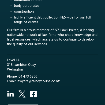
body corporates
construction
highly efficient debt collection NZ-wide for our full
range of clients.
Our firm is a proud member of NZ Law Limited, a leading
nationwide network of law firms who share knowledge and
legal resources, which assists us to continue to develop
the quality of our services.
Level 14
318 Lambton Quay
Wellington
Phone:
04 473 6850
Email:
lawyers@raineycollins.co.nz