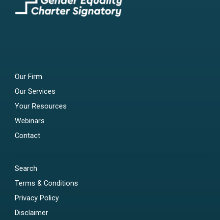
Our Firm
Our Services
Your Resources
Webinars
Contact
Search
Terms & Conditions
Privacy Policy
Disclaimer