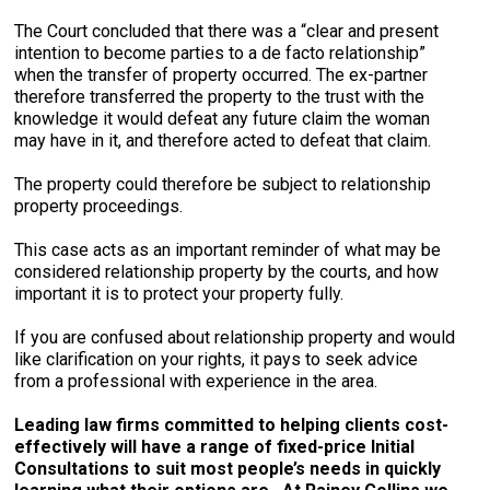
The Court concluded that there was a “clear and present
intention to become parties to a de facto relationship”
when the transfer of property occurred. The ex-partner
therefore transferred the property to the trust with the
knowledge it would defeat any future claim the woman
may have in it, and therefore acted to defeat that claim.
The property could therefore be subject to relationship
property proceedings.
This case acts as an important reminder of what may be
considered relationship property by the courts, and how
important it is to protect your property fully.
If you are confused about relationship property and would
like clarification on your rights, it pays to seek advice
from a professional with experience in the area.
Leading law firms committed to helping clients cost-
effectively will have a range of fixed-price Initial
Consultations to suit most people’s needs in quickly